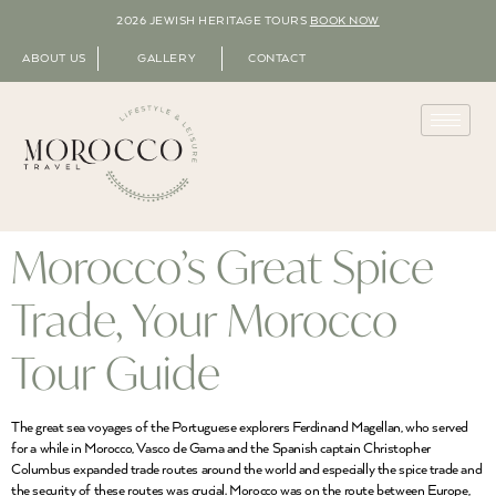
2026 JEWISH HERITAGE TOURS
BOOK NOW
ABOUT US
GALLERY
CONTACT
Morocco’s Great Spice
Trade, Your Morocco
Tour Guide
The great sea voyages of the Portuguese explorers Ferdinand Magellan, who served
for a while in Morocco, Vasco de Gama and the Spanish captain Christopher
Columbus expanded trade routes around the world and especially the spice trade and
the security of these routes was crucial. Morocco was on the route between Europe,