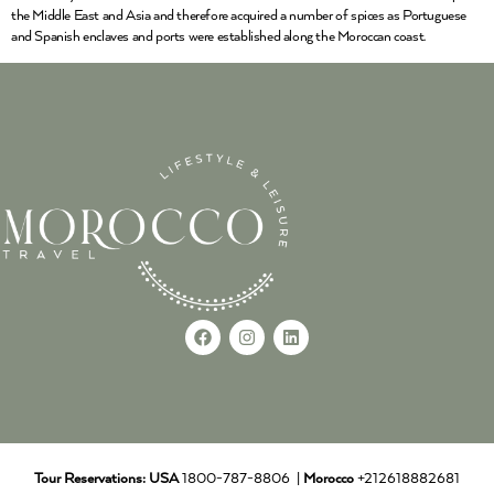
the Middle East and Asia and therefore acquired a number of spices as Portuguese
and Spanish enclaves and ports were established along the Moroccan coast.
Tour Reservations:
USA
1800-787-8806 |
Morocco
+212618882681