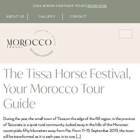
2026 JEWISH HERITAGE TOURS
BOOK NOW
ABOUT US
GALLERY
CONTACT
The Tissa Horse Festival,
Your Morocco Tour
Guide
During the year, the small town of Tissa,on the edge of the Rif region, in the province
of Taounate, is a quiet rural community, tucked away in the hills of the Moroccan
countryside, fifty kilometers away from Fez. From 11-15 September 2013, the town
will be transformed, as it is each year, in to one […]