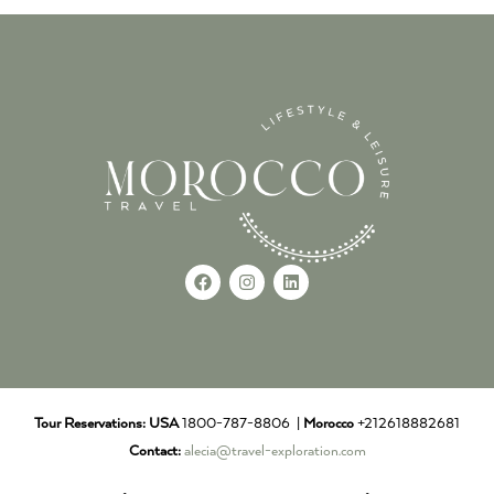
Tour Reservations:
USA
1800-787-8806 |
Morocco
+212618882681
Contact:
alecia@travel-exploration.com