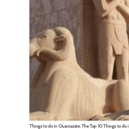
Things to do in Ouarzazate. The Top 10 Things to do in