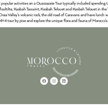
 popular activities on a Ouarzazate Tour typically included spending 
ultilte, Kasbah Taouirirt, Kasbah Telouet and Kasbah Telouet in the 
raa Valley’s volcanic rock, the old road of Caravans and have lunch w
×4 tour by pise and explore the unique flora and fauna of Morocco’s 