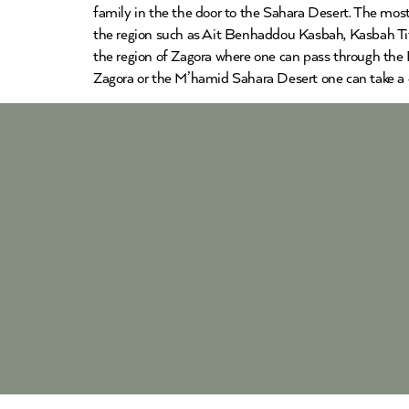
family in the the door to the Sahara Desert. The most
the region such as Ait Benhaddou Kasbah, Kasbah Tifo
the region of Zagora where one can pass through the D
Zagora or the M’hamid Sahara Desert one can take a 4