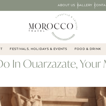
ABOUT US
GALLERY
CONTA
NT
FESTIVALS, HOLIDAYS & EVENTS
FOOD & DRINK
Do In Ouarzazate, Your