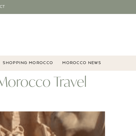
CT
SHOPPING MOROCCO
MOROCCO NEWS
 Morocco Travel