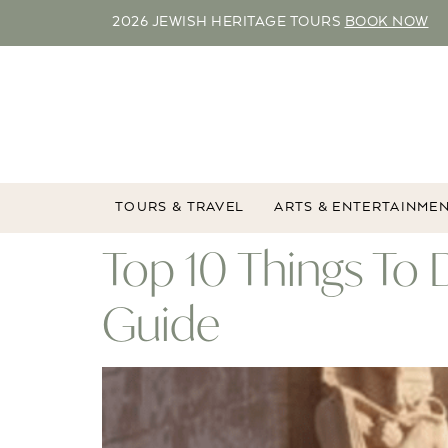
2026 JEWISH HERITAGE TOURS
BOOK NOW
TOURS & TRAVEL
ARTS & ENTERTAINME
Top 10 Things To 
Guide