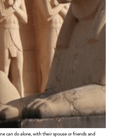
one can do alone, with their spouse or friends and