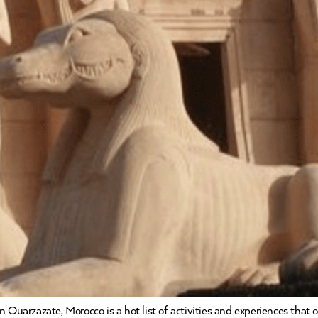
 Ouarzazate, Morocco is a hot list of activities and experiences that 