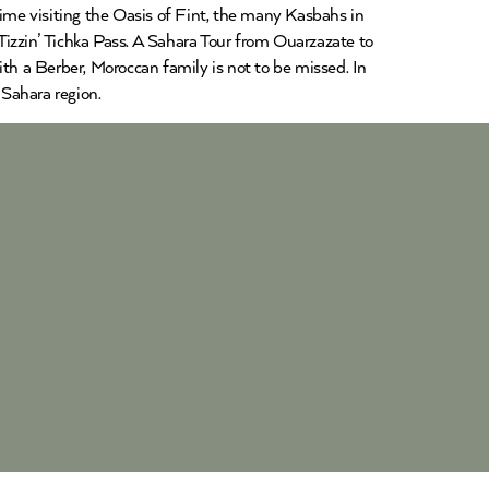
time visiting the Oasis of Fint, the many Kasbahs in
Tizzin’ Tichka Pass. A Sahara Tour from Ouarzazate to
ith a Berber, Moroccan family is not to be missed. In
Sahara region.