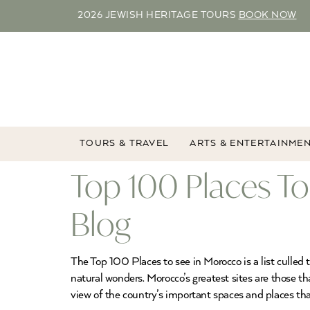
2026 JEWISH HERITAGE TOURS
BOOK NOW
TOURS & TRAVEL
ARTS & ENTERTAINME
Top 100 Places To
Blog
The Top 100 Places to see in Morocco is a list culle
natural wonders. Morocco’s greatest sites are those th
view of the country’s important spaces and places that