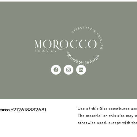
Use of this Site constitutes a
occo
+212618882681
The material on this site may 
otherwise used, except with the