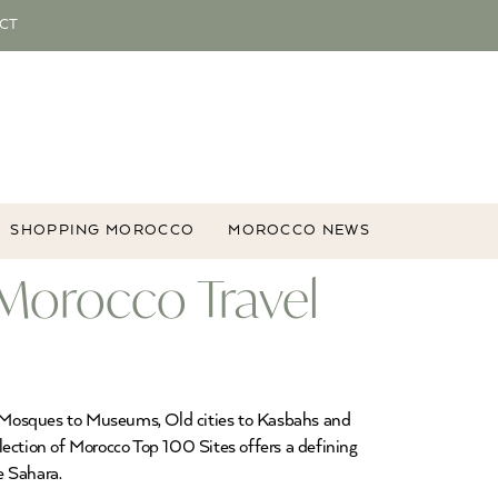
CT
SHOPPING MOROCCO
MOROCCO NEWS
 Morocco Travel
rom Mosques to Museums, Old cities to Kasbahs and
election of Morocco Top 100 Sites offers a defining
e Sahara.