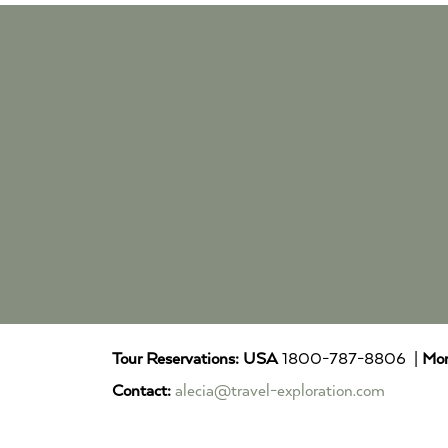
Tour Reservations:
USA
1800-787-8806 |
Mor
Contact:
alecia@travel-exploration.com