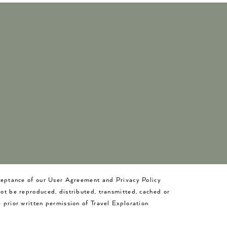
cceptance of our User Agreement and Privacy Policy
not be reproduced, distributed, transmitted, cached or
 prior written permission of Travel Exploration