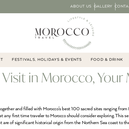
ABOUT US
GALLERY
CONTA
NT
FESTIVALS, HOLIDAYS & EVENTS
FOOD & DRINK
 Visit in Morocco, Your
d together and filled with Morocco’s best 100 sacred sites ranging f
at any first time traveler to Morocco should consider exploring. This s
 are of significant historical origin from the Northern Sea coast to th