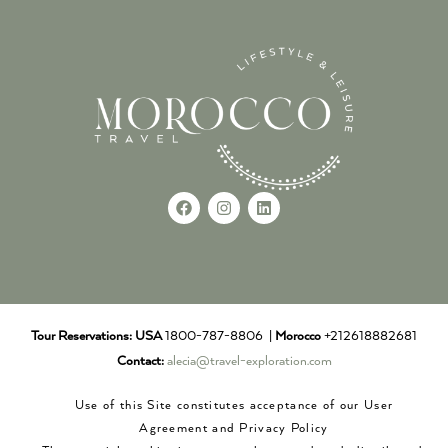
Tour Reservations:
USA
1800-787-8806 |
Morocco
+212618882681
Contact:
alecia@travel-exploration.com
Use of this Site constitutes acceptance of our User
Agreement and Privacy Policy