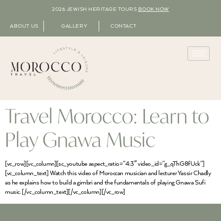
2026 JEWISH HERITAGE TOURS
BOOK NOW
ABOUT US
GALLERY
CONTACT
Travel Morocco: Learn to
Play Gnawa Music
[vc_row][vc_column][sc_youtube aspect_ratio=”4:3″ video_id=”g_qThG8fUck”]
[vc_column_text] Watch this video of Moroccan musician and lecturer Yassir Chadly
as he explains how to build a gimbri and the fundamentals of playing Gnawa Sufi
music. [/vc_column_text][/vc_column][/vc_row]