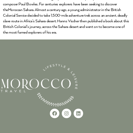
composer Paul Bowles. For centuries explorers have been seeking to discover
theMoroccan Sahara. Almost a century ago, a young administrator in the British
Colonial Service decided to take 1,500-mile adventure trek across an ancient, deadly
slave route in Africa’s Sahara desert. Hanns Vischer then published a book about this
British Colonial’s journey, across the Sahara desert and went on to become one of
the most famed explorers of his era.