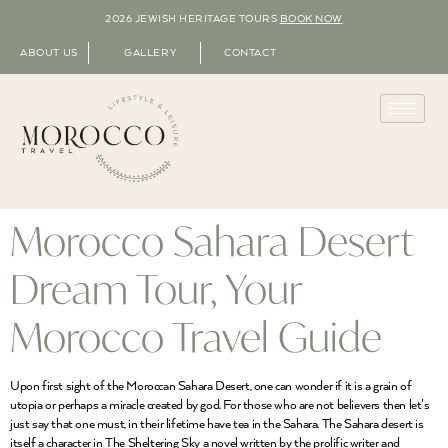
2026 JEWISH HERITAGE TOURS
BOOK NOW
ABOUT US
GALLERY
CONTACT
Morocco Sahara Desert
Dream Tour, Your
Morocco Travel Guide
Upon first sight of the Moroccan Sahara Desert, one can wonder if it is a grain of
utopia or perhaps a miracle created by god. For those who are not believers then let’s
just say that one must, in their lifetime have tea in the Sahara. The Sahara desert is
itself a character in The Sheltering Sky a novel written by the prolific writer and