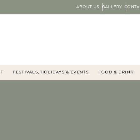
ABOUT US
GALLERY
CONTA
NT
FESTIVALS, HOLIDAYS & EVENTS
FOOD & DRINK