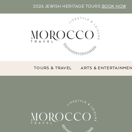
2026 JEWISH HERITAGE TOURS
BOOK NOW
TOURS & TRAVEL
ARTS & ENTERTAINME