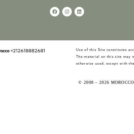
Use of this Site constitutes a
occo
+212618882681
The material on this site may 
otherwise used, except with the
© 2008 – 2026 MOROCC