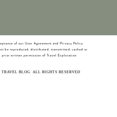
cceptance of our User Agreement and Privacy Policy
not be reproduced, distributed, transmitted, cached or
 prior written permission of Travel Exploration
O TRAVEL BLOG. ALL RIGHTS RESERVED