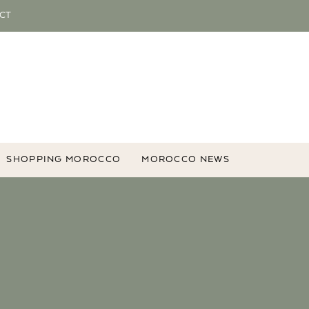
CT
SHOPPING MOROCCO
MOROCCO NEWS