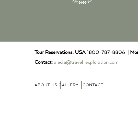
Tour Reservations:
USA
1800-787-8806 |
Mor
Contact:
alecia@travel-exploration.com
ABOUT US
GALLERY
CONTACT