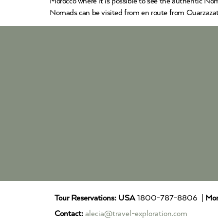
Morocco where it is possible to see the authentic Nom
Nomads can be visited from en route from Ouarzazat
Tour Reservations:
USA
1800-787-8806 |
Mor
Contact:
alecia@travel-exploration.com