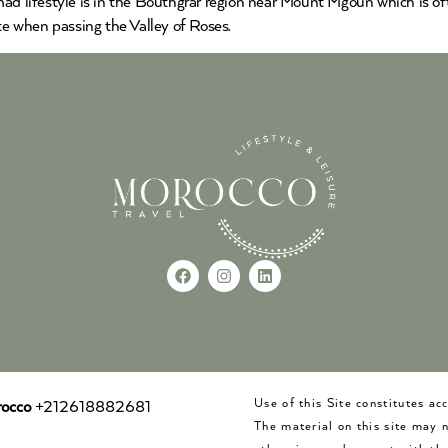
ad lifestyle is in the Bouthgrar region near Mount Mgoun which is oft
e when passing the Valley of Roses.
Use of this Site constitutes a
occo
+212618882681
The material on this site may 