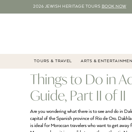
2026 JEWISH HERITAGE TOURS
BOOK NOW
TOURS & TRAVEL
ARTS & ENTERTAINME
Things to Do in A
Guide, Part II of II
Are you wondering what there is to see and do in Dakh
capital of the Spanish province of Rio de Oro. Dakhla
is ideal for Moroccan travelers who want to get away f