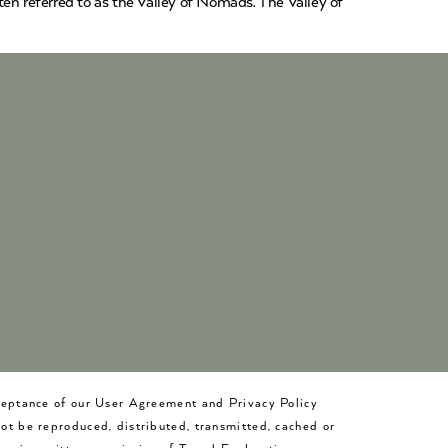
en referred to as the Valley of Nomads. The Valley of
cceptance of our User Agreement and Privacy Policy
not be reproduced, distributed, transmitted, cached or