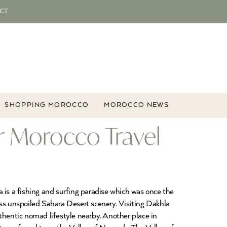
CT
SHOPPING MOROCCO
MOROCCO NEWS
r Morocco Travel
 is a fishing and surfing paradise which was once the
ess unspoiled Sahara Desert scenery. Visiting Dakhla
authentic nomad lifestyle nearby. Another place in