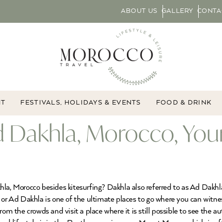
ABOUT US
GALLERY
CONTA
NT
FESTIVALS, HOLIDAYS & EVENTS
FOOD & DRINK
d Dakhla, Morocco, You
la, Morocco besides kitesurfing? Dakhla also referred to as Ad Dakhla
 or Ad Dakhla is one of the ultimate places to go where you can witn
rom the crowds and visit a place where it is still possible to see the 