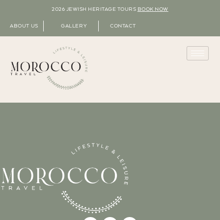
2026 JEWISH HERITAGE TOURS
BOOK NOW
ABOUT US
GALLERY
CONTACT