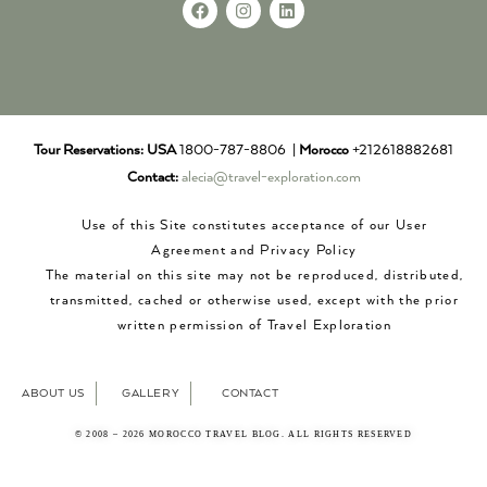
Tour Reservations:
USA
1800-787-8806 |
Morocco
+212618882681
Contact:
alecia@travel-exploration.com
Use of this Site constitutes acceptance of our User
Agreement and Privacy Policy
The material on this site may not be reproduced, distributed,
transmitted, cached or otherwise used, except with the prior
written permission of Travel Exploration
ABOUT US
GALLERY
CONTACT
© 2008 – 2026 MOROCCO TRAVEL BLOG. ALL RIGHTS RESERVED