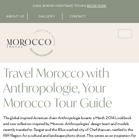
2026 JEWISH HERITAGE TOURS
BOOK NOW
ABOUT US
GALLERY
CONTACT
Travel Morocco with
Anthropologie, Your
Morocco Tour Guide
The global inspired American chain Anthropologie boasts a March 2014 Lookbook
and new collection inspired by Morocco. Anthropologies’ design team and models
recently traveled to Tangier and the Blue washed city of Chefchaouen, nestled in the
Riff Region, for a cultural and landscape photo shoot. This serves as an inspiration for