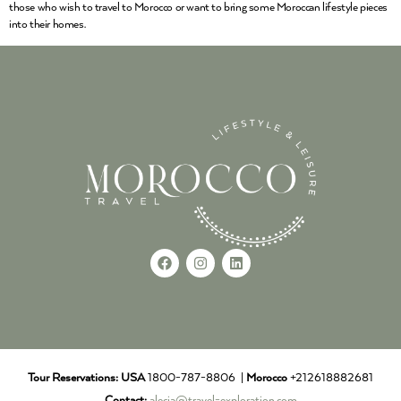
those who wish to travel to Morocco or want to bring some Moroccan lifestyle pieces
into their homes.
Tour Reservations:
USA
1800-787-8806 |
Morocco
+212618882681
Contact:
alecia@travel-exploration.com