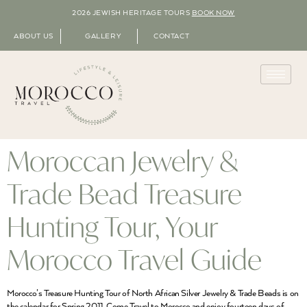
2026 JEWISH HERITAGE TOURS
BOOK NOW
ABOUT US
GALLERY
CONTACT
Moroccan Jewelry &
Trade Bead Treasure
Hunting Tour, Your
Morocco Travel Guide
Morocco’s Treasure Hunting Tour of North African Silver Jewelry & Trade Beads is on
the calendar for Spring 2011. Come Travel to Morocco and enjoy fourteen days of