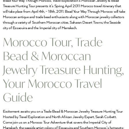
Bead Your Way Through Morocco, Travel Exploration’s Moroccan Jewelry & Bead
Treasure Hunting Tour presents it’s Spring, April 2011 Morocco travel itinerary that
will take place from April 4th, – 18th, 2011. Bead Your Way Through Morocco will take
Moroccan antique and trade bead enthusiasts along with Moroccan jewelry collectors
through a variety of Southern Moroccan cities, Saharan Desert Towns, the Seaside
city of Essaouira and the Imperial city of Marrakech.
Morocco Tour, Trade
Bead & Moroccan
Jewelry Treasure Hunting,
Your Morocco Travel
Guide
Excitement awaits you on a Trade Bead & Moroccan Jewelry Treasure Hunting Tour
Hosted by Travel Exploration and North African Jewelry Expert, Sarah Corbett.
Come join us on a Morocco Tour Adventure that covers the Imperial City of
Marrakech, the seaside artist colony of Essaouira and Southern Morocco’s hotspots: