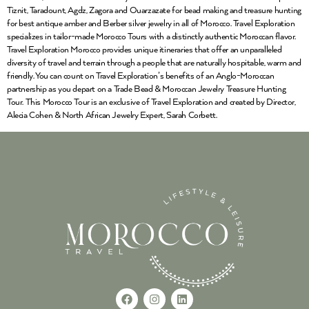
Tiznit, Taradount, Agdz, Zagora and Ouarzazate for bead making and treasure hunting
for best antique amber and Berber silver jewelry in all of Morocco. Travel Exploration
specializes in tailor-made Morocco Tours with a distinctly authentic Moroccan flavor.
Travel Exploration Morocco provides unique itineraries that offer an unparalleled
diversity of travel and terrain through a people that are naturally hospitable, warm and
friendly. You can count on Travel Exploration’s benefits of an Anglo-Moroccan
partnership as you depart on a Trade Bead & Moroccan Jewelry Treasure Hunting
Tour. This Morocco Tour is an exclusive of Travel Exploration and created by Director,
Alecia Cohen & North African Jewelry Expert, Sarah Corbett.