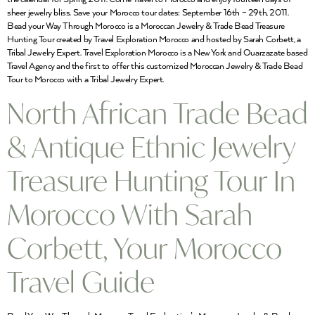
sheer jewelry bliss. Save your Morocco tour dates: September 16th – 29th, 2011.
Bead your Way Through Morocco is a Moroccan Jewelry & Trade Bead Treasure
Hunting Tour created by Travel Exploration Morocco and hosted by Sarah Corbett, a
Tribal Jewelry Expert. Travel Exploration Morocco is a New York and Ouarzazate based
Travel Agency and the first to offer this customized Moroccan Jewelry & Trade Bead
Tour to Morocco with a Tribal Jewelry Expert.
North African Trade Bead
& Antique Ethnic Jewelry
Treasure Hunting Tour In
Morocco With Sarah
Corbett, Your Morocco
Travel Guide