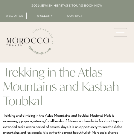
2026 JEWISH HERITAGE TOURS
BOOK NOW
ABOUT US
GALLERY
CONTACT
Trekking in the Atlas
Mountains and Kasbah
Toubkal
Trekking and climbing in the Atlas Mountains and Toubkal National Park is
increasingly popular,catering for all levels of fitness and available for short trips or
extended treks over a period of several days.It is an opportunity to see the Atlas
mountains and its people, it is by far the most beautiful of Morocco’s diverse