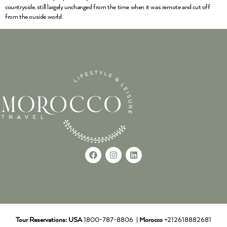
countryside, still largely unchanged from the time when it was remote and cut off
from the ouside world.
Tour Reservations:
USA
1800-787-8806 |
Morocco
+212618882681