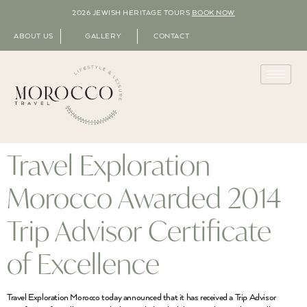
2026 JEWISH HERITAGE TOURS
BOOK NOW
ABOUT US
GALLERY
CONTACT
Travel Exploration
Morocco Awarded 2014
Trip Advisor Certificate
of Excellence
Travel Exploration Morocco today announced that it has received a Trip Advisor