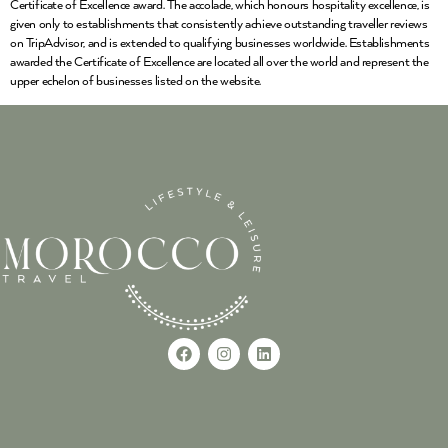
Certificate of Excellence award. The accolade, which honours hospitality excellence, is
given only to establishments that consistently achieve outstanding traveller reviews
on TripAdvisor, and is extended to qualifying businesses worldwide. Establishments
awarded the Certificate of Excellence are located all over the world and represent the
upper echelon of businesses listed on the website.