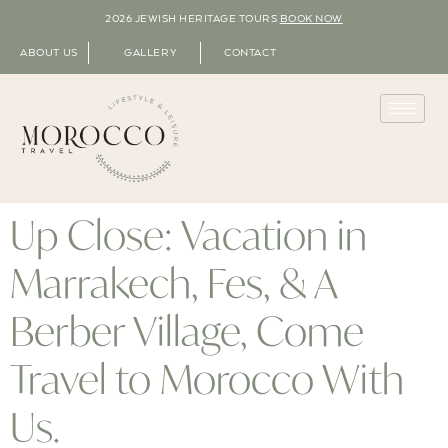
2026 JEWISH HERITAGE TOURS
BOOK NOW
ABOUT US
GALLERY
CONTACT
Up Close: Vacation in
Marrakech, Fes, & A
Berber Village, Come
Travel to Morocco With
Us.