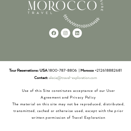
Tour Reservations:
USA
1800-787-8806 |
Morocco
+212618882681
Contact:
alecia@travel-exploration.com
Use of this Site constitutes acceptance of our User
Agreement and Privacy Policy
The material on this site may not be reproduced, distributed,
transmitted, cached or otherwise used, except with the prior
written permission of Travel Exploration