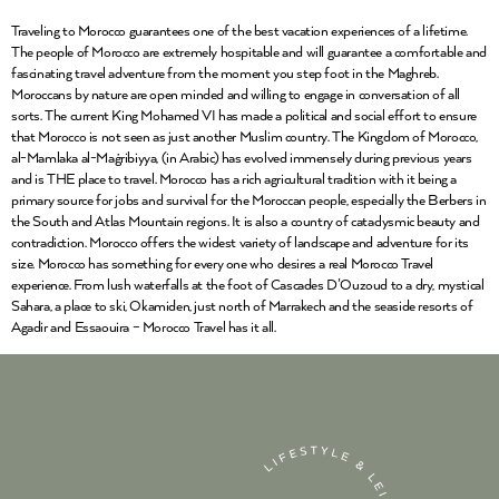
Traveling to Morocco guarantees one of the best vacation experiences of a lifetime.
The people of Morocco are extremely hospitable and will guarantee a comfortable and
fascinating travel adventure from the moment you step foot in the Maghreb.
Moroccans by nature are open minded and willing to engage in conversation of all
sorts. The current King Mohamed VI has made a political and social effort to ensure
that Morocco is not seen as just another Muslim country. The Kingdom of Morocco,
al-Mamlaka al-Maġribiyya, (in Arabic) has evolved immensely during previous years
and is THE place to travel. Morocco has a rich agricultural tradition with it being a
primary source for jobs and survival for the Moroccan people, especially the Berbers in
the South and Atlas Mountain regions. It is also a country of cataclysmic beauty and
contradiction. Morocco offers the widest variety of landscape and adventure for its
size. Morocco has something for every one who desires a real Morocco Travel
experience. From lush waterfalls at the foot of Cascades D’Ouzoud to a dry, mystical
Sahara, a place to ski, Okamiden, just north of Marrakech and the seaside resorts of
Agadir and Essaouira – Morocco Travel has it all.