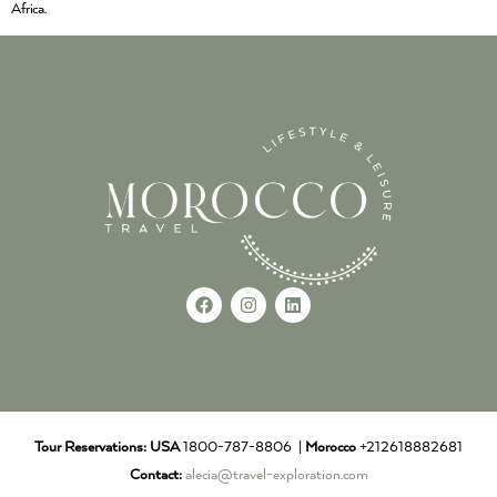
Africa.
Tour Reservations:
USA
1800-787-8806 |
Morocco
+212618882681
Contact:
alecia@travel-exploration.com