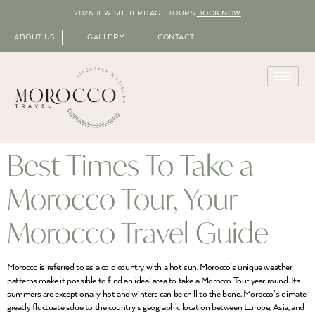
2026 JEWISH HERITAGE TOURS
BOOK NOW
ABOUT US
GALLERY
CONTACT
Best Times To Take a
Morocco Tour, Your
Morocco Travel Guide
Morocco is referred to as a cold country with a hot sun. Morocco’s unique weather
patterns make it possible to find an ideal area to take a Morocco Tour year round. Its
summers are exceptionally hot and winters can be chill to the bone. Morocco’s climate
greatly fluctuate sdue to the country’s geographic location between Europe, Asia, and