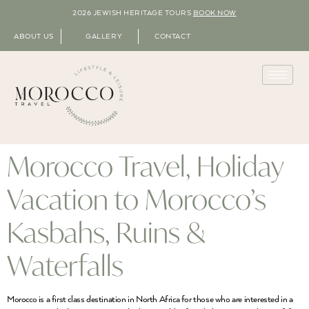
2026 JEWISH HERITAGE TOURS
BOOK NOW
ABOUT US
GALLERY
CONTACT
Morocco Travel, Holiday
Vacation to Morocco’s
Kasbahs, Ruins &
Waterfalls
Morocco is a first class destination in North Africa for those who are interested in a