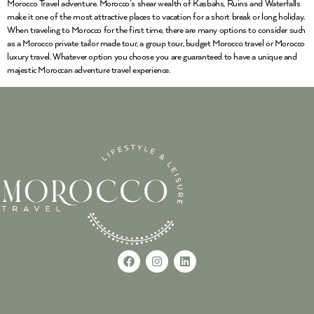
Morocco Travel adventure. Morocco’s shear wealth of Kasbahs, Ruins and Waterfalls
make it one of the most attractive places to vacation for a short break or long holiday.
When traveling to Morocco for the first time, there are many options to consider such
as a Morocco private tailor made tour, a group tour, budget Morocco travel or Morocco
luxury travel. Whatever option you choose you are guaranteed to have a unique and
majestic Moroccan adventure travel experience.