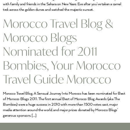
with family and friends in the Sahara on New Years Eve after you’ve taken a camel
trek across the golden dunes and watched the majestic sunset.
Morocco Travel Blog &
Morocco Blogs
Nominated for 2011
Bombies, Your Morocco
Travel Guide Morocco
Morocco Travel Blog, A Sensual Journey Into Morocco has been nominated for Best
of Morocco Blogs 2011. The first annual Best of Morocco Blog Awards (aka The
Bombies) were a huge success in 2010 with more than 1500 votes cast, major
media attention around the world, and major prizes donated by Morocco Blogs’
generous sponsors. […]