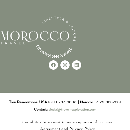
Tour Reservations:
USA
1800-787-8806 |
Morocco
+212618882681
Contact:
alecia@travel-exploration.com
Use of this Site constitutes acceptance of our User
Agreement and Privacy Policy