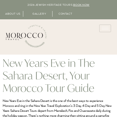
2026 JEWISH HERITAGE TOURS
BOOK NOW
ABOUT US
GALLERY
CONTACT
New Years Eve in The
Sahara Desert, Your
Morocco Tour Guide
New Years Eve in the Sahara Desert is the one of the best ways to experience
Morocco and ring in the New Year. Travel Exploration’s 3 Day, 4 Day and 5 Day New
Years Sahara Desert Tours depart from Marrakech, Fes and Ouarzazate daily during
the holiday season. There’s nothing more charming then sitting around a campfire