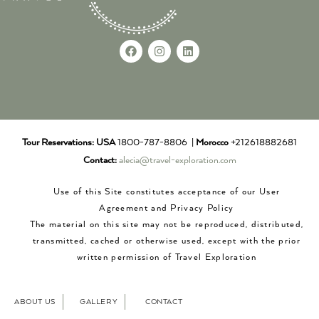
Tour Reservations:
USA
1800-787-8806 |
Morocco
+212618882681
Contact:
alecia@travel-exploration.com
Use of this Site constitutes acceptance of our User
Agreement and Privacy Policy
The material on this site may not be reproduced, distributed,
transmitted, cached or otherwise used, except with the prior
written permission of Travel Exploration
ABOUT US
GALLERY
CONTACT