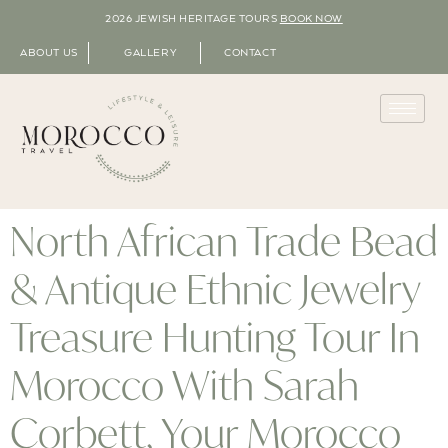
2026 JEWISH HERITAGE TOURS
BOOK NOW
ABOUT US
GALLERY
CONTACT
North African Trade Bead
& Antique Ethnic Jewelry
Treasure Hunting Tour In
Morocco With Sarah
Corbett, Your Morocco