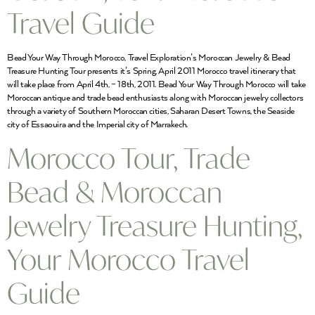
Travel Guide
Bead Your Way Through Morocco, Travel Exploration’s Moroccan Jewelry & Bead
Treasure Hunting Tour presents it’s Spring, April 2011 Morocco travel itinerary that
will take place from April 4th, – 18th, 2011. Bead Your Way Through Morocco will take
Moroccan antique and trade bead enthusiasts along with Moroccan jewelry collectors
through a variety of Southern Moroccan cities, Saharan Desert Towns, the Seaside
city of Essaouira and the Imperial city of Marrakech.
Morocco Tour, Trade
Bead & Moroccan
Jewelry Treasure Hunting,
Your Morocco Travel
Guide