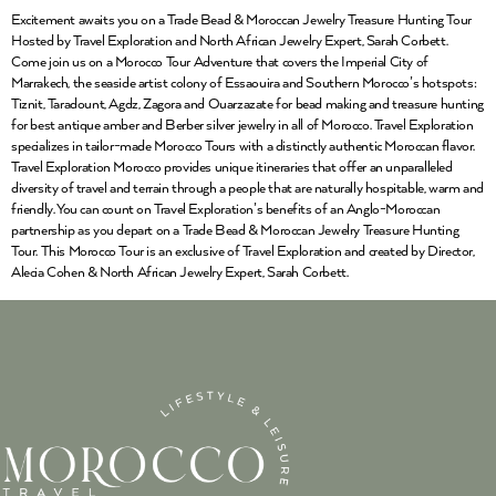
Excitement awaits you on a Trade Bead & Moroccan Jewelry Treasure Hunting Tour
Hosted by Travel Exploration and North African Jewelry Expert, Sarah Corbett.
Come join us on a Morocco Tour Adventure that covers the Imperial City of
Marrakech, the seaside artist colony of Essaouira and Southern Morocco’s hotspots:
Tiznit, Taradount, Agdz, Zagora and Ouarzazate for bead making and treasure hunting
for best antique amber and Berber silver jewelry in all of Morocco. Travel Exploration
specializes in tailor-made Morocco Tours with a distinctly authentic Moroccan flavor.
Travel Exploration Morocco provides unique itineraries that offer an unparalleled
diversity of travel and terrain through a people that are naturally hospitable, warm and
friendly. You can count on Travel Exploration’s benefits of an Anglo-Moroccan
partnership as you depart on a Trade Bead & Moroccan Jewelry Treasure Hunting
Tour. This Morocco Tour is an exclusive of Travel Exploration and created by Director,
Alecia Cohen & North African Jewelry Expert, Sarah Corbett.