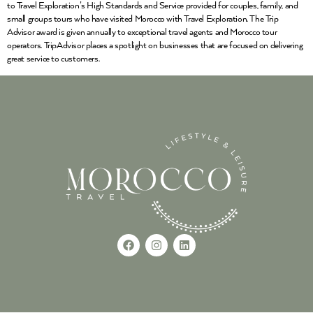
to Travel Exploration’s High Standards and Service provided for couples, family, and
small groups tours who have visited Morocco with Travel Exploration. The Trip
Advisor award is given annually to exceptional travel agents and Morocco tour
operators. TripAdvisor places a spotlight on businesses that are focused on delivering
great service to customers.