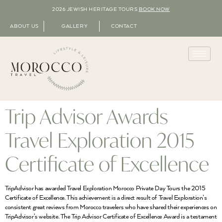
2026 JEWISH HERITAGE TOURS
BOOK NOW
ABOUT US
GALLERY
CONTACT
Trip Advisor Awards
Travel Exploration 2015
Certificate of Excellence
TripAdvisor has awarded Travel Exploration Morocco Private Day Tours the 2015
Certificate of Excellence. This achievement is a direct result of Travel Exploration’s
consistent great reviews from Morocco travelers who have shared their experiences on
TripAdvisor’s website. The Trip Advisor Certificate of Excellence Award is a testament