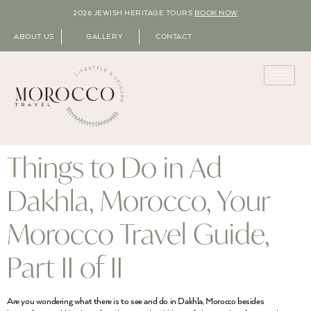
2026 JEWISH HERITAGE TOURS
BOOK NOW
ABOUT US
GALLERY
CONTACT
Things to Do in Ad
Dakhla, Morocco, Your
Morocco Travel Guide,
Part II of II
Are you wondering what there is to see and do in Dakhla, Morocco besides