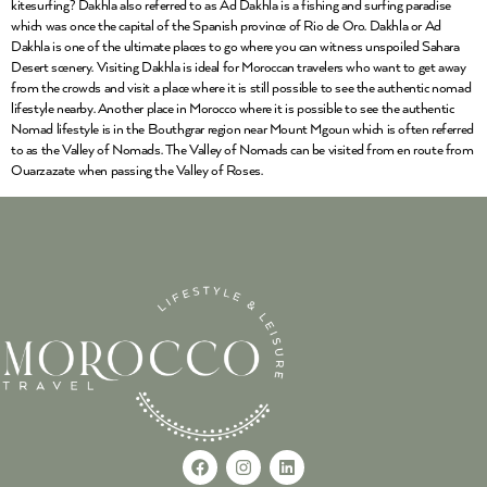
kitesurfing? Dakhla also referred to as Ad Dakhla is a fishing and surfing paradise
which was once the capital of the Spanish province of Rio de Oro. Dakhla or Ad
Dakhla is one of the ultimate places to go where you can witness unspoiled Sahara
Desert scenery. Visiting Dakhla is ideal for Moroccan travelers who want to get away
from the crowds and visit a place where it is still possible to see the authentic nomad
lifestyle nearby. Another place in Morocco where it is possible to see the authentic
Nomad lifestyle is in the Bouthgrar region near Mount Mgoun which is often referred
to as the Valley of Nomads. The Valley of Nomads can be visited from en route from
Ouarzazate when passing the Valley of Roses.