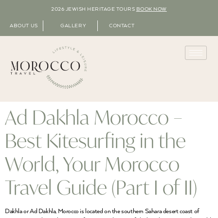
2026 JEWISH HERITAGE TOURS
BOOK NOW
ABOUT US
GALLERY
CONTACT
Ad Dakhla Morocco –
Best Kitesurfing in the
World, Your Morocco
Travel Guide (Part I of II)
Dakhla or Ad Dakhla, Morocco is located on the southern Sahara desert coast of