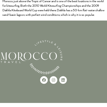
Morocco, just above the Tropic of Cancer and is one of the best locations in the world
for kitesurfing. Both the 2010 World Kitesurfing Championships and the 2009
Dakhla Kiteboard World Cup were held there. Dakhla has a 50-km flat-water shallow
sand-basin lagoon, with perfect wind conditions, which is why it is so popular.