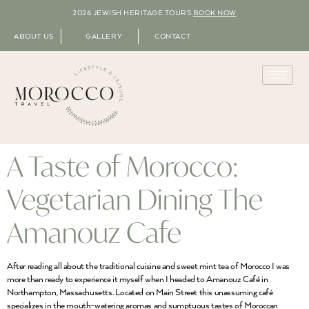
2026 JEWISH HERITAGE TOURS
BOOK NOW
ABOUT US
GALLERY
CONTACT
A Taste of Morocco:
Vegetarian Dining The
Amanouz Cafe
After reading all about the traditional cuisine and sweet mint tea of Morocco I was
more than ready to experience it myself when I headed to Amanouz Café in
Northampton, Massachusetts. Located on Main Street this unassuming café
specializes in the mouth-watering aromas and sumptuous tastes of Moroccan