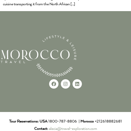
cuisine transporting it from the North African […]
Tour Reservations:
USA
1800-787-8806 |
Morocco
+212618882681
Contact:
alecia@travel-exploration.com