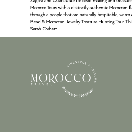
Zagora and Ouarzazate for bead making and treasure hu
Morocco Tours with a distinctly authentic Moroccan fla
through a people that are naturally hospitable, warm 
Bead & Moroccan Jewelry Treasure Hunting Tour. This 
Sarah Corbett.