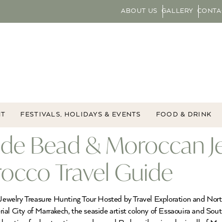
ABOUT US
GALLERY
CONTA
NT
FESTIVALS, HOLIDAYS & EVENTS
FOOD & DRINK
ade Bead & Moroccan Je
rocco Travel Guide
welry Treasure Hunting Tour Hosted by Travel Exploration and North
al City of Marrakech, the seaside artist colony of Essaouira and Sout