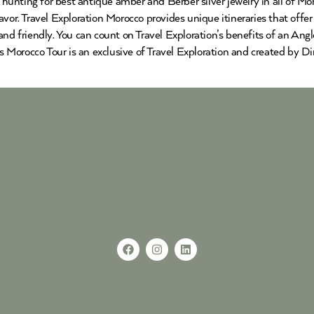
nting for best antique amber and Berber silver jewelry in all of Moro
vor. Travel Exploration Morocco provides unique itineraries that offer 
and friendly. You can count on Travel Exploration’s benefits of an An
Morocco Tour is an exclusive of Travel Exploration and created by Di