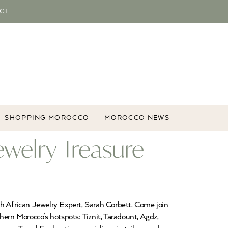
CT
SHOPPING MOROCCO
MOROCCO NEWS
welry Treasure
 African Jewelry Expert, Sarah Corbett. Come join
hern Morocco’s hotspots: Tiznit, Taradount, Agdz,