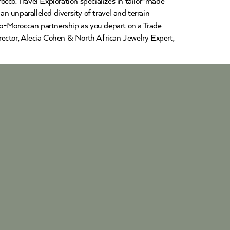
cco. Travel Exploration specializes in tailor-made
an unparalleled diversity of travel and terrain
glo-Moroccan partnership as you depart on a Trade
rector, Alecia Cohen & North African Jewelry Expert,