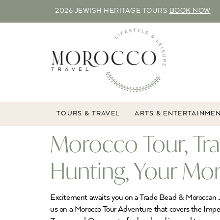
2026 JEWISH HERITAGE TOURS
BOOK NOW
TOURS & TRAVEL
ARTS & ENTERTAINME
Morocco Tour, Tr
Hunting, Your Mo
Excitement awaits you on a Trade Bead & Moroccan Je
us on a Morocco Tour Adventure that covers the Imperi