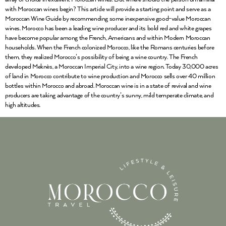
with Moroccan wines begin? This article will provide a starting point and serve as a
Moroccan Wine Guide by recommending some inexpensive good-value Moroccan
wines. Morocco has been a leading wine producer and its bold red and white grapes
have become popular among the French, Americans and within Modern Moroccan
households. When the French colonized Morocco, like the Romans centuries before
them, they realized Morocco’s possibility of being a wine country. The French
developed Meknès, a Moroccan Imperial City, into a wine region. Today 30,000 acres
of land in Morocco contribute to wine production and Morocco sells over 40 million
bottles within Morocco and abroad. Moroccan wine is in a state of revival and wine
producers are taking advantage of the country’s sunny, mild temperate climate, and
high altitudes.