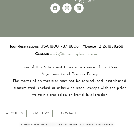
Tour Reservations:
USA
1800-787-8806 |
Morocco
+212618882681
Contact:
alecia@travel-exploration.com
Use of this Site constitutes acceptance of our User
Agreement and Privacy Policy
The material on this site may not be reproduced, distributed,
transmitted, cached or otherwise used, except with the prior
written permission of Travel Exploration
ABOUT US
GALLERY
CONTACT
© 2008 – 2026 MOROCCO TRAVEL BLOG. ALL RIGHTS RESERVED