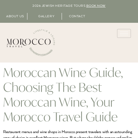
2026 JEWISH HERITAGE TOURS
BOOK NOW
ABOUT US
GALLERY
CONTACT
Moroccan Wine Guide,
Choosing The Best
Moroccan Wine, Your
Morocco Travel Guide
Restaurant menus and wine shops in Morocco present travelers with an astounding
array of choice in excellent Moroccan wines. But where should the person unfamiliar