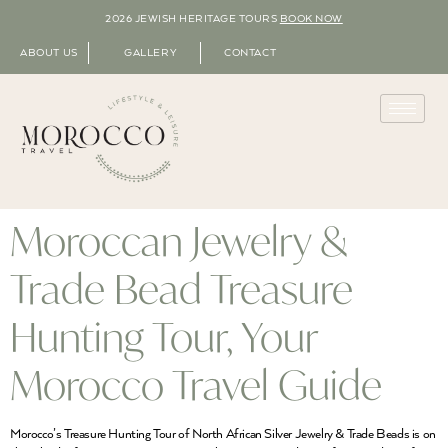
2026 JEWISH HERITAGE TOURS
BOOK NOW
ABOUT US
GALLERY
CONTACT
Moroccan Jewelry &
Trade Bead Treasure
Hunting Tour, Your
Morocco Travel Guide
Morocco’s Treasure Hunting Tour of North African Silver Jewelry & Trade Beads is on