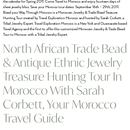
the calendar for Spring 2011. Come Travel to Morocco and enjoy fourteen days of
sheer jewelry bliss. Save your Morocco tour dates: September 16th – 29th, 2011.
Bead your Way Through Morocco is a Moroccan Jewelry & Trade Bead Treasure
Hunting Tour created by Travel Exploration Morocco and hosted by Sarah Corbett, a
Tribal Jewelry Expert. Travel Exploration Morocco is a New York and Ouarzazate based
Travel Agency and the first to offer this customized Moroccan Jewelry & Trade Bead
Tour to Morocco with a Tribal Jewelry Expert.
North African Trade Bead
& Antique Ethnic Jewelry
Treasure Hunting Tour In
Morocco With Sarah
Corbett, Your Morocco
Travel Guide