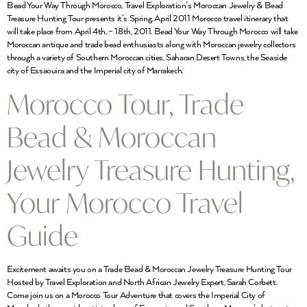
Bead Your Way Through Morocco, Travel Exploration’s Moroccan Jewelry & Bead
Treasure Hunting Tour presents it’s Spring, April 2011 Morocco travel itinerary that
will take place from April 4th, – 18th, 2011. Bead Your Way Through Morocco will take
Moroccan antique and trade bead enthusiasts along with Moroccan jewelry collectors
through a variety of Southern Moroccan cities, Saharan Desert Towns, the Seaside
city of Essaouira and the Imperial city of Marrakech.
Morocco Tour, Trade
Bead & Moroccan
Jewelry Treasure Hunting,
Your Morocco Travel
Guide
Excitement awaits you on a Trade Bead & Moroccan Jewelry Treasure Hunting Tour
Hosted by Travel Exploration and North African Jewelry Expert, Sarah Corbett.
Come join us on a Morocco Tour Adventure that covers the Imperial City of