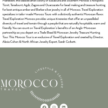
Marrakech, the seaside artist colony of Essaouira and Southern Morocco’s hotspots:
Tiznit, Taradount, Agdz, Zagora and Ouarzazate for bead making and treasure hunting
for best antique amber and Berber silver jewelry in all of Morocco. Travel Exploration
specializes in tailor-made Morocco Tours with a distinctly authentic Moroccan flavor.
Travel Exploration Morocco provides unique itineraries that offer an unparalleled
diversity of travel and terrain through a people that are naturally hospitable, warm and
friendly. You can count on Travel Exploration’s benefits of an Anglo-Moroccan
partnership as you depart on a Trade Bead & Moroccan Jewelry Treasure Hunting
Tour. This Morocco Tour is an exclusive of Travel Exploration and created by Director,
Alecia Cohen & North African Jewelry Expert, Sarah Corbett.