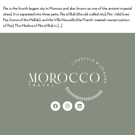
Fès is the fourth largest city in Morocco and also known as one of the ancient imperial
cities). It is separated into three parts, Fès el Bali (the old, walled city), Fès -Jdid (new
Fes, home of the Mellah), and the Ville Nouvelle (the French-created, newest section
of Fes). The Medina of Fès el Bali is […]