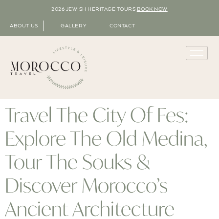
2026 JEWISH HERITAGE TOURS
BOOK NOW
ABOUT US
GALLERY
CONTACT
Travel The City Of Fes:
Explore The Old Medina,
Tour The Souks &
Discover Morocco’s
Ancient Architecture