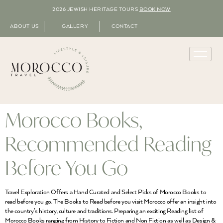
2026 JEWISH HERITAGE TOURS
BOOK NOW
ABOUT US
GALLERY
CONTACT
Morocco Books,
Recommended Reading
Before You Go
Travel Exploration Offers a Hand Curated and Select Picks of Morocco Books to
read before you go. The Books to Read before you visit Morocco offer an insight into
the country’s history, culture and traditions. Preparing an exciting Reading list of
Morocco Books ranging from History to Fiction and Non Fiction as well as Design &