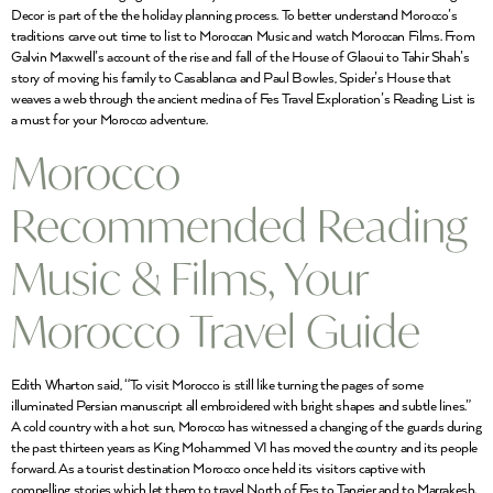
Decor is part of the the holiday planning process. To better understand Morocco’s
traditions carve out time to list to Moroccan Music and watch Moroccan Films. From
Galvin Maxwell’s account of the rise and fall of the House of Glaoui to Tahir Shah’s
story of moving his family to Casablanca and Paul Bowles, Spider’s House that
weaves a web through the ancient medina of Fes Travel Exploration’s Reading List is
a must for your Morocco adventure.
Morocco
Recommended Reading
Music & Films, Your
Morocco Travel Guide
Edith Wharton said, “To visit Morocco is still like turning the pages of some
illuminated Persian manuscript all embroidered with bright shapes and subtle lines.”
A cold country with a hot sun, Morocco has witnessed a changing of the guards during
the past thirteen years as King Mohammed VI has moved the country and its people
forward. As a tourist destination Morocco once held its visitors captive with
compelling stories which let them to travel North of Fes to Tangier and to Marrakesh.