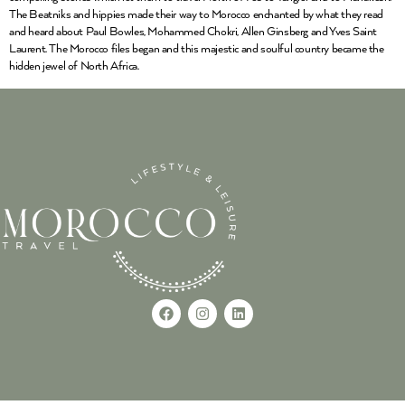
The Beatniks and hippies made their way to Morocco enchanted by what they read
and heard about Paul Bowles, Mohammed Chokri, Allen Ginsberg and Yves Saint
Laurent. The Morocco files began and this majestic and soulful country became the
hidden jewel of North Africa.