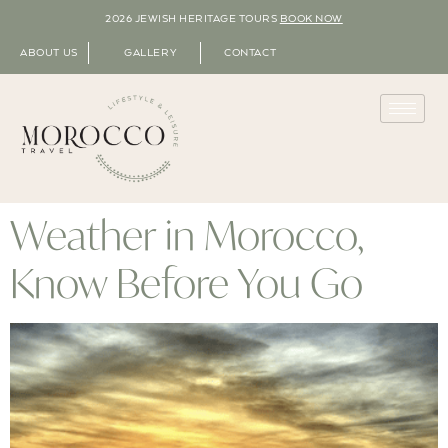
2026 JEWISH HERITAGE TOURS
BOOK NOW
ABOUT US
GALLERY
CONTACT
Weather in Morocco,
Know Before You Go