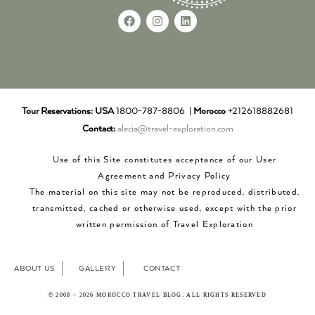
Tour Reservations:
USA
1800-787-8806 |
Morocco
+212618882681
Contact:
alecia@travel-exploration.com
Use of this Site constitutes acceptance of our User
Agreement and Privacy Policy
The material on this site may not be reproduced, distributed,
transmitted, cached or otherwise used, except with the prior
written permission of Travel Exploration
ABOUT US
GALLERY
CONTACT
© 2008 – 2026 MOROCCO TRAVEL BLOG. ALL RIGHTS RESERVED