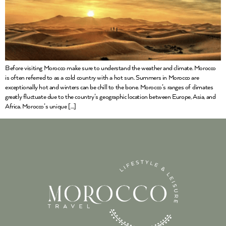
Before visiting Morocco make sure to understand the weather and climate. Morocco
is often referred to as a cold country with a hot sun. Summers in Morocco are
exceptionally hot and winters can be chill to the bone. Morocco’s ranges of climates
greatly fluctuate due to the country’s geographic location between Europe, Asia, and
Africa. Morocco’s unique […]