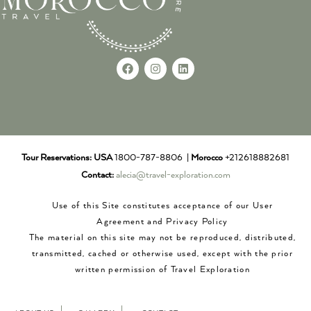
Tour Reservations:
USA
1800-787-8806 |
Morocco
+212618882681
Contact:
alecia@travel-exploration.com
Use of this Site constitutes acceptance of our User
Agreement and Privacy Policy
The material on this site may not be reproduced, distributed,
transmitted, cached or otherwise used, except with the prior
written permission of Travel Exploration