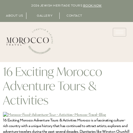
2026 JEWISH HERITAGE TOURS
BOOK NOW
ABOUT US
GALLERY
CONTACT
16 Exciting Morocco
Adventure Tours &
Activities
16 Exciting Morocco Adventure Tours & Activities Morocco is a fascinating culture-
rich country with a unique history that has continued to attract artists, explorers and
adventure travelers during the past several decades. Dignitaries like Winston Churchill