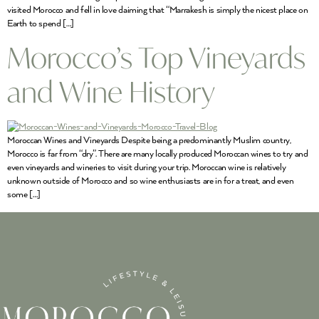
visited Morocco and fell in love claiming that “Marrakesh is simply the nicest place on
Earth to spend […]
Morocco’s Top Vineyards
and Wine History
Moroccan Wines and Vineyards Despite being a predominantly Muslim country,
Morocco is far from “dry”. There are many locally produced Moroccan wines to try and
even vineyards and wineries to visit during your trip. Moroccan wine is relatively
unknown outside of Morocco and so wine enthusiasts are in for a treat, and even
some […]