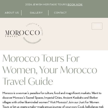
2026 JEWISH HERITAGE TOURS
BOOK NOW
ABOUT US
GALLERY
CONTACT
Morocco Tours For
Women, Your Morocco
Travel Guide
Morocco is a woman’s paradise for culture, food and magnificent markets. Want to
discover Morocco’s Sacred Spaces, Imperial Cities, Ancient Kasbahs and Berber
villages with other likeminded women? Visit Morocco! Join our Just for Women
Tours or let us create a tailor-made group journey of your own. Cook, bellydance, trek