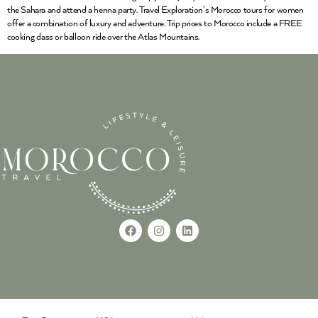
the Sahara and attend a henna party. Travel Exploration’s Morocco tours for women
offer a combination of luxury and adventure. Trip prices to Morocco include a FREE
cooking class or balloon ride over the Atlas Mountains.