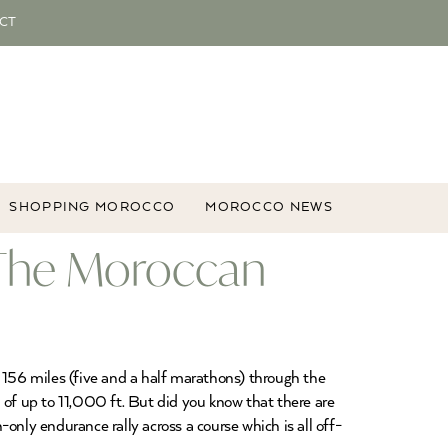
CT
SHOPPING MOROCCO
MOROCCO NEWS
, The Moroccan
 156 miles (five and a half marathons) through the
 of up to 11,000 ft. But did you know that there are
only endurance rally across a course which is all off-