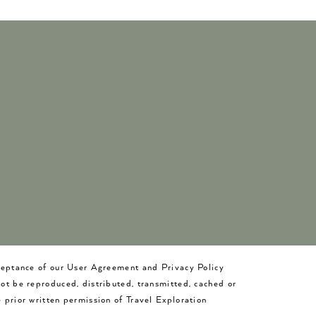
cceptance of our User Agreement and Privacy Policy
not be reproduced, distributed, transmitted, cached or
 prior written permission of Travel Exploration