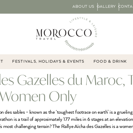
ABOUT US
GALLERY
CONTA
NT
FESTIVALS, HOLIDAYS & EVENTS
FOOD & DRINK
 des Gazelles du Maroc
or Women Only
 des sables – known as the ‘toughest footrace on earth’ is a grueling
hon is a trail of approximately 177 miles in 6 stages at an elevation
’s most challenging terrain? The Rallye Aïcha des Gazelles is a women-