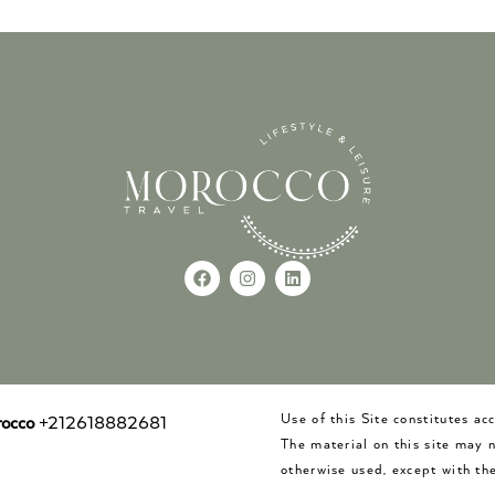
Use of this Site constitutes a
occo
+212618882681
The material on this site may 
otherwise used, except with the