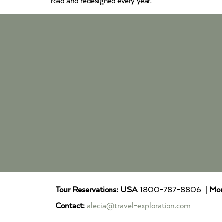
road and redesigned every year.
Tour Reservations:
USA
1800-787-8806 |
Mor
Contact:
alecia@travel-exploration.com