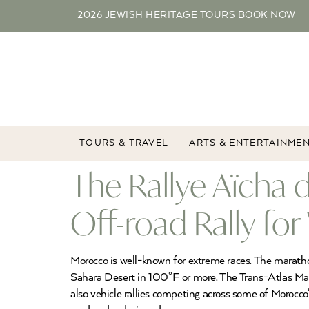
2026 JEWISH HERITAGE TOURS
BOOK NOW
TOURS & TRAVEL
ARTS & ENTERTAINME
The Rallye Aïcha
Off-road Rally f
Morocco is well-known for extreme races. The marathon
Sahara Desert in 100°F or more. The Trans-Atlas Marat
also vehicle rallies competing across some of Morocco