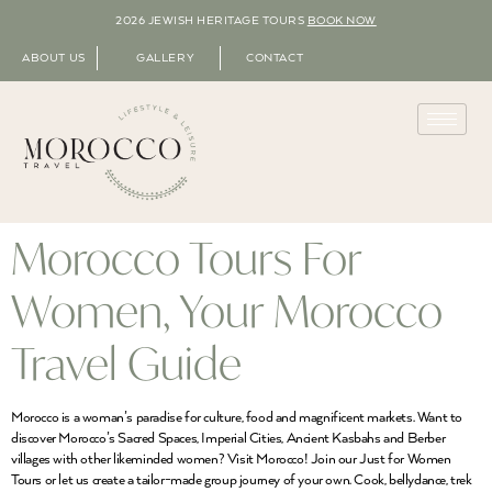
2026 JEWISH HERITAGE TOURS
BOOK NOW
ABOUT US
GALLERY
CONTACT
Morocco Tours For
Women, Your Morocco
Travel Guide
Morocco is a woman’s paradise for culture, food and magnificent markets. Want to
discover Morocco’s Sacred Spaces, Imperial Cities, Ancient Kasbahs and Berber
villages with other likeminded women? Visit Morocco! Join our Just for Women
Tours or let us create a tailor-made group journey of your own. Cook, bellydance, trek