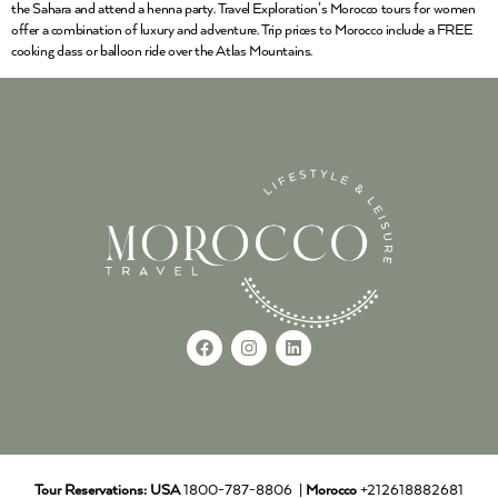
the Sahara and attend a henna party. Travel Exploration’s Morocco tours for women
offer a combination of luxury and adventure. Trip prices to Morocco include a FREE
cooking class or balloon ride over the Atlas Mountains.
Tour Reservations:
USA
1800-787-8806 |
Morocco
+212618882681