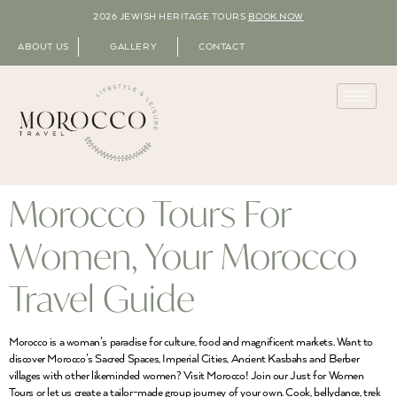
2026 JEWISH HERITAGE TOURS
BOOK NOW
ABOUT US
GALLERY
CONTACT
Morocco Tours For
Women, Your Morocco
Travel Guide
Morocco is a woman’s paradise for culture, food and magnificent markets. Want to
discover Morocco’s Sacred Spaces, Imperial Cities, Ancient Kasbahs and Berber
villages with other likeminded women? Visit Morocco! Join our Just for Women
Tours or let us create a tailor-made group journey of your own. Cook, bellydance, trek