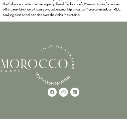
the Sahara and attend a henna party. Travel Exploration’s Morocco tours for women
offer a combination of luxury and adventure. Trip prices to Morocco include a FREE
cooking class or balloon ride over the Atlas Mountains.