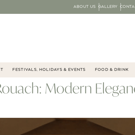
ABOUT US
GALLERY
CONTA
NT
FESTIVALS, HOLIDAYS & EVENTS
FOOD & DRINK
 Rouach: Modern Elegan