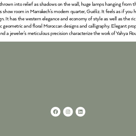
 thrown into relief as shadows on the wall, huge lamps hanging from t
 show room in Marrakech’s modern quarter, Guéliz. It feels as if you 
ign. It has the western elegance and economy of style as well as the ri
 geometric and floral Moroccan designs and calligraphy. Elegant propor
 and a jeweler’s meticulous precision characterize the work of Yahya Ro