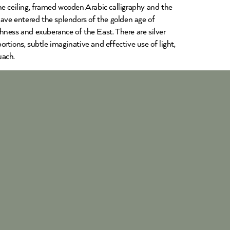
he ceiling, framed wooden Arabic calligraphy and the
have entered the splendors of the golden age of
chness and exuberance of the East. There are silver
tions, subtle imaginative and effective use of light,
uach.