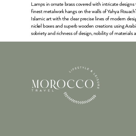
Lamps in ornate brass covered with intricate designs
finest metalwork hangs on the walls of Yahya Rouach’s
Islamic art with the clear precise lines of modern des
nickel boxes and superb wooden creations using Arabic
sobriety and richness of design, nobility of materials