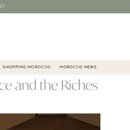
CT
SHOPPING MOROCCO
MOROCCO NEWS
ce and the Riches