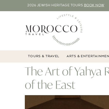
2026 JEWISH HERITAGE TOURS
BOOK NOW
TOURS & TRAVEL
ARTS & ENTERTAINME
The Art of Yahya
of the East