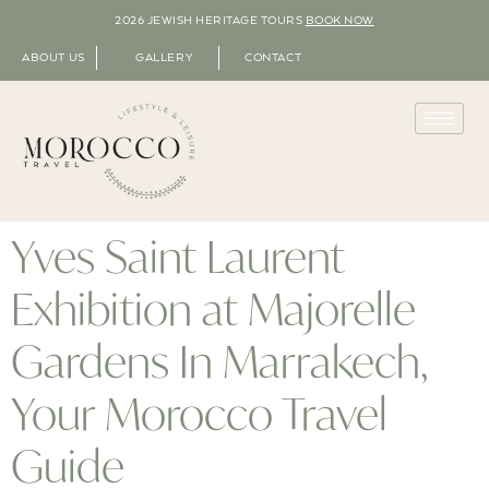
2026 JEWISH HERITAGE TOURS
BOOK NOW
ABOUT US
GALLERY
CONTACT
Yves Saint Laurent
Exhibition at Majorelle
Gardens In Marrakech,
Your Morocco Travel
Guide