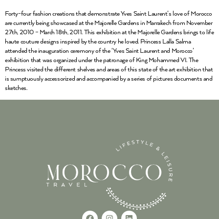
Forty-four fashion creations that demonstrate Yves Saint Laurent’s love of Morocco
are currently being showcased at the Majorelle Gardens in Marrakech from November
27th, 2010 – March 18th, 2011. This exhibition at the Majorelle Gardens brings to life
haute couture designs inspired by the country he loved. Princess Lalla Salma
attended the inauguration ceremony of the ‘Yves Saint Laurent and Morocco’
exhibition that was organized under the patronage of King Mohammed VI. The
Princess visited the different shelves and areas of this state of the art exhibition that
is sumptuously accessorized and accompanied by a series of pictures documents and
sketches.