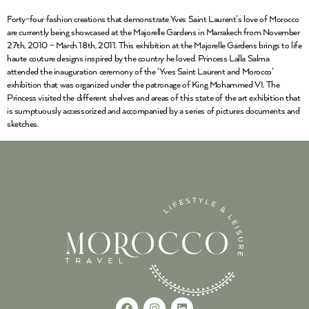
Forty-four fashion creations that demonstrate Yves Saint Laurent’s love of Morocco
are currently being showcased at the Majorelle Gardens in Marrakech from November
27th, 2010 – March 18th, 2011. This exhibition at the Majorelle Gardens brings to life
haute couture designs inspired by the country he loved. Princess Lalla Salma
attended the inauguration ceremony of the ‘Yves Saint Laurent and Morocco’
exhibition that was organized under the patronage of King Mohammed VI. The
Princess visited the different shelves and areas of this state of the art exhibition that
is sumptuously accessorized and accompanied by a series of pictures documents and
sketches.