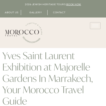
2026 JEWISH HERITAGE TOURS
BOOK NOW
ABOUT US
GALLERY
CONTACT
Yves Saint Laurent
Exhibition at Majorelle
Gardens In Marrakech,
Your Morocco Travel
Guide