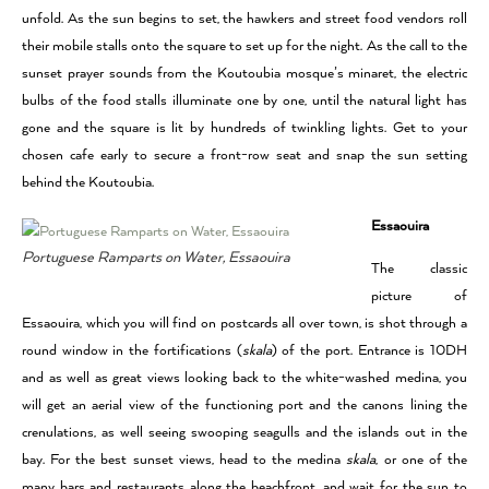
unfold. As the sun begins to set, the hawkers and street food vendors roll
their mobile stalls onto the square to set up for the night. As the call to the
sunset prayer sounds from the Koutoubia mosque’s minaret, the electric
bulbs of the food stalls illuminate one by one, until the natural light has
gone and the square is lit by hundreds of twinkling lights. Get to your
chosen cafe early to secure a front-row seat and snap the sun setting
behind the Koutoubia.
Essaouira
Portuguese Ramparts on Water, Essaouira
The classic
picture of
Essaouira, which you will find on postcards all over town, is shot through a
round window in the fortifications (
skala
) of the port. Entrance is 10DH
and as well as great views looking back to the white-washed medina, you
will get an aerial view of the functioning port and the canons lining the
crenulations, as well seeing swooping seagulls and the islands out in the
bay. For the best sunset views, head to the medina
skala
, or one of the
many bars and restaurants along the beachfront, and wait for the sun to