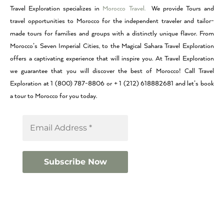
Travel Exploration specializes in
Morocco Travel.
We provide Tours and
travel opportunities to Morocco for the independent traveler and tailor-
made tours for families and groups with a distinctly unique flavor. From
Morocco’s Seven Imperial Cities, to the Magical Sahara Travel Exploration
offers a captivating experience that will inspire you. At Travel Exploration
we guarantee that you will discover the best of Morocco! Call Travel
Exploration at 1 (800) 787-8806 or + 1 (212) 618882681 and let’s book
a tour to Morocco for you today.