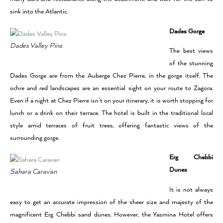
sink into the Atlantic.
Dades Gorge
Dades Valley Pins
The best views
of the stunning
Dades Gorge are from the Auberge Chez Pierre, in the gorge itself. The
ochre and red landscapes are an essential sight on your route to Zagora.
Even if a night at Chez Pierre isn’t on your itinerary, it is worth stopping for
lunch or a drink on their terrace. The hotel is built in the traditional local
style amid terraces of fruit trees, offering fantastic views of the
surrounding gorge.
Erg Chebbi
Dunes
Sahara Caravan
It is not always
easy to get an accurate impression of the sheer size and majesty of the
magnificent Erg Chebbi sand dunes. However, the Yasmina Hotel offers