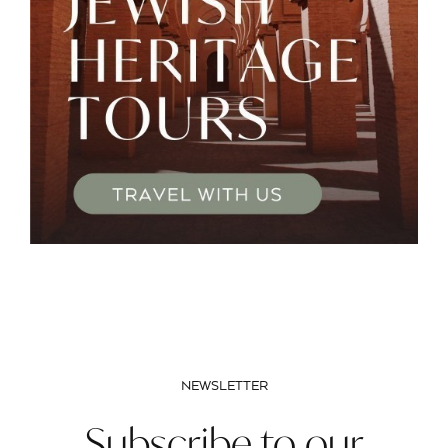
NEWSLETTER
Subscribe to our