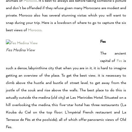
animals of
Morocco
. It’s best to always ask before taking someone’s picture
and don’t be offended if they refuse given many Moroccans are modest and
private. Morocco also has several stunning vistas which you will want to
snap during your trip. Here is a lowdown of where to go to capture the six
best views of
Morocco
.
Fes
Fes Medina View
The ancient
capital of
Fes
is
such a dense, labyrinthine city that when you are in it, it is hard to imagine
getting an overview of the place. To get the best view, it is necessary to
climb above the hustle and bustle of street level, to get away from the
jostle of the souk and rise above the walls. The best place to do this is
actually outside the medina (old city) at Les Merinides Hotel. Situated on a
hill overlooking the medina, this five-star hotel has three restaurants (La
Kouba du Ciel on the top floor; L’Impérial French restaurant and La
Terrasse de Fès at the poolside), all of which offer panoramic views of Old
Fes.