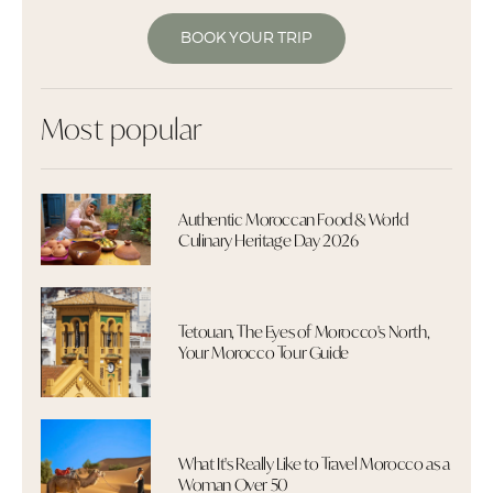
BOOK YOUR TRIP
Most popular
Authentic Moroccan Food & World
Culinary Heritage Day 2026
Tetouan, The Eyes of Morocco's North,
Your Morocco Tour Guide
What It's Really Like to Travel Morocco as a
Woman Over 50