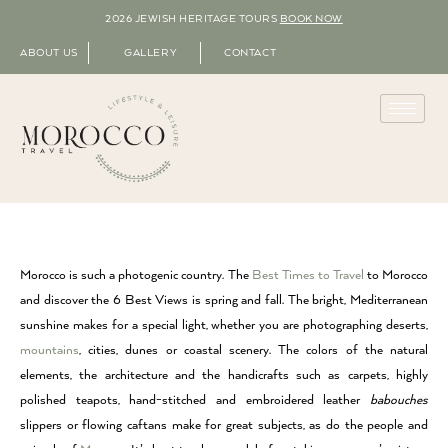
2026 JEWISH HERITAGE TOURS
BOOK NOW
ABOUT US
GALLERY
CONTACT
Morocco is such a photogenic country. The
Best Times to Travel
to Morocco
and discover the 6 Best Views is spring and fall. The bright, Mediterranean
sunshine makes for a special light, whether you are photographing deserts,
mountains
, cities, dunes or coastal scenery. The colors of the natural
elements, the architecture and the handicrafts such as carpets, highly
polished teapots, hand-stitched and embroidered leather
babouches
slippers or flowing caftans make for great subjects, as do the people and