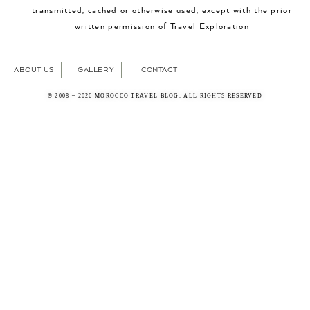
transmitted, cached or otherwise used, except with the prior
written permission of Travel Exploration
ABOUT US
GALLERY
CONTACT
© 2008 – 2026 MOROCCO TRAVEL BLOG. ALL RIGHTS RESERVED