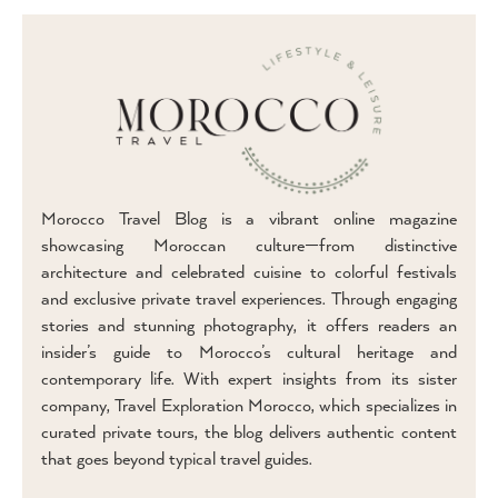
Morocco Travel Blog is a vibrant online magazine
showcasing Moroccan culture—from distinctive
architecture and celebrated cuisine to colorful festivals
and exclusive private travel experiences. Through engaging
stories and stunning photography, it offers readers an
insider’s guide to Morocco’s cultural heritage and
contemporary life. With expert insights from its sister
company, Travel Exploration Morocco, which specializes in
curated private tours, the blog delivers authentic content
that goes beyond typical travel guides.