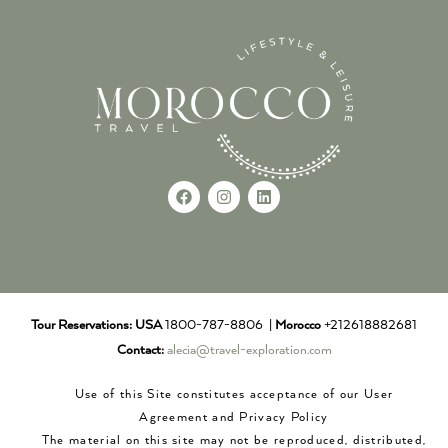
Tour Reservations:
USA
1800-787-8806 |
Morocco
+212618882681
Contact:
alecia@travel-exploration.com
Use of this Site constitutes acceptance of our User
Agreement and Privacy Policy
The material on this site may not be reproduced, distributed,