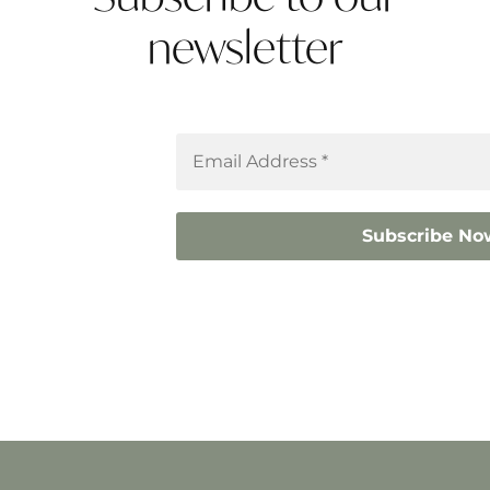
newsletter