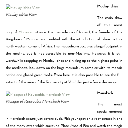
Moulay Idriss
Moulay Idriss View
The main draw
of this most
holy of
Moroccan
cities is the mausoleum of Idriss I, the founder of the
Kingdom of Morocco and credited with the introduction of Islam to this
north western corner of Africa. The mausoleum occupies a large footprint in
the medina, but is not accessible to non-Muslims. However, it is still
worthwhile stopping at Moulay Idriss and hiking up to the highest point in
the medina to look down on the huge mausoleum complex with its mosaic
patios and glazed green roofs. From here, it is also possible to see the full
extent of the ruins of the Roman city at Volubilis, just a few miles away.
Marrakech
Mosque of Koutoubia Marrakech View
The most
special moment
in Marrakech occurs just before dusk. Pick your spot on a roof terrace in one
of the many cafes which surround Place Jmaa el Fna and watch the magic