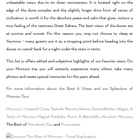
unbeatable views due to its sheer remoteness. It is located right on the
edge of the dune complex and the slightly longer drive from all sense of
civilization is worth it for the absolute peace and calm that gives visitors a
true feeling of the vastness Great Sahara. The best views of the dunes are
at sunrise and sunset. For this reason, you may not choose to sleep at
Yasmina – many guests use it as a stopping point before heading into the
dunes on camel-back for a night under the stars in tents.
This list is offers edited and subjective highlights of our favorite views. On
your Morocco trip you will certainly experience many others, take many
photos and create special memories for the years ahead.
For more information about the Best 6 Views and our Splendors of
Morocco Tour
Morocco’s Imperial Cities
,
Seaside Resorts
,
Sahara Desert
,
Berber villages
,
A
Taste of Morocco
,
Magical Kasbahs, Ruins & Waterfalls
,
Absolute Morocco
,
The Best of
Marrakech
,
Fes
, and
Ouarzazate