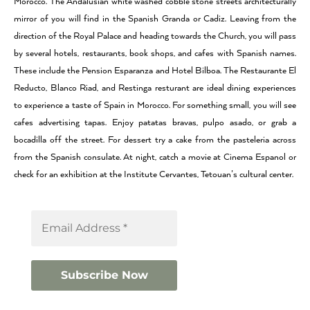
Morocco. The Andalusian white washed cobble stone streets architecturally
mirror of you will find in the Spanish Granda or Cadiz. Leaving from the
direction of the Royal Palace and heading towards the Church, you will pass
by several hotels, restaurants, book shops, and cafes with Spanish names.
These include the Pension Esparanza and Hotel Bilboa. The Restaurante El
Reducto, Blanco Riad, and Restinga resturant are ideal dining experiences
to experience a taste of Spain in Morocco. For something small, you will see
cafes advertising tapas. Enjoy patatas bravas, pulpo asado, or grab a
bocadilla off the street. For dessert try a cake from the pasteleria across
from the Spanish consulate. At night, catch a movie at Cinema Espanol or
check for an exhibition at the Institute Cervantes, Tetouan’s cultural center.