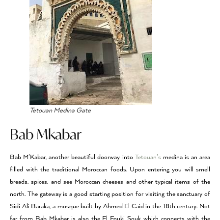
Tetouan Medina Gate
Bab Mkabar
Bab M’Kabar, another beautiful doorway into
Tetouan’s
medina is an area
filled with the traditional Moroccan foods. Upon entering you will smell
breads, spices, and see Moroccan cheeses and other typical items of the
north. The gateway is a good starting position for visiting the sanctuary of
Sidi Ali Baraka, a mosque built by Ahmed El Caid in the 18th century. Not
far from Bab Mkabar is also the El Fouki Souk which connects with the