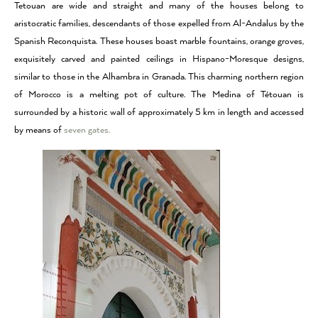
Tetouan are wide and straight and many of the houses belong to
aristocratic families, descendants of those expelled from Al-Andalus by the
Spanish Reconquista. These houses boast marble fountains, orange groves,
exquisitely carved and painted ceilings in Hispano-Moresque designs,
similar to those in the Alhambra in Granada. This charming northern region
of
Morocco
is a melting pot of culture. The Medina of Tétouan is
surrounded by a historic wall of approximately 5 km in length and accessed
by means of
seven gates.