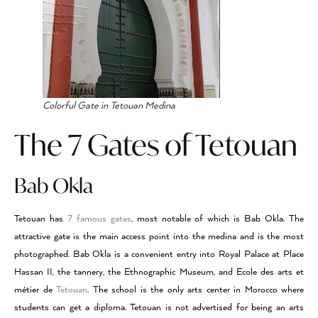
Colorful Gate in Tetouan Medina
The 7 Gates of Tetouan
Bab Okla
Tetouan has
7 famous gates
, most notable of which is Bab Okla. The
attractive gate is the main access point into the medina and is the most
photographed. Bab Okla is a convenient entry into Royal Palace at Place
Hassan II, the tannery, the Ethnographic Museum, and Ecole des arts et
métier de
Tetouan
. The school is the only arts center in Morocco where
students can get a diploma. Tetouan is not advertised for being an arts