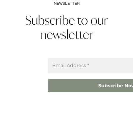
NEWSLETTER
Subscribe to our
newsletter