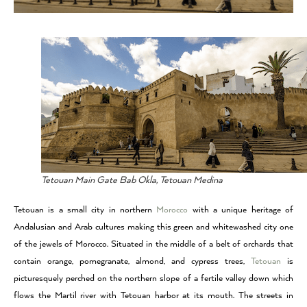
Tetouan Main Gate Bab Okla, Tetouan Medina
Tetouan is a small city in northern
Morocco
with a unique heritage of
Andalusian and Arab cultures making this green and whitewashed city one
of the jewels of
Morocco
. Situated in the middle of a belt of orchards that
contain orange, pomegranate, almond, and cypress trees,
Tetouan
is
picturesquely perched on the northern slope of a fertile valley down which
flows the Martil river with Tetouan harbor at its mouth. The streets in