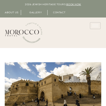
2026 JEWISH HERITAGE TOURS
BOOK NOW
ABOUT US
GALLERY
CONTACT