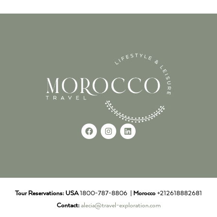
Tour Reservations:
USA
1800-787-8806 |
Morocco
+212618882681
Contact:
alecia@travel-exploration.com