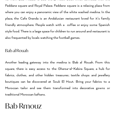
Feddane square and Royal Palace. Feddane square is a relaxing plaza from
where you can enjoy a panoramic view of the white washed medina. In the
plaza, the Cafe Granda is an Andalusian restaurant loved for it’s family
friendly atmosphere. People watch with a coffee or enjoy some Spanish
style food. There is a large space for children to run around and restaurant is
also frequented by locals watching the football games.
Bab al Rouah
Another leading gateway into the medina is Bab al Rouah. From this
square, there is easy access to the Ghersa-el-Kebira Square, a hub for
fabrics, clothes, and other hidden treasures; textile shops and jewellery
boutiques can be discovered at Souk El Hout. Bring your fabrics to a
Moroccan tailor and see them transformed into decorative gowns or
traditional Moroccan kaftans.
Bab Rmouz