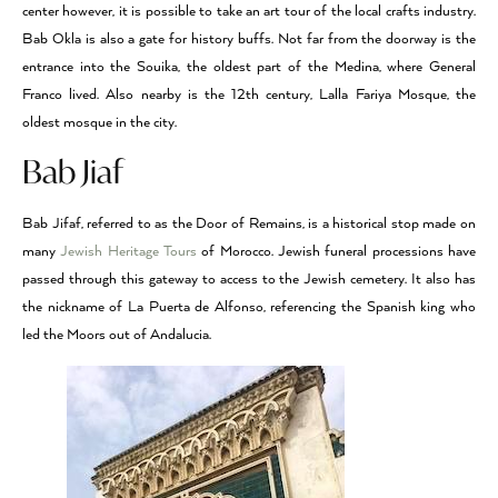
center however, it is possible to take an art tour of the local crafts industry.
Bab Okla is also a gate for history buffs. Not far from the doorway is the
entrance into the Souika, the oldest part of the Medina, where General
Franco lived. Also nearby is the 12th century, Lalla Fariya Mosque, the
oldest mosque in the city.
Bab Jiaf
Bab Jifaf, referred to as the Door of Remains, is a historical stop made on
many
Jewish Heritage Tours
of Morocco. Jewish funeral processions have
passed through this gateway to access to the Jewish cemetery. It also has
the nickname of La Puerta de Alfonso, referencing the Spanish king who
led the Moors out of Andalucia.