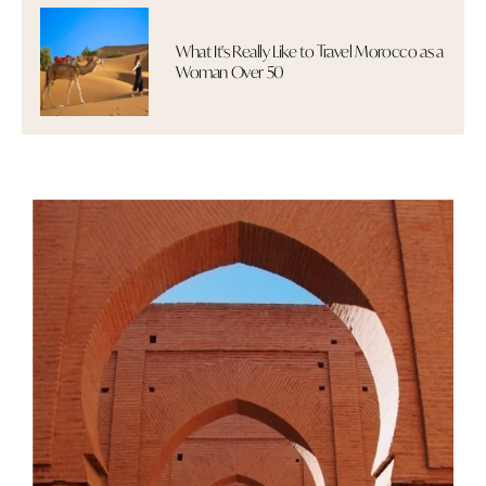
What It's Really Like to Travel Morocco as a
Woman Over 50