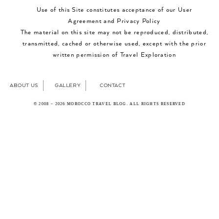
Use of this Site constitutes acceptance of our User
Agreement and Privacy Policy
The material on this site may not be reproduced, distributed,
transmitted, cached or otherwise used, except with the prior
written permission of Travel Exploration
ABOUT US
GALLERY
CONTACT
© 2008 – 2026 MOROCCO TRAVEL BLOG. ALL RIGHTS RESERVED