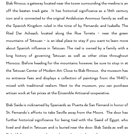
Bab Rmouz, a gateway located near the tower surrounding the medina is an
off the beaten track gate . It has historical significance as a 16th century
icon and is connected to the original Andalusian Aromouz family as well as
the Spanish Kingdom ruled in the time of by Fernando and Isabella. The
Riad Dar Achaach, located along the Rue Torreta – near the green
mountains of Tetouan – is an ideal place to stay if you want to learn more
about Spanish influence in Tetouan. The riad is owned by a family with a
long history of governing Tetouan as well as other cities throughout
Morocco. Before heading for the mountains however, be sure to stop in at
the Tetouan Center of Modern Art. Close to Bab Rmouz, the museum has
no entrance fees and displays a collection of paintings from the 1940’s
mixed with traditional realism. Next to the museum, you can purchase
artisan work at fair prices at the Ensemble Artisanal cooperative.
Bab Saida is nicknamed by Spaniards as Puerta de San Fernand in honor of
St. Fernando’s efforts to take Seville away from the Moors. The door has
further historical significance for being tied with the Saeid of Egypt, who
lived and died in Tetouan and is buried near the door. Bab Saida as well as