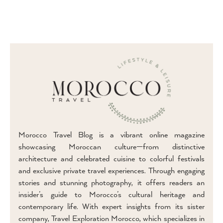
Morocco Travel Blog is a vibrant online magazine
showcasing Moroccan culture—from distinctive
architecture and celebrated cuisine to colorful festivals
and exclusive private travel experiences. Through engaging
stories and stunning photography, it offers readers an
insider’s guide to Morocco’s cultural heritage and
contemporary life. With expert insights from its sister
company, Travel Exploration Morocco, which specializes in