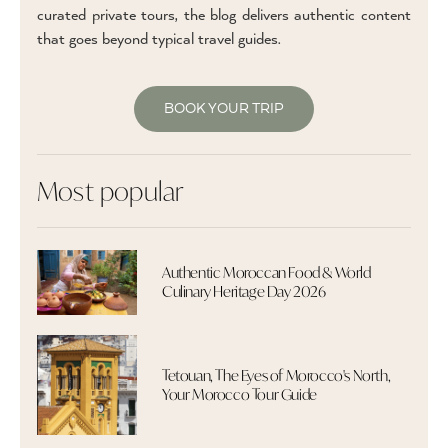
curated private tours, the blog delivers authentic content
that goes beyond typical travel guides.
BOOK YOUR TRIP
Most popular
Authentic Moroccan Food & World
Culinary Heritage Day 2026
Tetouan, The Eyes of Morocco's North,
Your Morocco Tour Guide