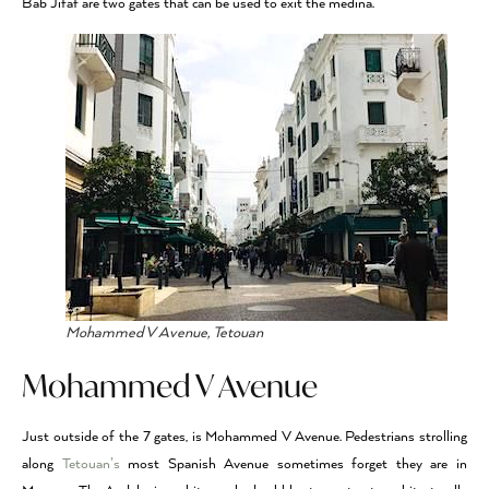
Bab Jifaf are two gates that can be used to exit the medina.
Mohammed V Avenue, Tetouan
Mohammed V Avenue
Just outside of the 7 gates, is Mohammed V Avenue. Pedestrians strolling
along
Tetouan’s
most Spanish Avenue sometimes forget they are in