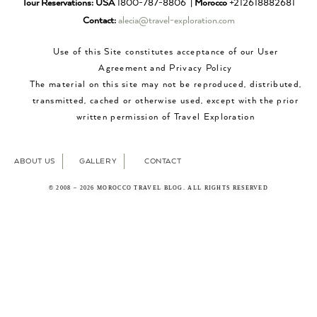
Tour Reservations:
USA
1800-787-8806 |
Morocco
+212618882681
Contact:
alecia@travel-exploration.com
Use of this Site constitutes acceptance of our User
Agreement and Privacy Policy
The material on this site may not be reproduced, distributed,
transmitted, cached or otherwise used, except with the prior
written permission of Travel Exploration
ABOUT US
GALLERY
CONTACT
© 2008 – 2026 MOROCCO TRAVEL BLOG. ALL RIGHTS RESERVED