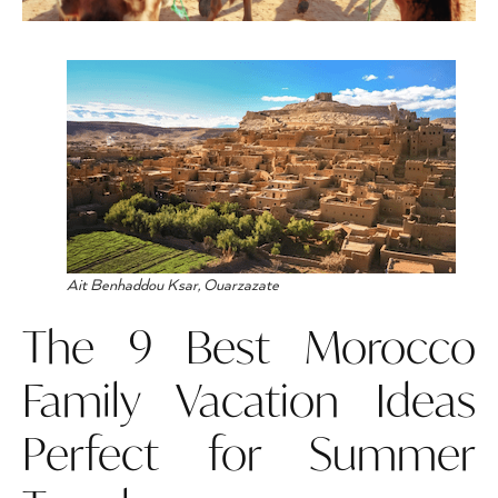
Ait Benhaddou Ksar, Ouarzazate
The 9 Best Morocco
Family Vacation Ideas
Perfect for Summer