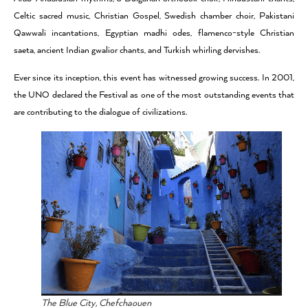
Celtic sacred music, Christian Gospel, Swedish chamber choir, Pakistani
Qawwali incantations, Egyptian madhi odes, flamenco-style Christian
saeta, ancient Indian gwalior chants, and Turkish whirling dervishes.
Ever since its inception, this event has witnessed growing success. In 2001,
the UNO declared the Festival as one of the most outstanding events that
are contributing to the dialogue of civilizations.
The Blue City, Chefchaouen