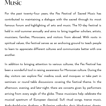
Music
For the past twenty-four years, the Fes Festival of Sacred Music has
contributed to maintaining a dialogue with the sacred through its most
famous forum and highlighting of arts and music. The 10-day festival is
held in mid-summer annually and aims to bring together scholars, artists,
musicians, families, Moroccans, and visitors from abroad. With roots in
spiritual values, the festival serves as an anchoring ground to teach people
to learn to appreciate different cultures and communicate better with one
another.
In addition to bringing attention to various cultures, the Fes Festival has
been a wonderful tool in raising awareness for Moroccan culture. During the
day, visitors can explore Fes’ medina, souk, and mosques or take part in
seminars or round table discussions covering the festival theme. In the
afternoon, evening, and late-night, there are concerts given by performers
arriving from every angle of the globe. These musicians help celebrate the
musical spectrum of European classical, Sufi ritual songs, trance music,
Arab-Andalusian rhythms, a Bulgarian orthodox choir, Hindustani chants,