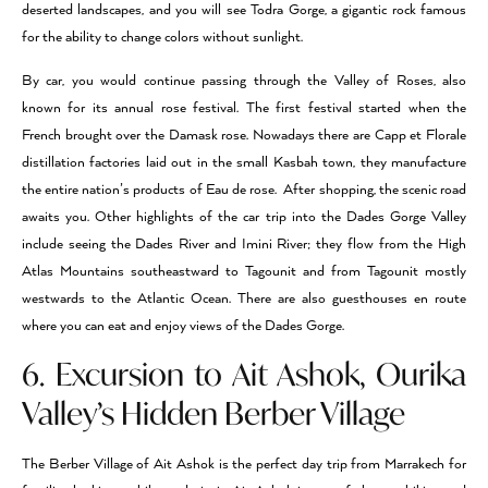
deserted landscapes, and you will see Todra Gorge, a gigantic rock famous
for the ability to change colors without sunlight.
By car, you would continue passing through the Valley of Roses, also
known for its annual rose festival. The first festival started when the
French brought over the Damask rose. Nowadays there are Capp et Florale
distillation factories laid out in the small Kasbah town, they manufacture
the entire nation’s products of Eau de rose. After shopping, the scenic road
awaits you. Other highlights of the car trip into the Dades Gorge Valley
include seeing the Dades River and Imini River; they flow from the High
Atlas Mountains southeastward to Tagounit and from Tagounit mostly
westwards to the Atlantic Ocean. There are also guesthouses en route
where you can eat and enjoy views of the Dades Gorge.
6. Excursion to Ait Ashok, Ourika
Valley’s Hidden Berber Village
The Berber Village of Ait Ashok is the perfect day trip from Marrakech for