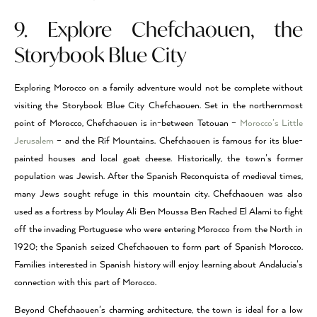
9. Explore Chefchaouen, the
Storybook Blue City
Exploring Morocco on a family adventure would not be complete without
visiting the Storybook Blue City Chefchaouen. Set in the northernmost
point of Morocco, Chefchaouen is in-between Tetouan –
Morocco’s Little
Jerusalem
– and the Rif Mountains. Chefchaouen is famous for its blue-
painted houses and local goat cheese. Historically, the town’s former
population was Jewish. After the Spanish Reconquista of medieval times,
many Jews sought refuge in this mountain city. Chefchaouen was also
used as a fortress by Moulay Ali Ben Moussa Ben Rached El Alami to fight
off the invading Portuguese who were entering Morocco from the North in
1920; the Spanish seized Chefchaouen to form part of Spanish Morocco.
Families interested in Spanish history will enjoy learning about Andalucia’s
connection with this part of Morocco.
Beyond Chefchaouen’s charming architecture, the town is ideal for a low