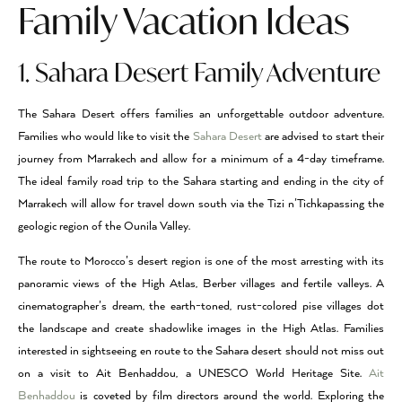
Family Vacation Ideas
1. Sahara Desert Family Adventure
The Sahara Desert offers families an unforgettable outdoor adventure.
Families who would like to visit the
Sahara Desert
are advised to start their
journey from Marrakech and allow for a minimum of a 4-day timeframe.
The ideal family road trip to the Sahara starting and ending in the city of
Marrakech will allow for travel down south via the Tizi n’Tichkapassing the
geologic region of the Ounila Valley.
The route to Morocco’s desert region is one of the most arresting with its
panoramic views of the High Atlas, Berber villages and fertile valleys. A
cinematographer’s dream, the earth-toned, rust-colored pise villages dot
the landscape and create shadowlike images in the High Atlas. Families
interested in sightseeing en route to the Sahara desert should not miss out
on a visit to Ait Benhaddou, a UNESCO World Heritage Site.
Ait
Benhaddou
is coveted by film directors around the world. Exploring the