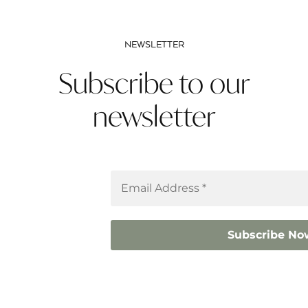
NEWSLETTER
Subscribe to our
newsletter