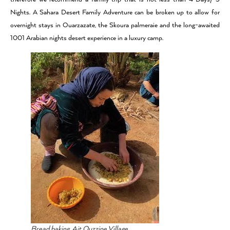
Nights. A Sahara Desert Family Adventure can be broken up to allow for
overnight stays in Ouarzazate, the Skoura palmeraie and the long-awaited
1001 Arabian nights desert experience in a luxury camp.
Bread baking, Ait Ouzzine Village