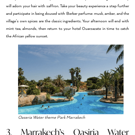
will adorn your hair with saffron. Take your beauty experience a step further
and participate in being doused with Berber perfume: musk, amber, and the
village’s own spices are the classic ingredients. Your afternoon will end with
mint tea, almonds, then return to your hotel Ouarzazate in time to catch
the African yellow sunset.
Oaseria Water theme Park Marrakech
3. Marrakech’s Oasiria Water