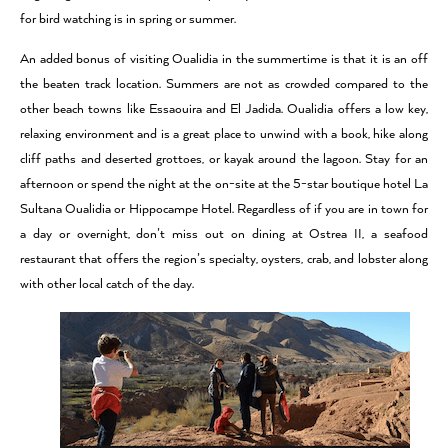
for bird watching is in spring or summer.
An added bonus of visiting Oualidia in the summertime is that it is an off
the beaten track location. Summers are not as crowded compared to the
other beach towns like Essaouira and El Jadida. Oualidia offers a low key,
relaxing environment and is a great place to unwind with a book, hike along
cliff paths and deserted grottoes, or kayak around the lagoon. Stay for an
afternoon or spend the night at the on-site at the 5-star boutique hotel La
Sultana Oualidia or Hippocampe Hotel. Regardless of if you are in town for
a day or overnight, don’t miss out on dining at Ostrea II, a seafood
restaurant that offers the region’s specialty, oysters, crab, and lobster along
with other local catch of the day.