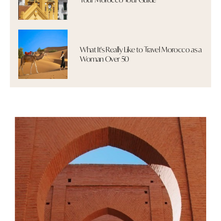
What It's Really Like to Travel Morocco as a
Woman Over 50