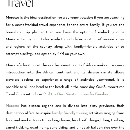
Travel
Morocco is the ideal destination for a summer vacation if you are searching
for a one-of-a-kind travel experience for the entire family. If you are the
household trip planner, then you have the option of embarking on a
Morocco Family Tour tailor-made to include exploration of various cities
and regions of the country along with family-friendly activities or to
attempt a self-guided option by 4×4 on your own.
Morocco’s location at the northernmost point of Africa makes it an easy
introduction into the African continent and its diverse climate allows
travelers options to experience a range of activities year-round. It is
possible to ski and head to the beach all in the same day. Our Summertime
Travel Guide introduces
9 of the Best Vacation Ideas for Families
.
Morocco
has sixteen regions and is divided into sixty provinces. Each
destination offers to inspire
family-friendly touring
activities ranging from
food and market tours to cooking classes, handicraft design, hiking, trekking,
camel trekking, quad riding, sand skiing, and a hot air balloon ride over the