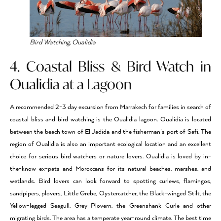
Bird Watching, Oualidia
4. Coastal Bliss & Bird Watch in
Oualidia at a Lagoon
A recommended 2-3 day excursion from Marrakech for families in search of
coastal bliss and bird watching is the Oualidia lagoon. Oualidia is located
between the beach town of El Jadida and the fisherman’s port of Safi. The
region of Oualidia is also an important ecological location and an excellent
choice for serious bird watchers or nature lovers. Oualidia is loved by in-
the-know ex-pats and Moroccans for its natural beaches, marshes, and
wetlands. Bird lovers can look forward to spotting curlews, flamingos,
sandpipers, plovers, Little Grebe, Oystercatcher, the Black-winged Stilt, the
Yellow-legged Seagull, Grey Plovern, the Greenshank Curle and other
migrating birds. The area has a temperate year-round climate. The best time