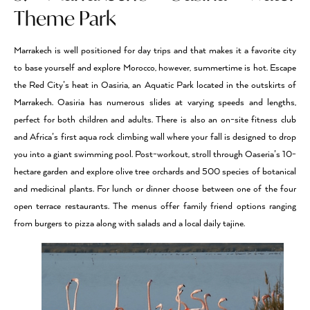
Theme Park
Marrakech is well positioned for day trips and that makes it a favorite city
to base yourself and explore Morocco, however, summertime is hot. Escape
the Red City’s heat in Oasiria, an Aquatic Park located in the outskirts of
Marrakech. Oasiria has numerous slides at varying speeds and lengths,
perfect for both children and adults. There is also an on-site fitness club
and Africa’s first aqua rock climbing wall where your fall is designed to drop
you into a giant swimming pool. Post-workout, stroll through Oaseria’s 10-
hectare garden and explore olive tree orchards and 500 species of botanical
and medicinal plants. For lunch or dinner choose between one of the four
open terrace restaurants. The menus offer family friend options ranging
from burgers to pizza along with salads and a local daily tajine.