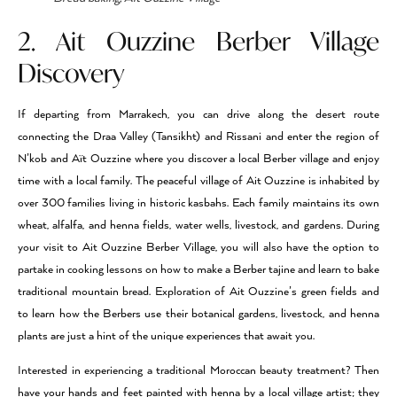
2. Ait Ouzzine Berber Village
Discovery
If departing from Marrakech, you can drive along the desert route
connecting the Draa Valley (Tansikht) and Rissani and enter the region of
N’kob and Aït Ouzzine where you discover a local Berber village and enjoy
time with a local family. The peaceful village of Ait Ouzzine is inhabited by
over 300 families living in historic kasbahs. Each family maintains its own
wheat, alfalfa, and henna fields, water wells, livestock, and gardens. During
your visit to Ait Ouzzine Berber Village, you will also have the option to
partake in cooking lessons on how to make a Berber tajine and learn to bake
traditional mountain bread. Exploration of Ait Ouzzine’s green fields and
to learn how the Berbers use their botanical gardens, livestock, and henna
plants are just a hint of the unique experiences that await you.
Interested in experiencing a traditional Moroccan beauty treatment? Then
have your hands and feet painted with henna by a local village artist; they