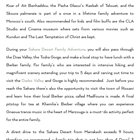
Ksar of Ait Benhaddou, the Pacha Glaoui’s Kasbah of Telouet, and the
Skoura palmeraie is part of a once in a lifetime family adventure to
Morocco’s south. Also recommended for kids and film buffs are the CLA
Studio and Cinema museum where sets from various movies such as
Kundun and The Last Temptation of Christ are kept.
During your
Sahara Desert Family Adventure
, you will also pass through
the Draa Valley, the Todra Gorge, and make a local stop to have lunch with a
Berber family. For family’s who are interested in intensive hiking and
magnificent scenery extending your trip to 5 days and carving out time to
visit the
Dades Valley
and Gorge is highly recommended. Just before you
reach the Sahara there’s also the opportunity to visit the town of Rissani
and learn how their local Berber pizza, called Madfouna is made. A final
pitstop for tea at Khemlia’s Berber village where you can experience
Gnaoua trance music in the heart of Merzouga is a must-do activity perfect
for the entire family.
A direct drive to the Sahara Desert from Marrakech exceeds 9 hours,
therefore we recommend a family trip that is not less than 4 Days/ 3