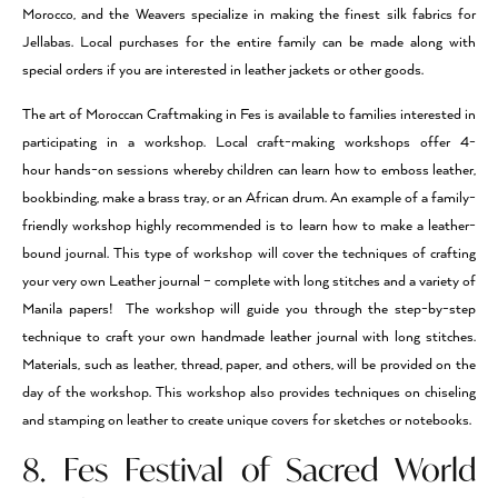
Morocco, and the Weavers specialize in making the finest silk fabrics for
Jellabas. Local purchases for the entire family can be made along with
special orders if you are interested in leather jackets or other goods.
The art of Moroccan Craftmaking in Fes is available to families interested in
participating in a workshop. Local craft-making workshops offer 4-
hour hands-on sessions whereby children can learn how to emboss leather,
bookbinding, make a brass tray, or an African drum. An example of a family-
friendly workshop highly recommended is to learn how to make a leather-
bound journal. This type of workshop will cover the techniques of crafting
your very own Leather journal – complete with long stitches and a variety of
Manila papers! The workshop will guide you through the step-by-step
technique to craft your own handmade leather journal with long stitches.
Materials, such as leather, thread, paper, and others, will be provided on the
day of the workshop. This workshop also provides techniques on chiseling
and stamping on leather to create unique covers for sketches or notebooks.
8. Fes Festival of Sacred World