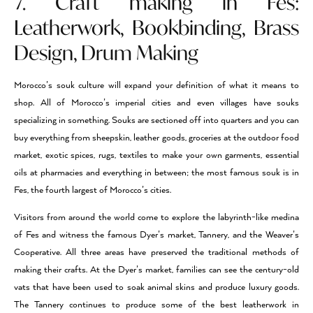
7. Craft making in Fes:
Leatherwork, Bookbinding, Brass
Design, Drum Making
Morocco’s souk culture will expand your definition of what it means to
shop. All of Morocco’s imperial cities and even villages have souks
specializing in something. Souks are sectioned off into quarters and you can
buy everything from sheepskin, leather goods, groceries at the outdoor food
market, exotic spices, rugs, textiles to make your own garments, essential
oils at pharmacies and everything in between; the most famous souk is in
Fes, the fourth largest of Morocco’s cities.
Visitors from around the world come to explore the labyrinth-like medina
of Fes and witness the famous Dyer’s market, Tannery, and the Weaver’s
Cooperative. All three areas have preserved the traditional methods of
making their crafts. At the Dyer’s market, families can see the century-old
vats that have been used to soak animal skins and produce luxury goods.
The Tannery continues to produce some of the best leatherwork in