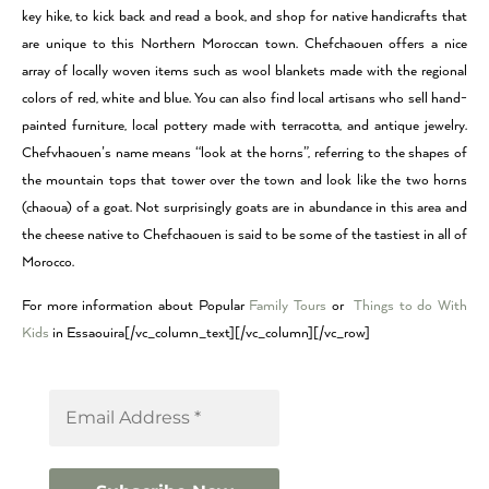
key hike, to kick back and read a book, and shop for native handicrafts that
are unique to this Northern Moroccan town. Chefchaouen offers a nice
array of locally woven items such as wool blankets made with the regional
colors of red, white and blue. You can also find local artisans who sell hand-
painted furniture, local pottery made with terracotta, and antique jewelry.
Chefvhaouen’s name means “look at the horns”, referring to the shapes of
the mountain tops that tower over the town and look like the two horns
(chaoua) of a goat. Not surprisingly goats are in abundance in this area and
the cheese native to Chefchaouen is said to be some of the tastiest in all of
Morocco.
For more information about Popular
Family Tours
or
Things to do With
Kids
in Essaouira[/vc_column_text][/vc_column][/vc_row]