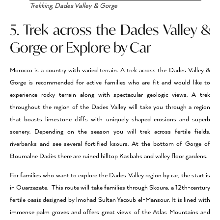
Trekking, Dades Valley & Gorge
5. Trek across the Dades Valley &
Gorge or Explore by Car
Morocco is a country with varied terrain. A trek across the Dades Valley &
Gorge is recommended for active families who are fit and would like to
experience rocky terrain along with spectacular geologic views. A trek
throughout the region of the Dades Valley will take you through a region
that boasts limestone cliffs with uniquely shaped erosions and superb
scenery. Depending on the season you will trek across fertile fields,
riverbanks and see several fortified ksours. At the bottom of Gorge of
Boumalne Dadès there are ruined hilltop Kasbahs and valley floor gardens.
For families who want to explore the Dades Valley region by car, the start is
in Ouarzazate. This route will take families through Skoura, a 12th-century
fertile oasis designed by lmohad Sultan Yacoub el-Mansour. It is lined with
immense palm groves and offers great views of the Atlas Mountains and