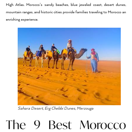
High Atlas. Morocco’s sandy beaches, blue jeweled coast, desert dunes,
mountain ranges, and historic cities provide families traveling to Morocco an
enriching experience.
Sahara Desert, Erg Chebbi Dunes, Merzouga
The 9 Best Morocco