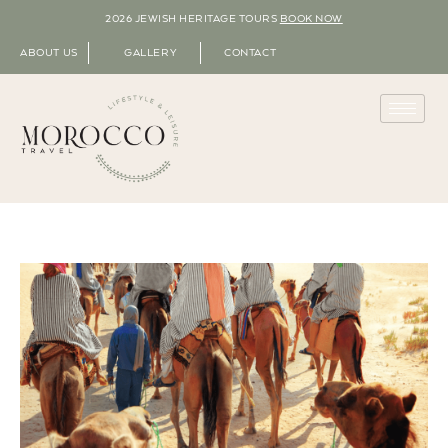
2026 JEWISH HERITAGE TOURS
BOOK NOW
ABOUT US
GALLERY
CONTACT