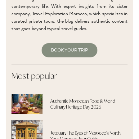
contemporary life. With expert insights from its sister
company, Travel Exploration Morocco, which specializes in
curated private tours, the blog delivers authentic content
that goes beyond typical travel guides.
BOOK YOUR TRIP
Most popular
Authentic Moroccan Food & World
Culinary Heritage Day 2026
Tetouan, The Eyes of Morocco's North,
Your Morocco Tour Guide