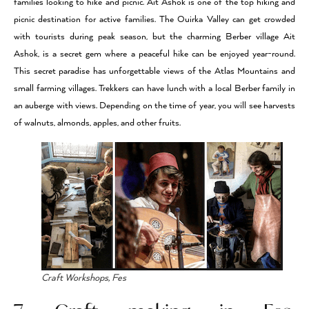
families looking to hike and picnic. Ait Ashok is one of the top hiking and
picnic destination for active families. The Ouirka Valley can get crowded
with tourists during peak season, but the charming Berber village Ait
Ashok, is a secret gem where a peaceful hike can be enjoyed year-round.
This secret paradise has unforgettable views of the Atlas Mountains and
small farming villages. Trekkers can have lunch with a local Berber family in
an auberge with views. Depending on the time of year, you will see harvests
of walnuts, almonds, apples, and other fruits.
Craft Workshops, Fes