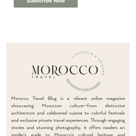
Morocco Travel Blog is a vibrant online magazine
showcasing Moroccan culture—from distinctive
architecture and celebrated cuisine to colorful festivals
and exclusive private travel experiences. Through engaging
stories and stunning photography, it offers readers an
insider’s guide to Morocco’s cultural heritage and