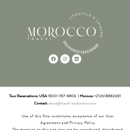
Tour Reservations:
USA
1800-787-8806 |
Morocco
+212618882681
Contact:
alecia@travel-exploration.com
Use of this Site constitutes acceptance of our User
Agreement and Privacy Policy
The material on this site may not be reproduced, distributed,