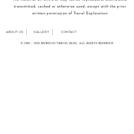
transmitted, cached or otherwise used, except with the prior
written permission of Travel Exploration
ABOUT US
GALLERY
CONTACT
© 2008 – 2026 MOROCCO TRAVEL BLOG. ALL RIGHTS RESERVED