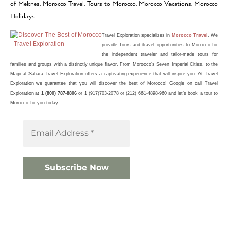
of Meknes, Morocco Travel, Tours to Morocco, Morocco Vacations, Morocco
Holidays
Travel Exploration
specializes in
Morocco Travel
. We
provide Tours and travel opportunities to Morocco for
the independent traveler and tailor-made
tours
for
families and groups with a distinctly unique flavor. From Morocco’s Seven Imperial Cities, to the
Magical Sahara Travel Exploration offers a captivating experience that will inspire you. At Travel
Exploration we guarantee that you will discover the best of
Morocco
! Google on call Travel
Exploration at
1 (800) 787-8806
or 1 (917)703-2078 or (212) 661-4898-960 and let’s book a tour to
Morocco for you today.