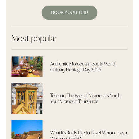
BOOK YOUR TRIP
Most popular
Authentic Moroccan Food & World
Culinary Heritage Day 2026
Tetouan, The Eyes of Morocco's North,
Your Morocco Tour Guide
What It's Really Like to Travel Morocco as a
Woman Over 50