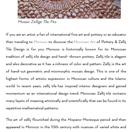
Mosaic Zellige Tile, Fes
If you are an artist, a fan of international fine art and pottery or an educator
then traveling to
Morocco
to discover the
Moroccan Art
of Pottery & Zellij
Tile Design is for you. Morocco is historically known for its Moroccan
tradition of zellij tile design and hand- thrown pottery. Zellij tile is elegant
and also decorative as it has a richness of color and pattern. Zellij is the art
of hand-cut geometric and miomorphic mosaic design. This is one of the
highest forms of artistic expression in Moroccan culture and the Islamic
world. In recent years, zellij tile has inspired interior designers and gained
momentum as an international design trend. Moroccan Zellij tile contains
many layers of meaning artistically and scientifically that can be found in its
repetitive mathematical patterns.
The art of zellij flourished during the Hispano-Moresque period and then
appeared in Morocco in the 10th century with nuances of varied white and