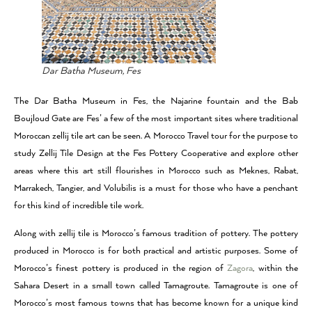
Dar Batha Museum, Fes
The Dar Batha Museum in Fes, the Najarine fountain and the Bab
Boujloud Gate are Fes’ a few of the most important sites where traditional
Moroccan zellij tile art can be seen. A Morocco Travel tour for the purpose to
study Zellij Tile Design at the Fes Pottery Cooperative and explore other
areas where this art still flourishes in Morocco such as Meknes, Rabat,
Marrakech, Tangier, and Volubilis is a must for those who have a penchant
for this kind of incredible tile work.
Along with zellij tile is Morocco’s famous tradition of pottery. The pottery
produced in Morocco is for both practical and artistic purposes. Some of
Morocco’s finest pottery is produced in the region of
Zagora
, within the
Sahara Desert in a small town called Tamagroute. Tamagroute is one of
Morocco’s most famous towns that has become known for a unique kind