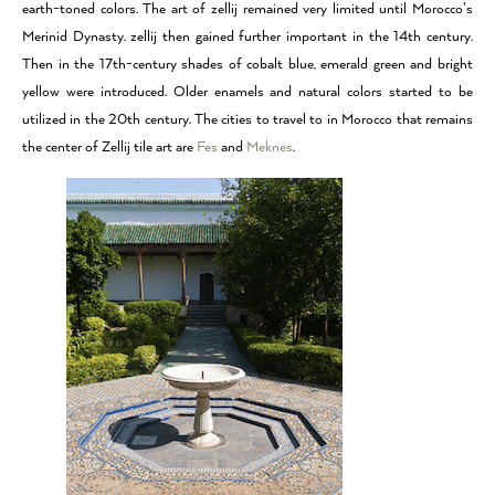
earth-toned colors. The art of zellij remained very limited until Morocco’s
Merinid Dynasty. zellij then gained further important in the 14th century.
Then in the 17th-century shades of cobalt blue, emerald green and bright
yellow were introduced. Older enamels and natural colors started to be
utilized in the 20th century. The cities to travel to in Morocco that remains
the center of Zellij tile art are
Fes
and
Meknes
.