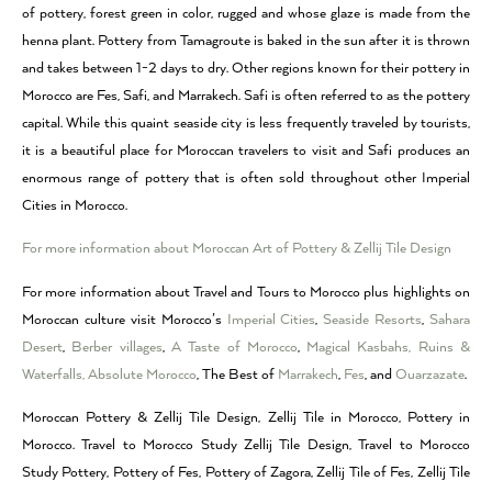
of pottery, forest green in color, rugged and whose glaze is made from the
henna plant. Pottery from Tamagroute is baked in the sun after it is thrown
and takes between 1-2 days to dry. Other regions known for their pottery in
Morocco are Fes, Safi, and Marrakech. Safi is often referred to as the pottery
capital. While this quaint seaside city is less frequently traveled by tourists,
it is a beautiful place for Moroccan travelers to visit and Safi produces an
enormous range of pottery that is often sold throughout other Imperial
Cities in Morocco.
For more information about Moroccan Art of Pottery & Zellij Tile Design
For more information about Travel and Tours to Morocco plus highlights on
Moroccan culture visit Morocco’s
Imperial Cities
,
Seaside Resorts
,
Sahara
Desert
,
Berber villages
,
A Taste of Morocco
,
Magical Kasbahs, Ruins &
Waterfalls,
Absolute Morocco
, The Best of
Marrakech
,
Fes
, and
Ouarzazate
.
Moroccan Pottery & Zellij Tile Design, Zellij Tile in Morocco, Pottery in
Morocco. Travel to Morocco Study Zellij Tile Design, Travel to Morocco
Study Pottery, Pottery of Fes, Pottery of Zagora, Zellij Tile of Fes, Zellij Tile