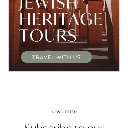
NEWSLETTER