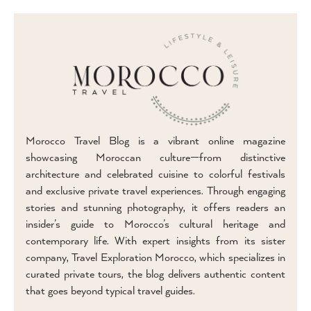
Morocco Travel Blog is a vibrant online magazine
showcasing Moroccan culture—from distinctive
architecture and celebrated cuisine to colorful festivals
and exclusive private travel experiences. Through engaging
stories and stunning photography, it offers readers an
insider’s guide to Morocco’s cultural heritage and
contemporary life. With expert insights from its sister
company, Travel Exploration Morocco, which specializes in
curated private tours, the blog delivers authentic content
that goes beyond typical travel guides.