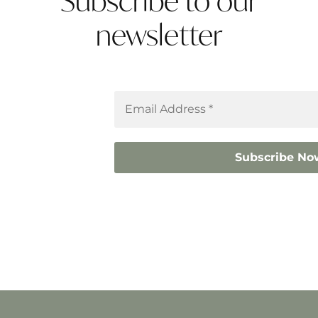
Subscribe to our
newsletter