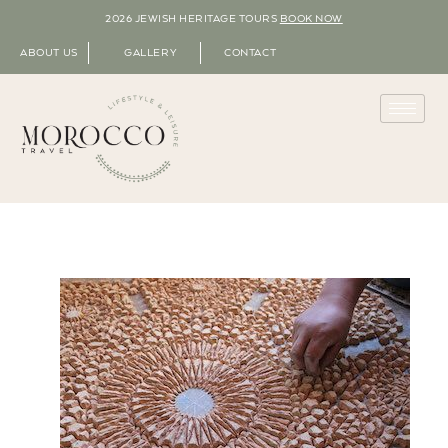
2026 JEWISH HERITAGE TOURS
BOOK NOW
ABOUT US
GALLERY
CONTACT