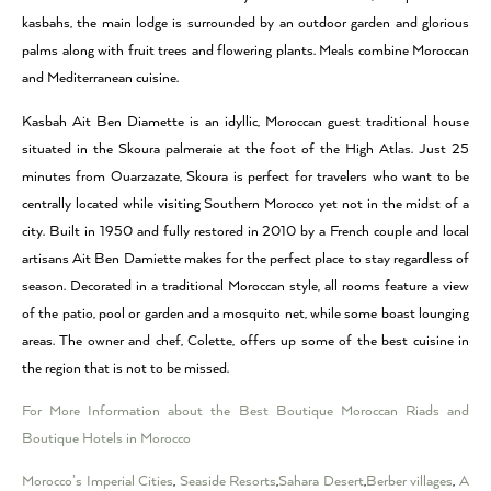
kasbahs, the main lodge is surrounded by an outdoor garden and glorious
palms along with fruit trees and flowering plants. Meals combine Moroccan
and Mediterranean cuisine.
Kasbah Ait Ben Diamette is an idyllic, Moroccan guest traditional house
situated in the Skoura palmeraie at the foot of the High Atlas. Just 25
minutes from Ouarzazate, Skoura is perfect for travelers who want to be
centrally located while visiting Southern Morocco yet not in the midst of a
city. Built in 1950 and fully restored in 2010 by a French couple and local
artisans Ait Ben Damiette makes for the perfect place to stay regardless of
season. Decorated in a traditional Moroccan style, all rooms feature a view
of the patio, pool or garden and a mosquito net, while some boast lounging
areas. The owner and chef, Colette, offers up some of the best cuisine in
the region that is not to be missed.
For More Information about the Best Boutique Moroccan Riads and
Boutique Hotels in Morocco
Morocco’s Imperial Cities
,
Seaside Resorts
,
Sahara Desert
,
Berber villages
,
A