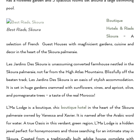
has a flowered garden and 5 spacious rooms set around a large swimming
pool.
Boutique
Hotels & Riads
Best Riads, Skoura
Skoura
– A
selection of French Guest Houses with magfnicient gardens, cuisine and
decor in the heart of the Skoura palmeraie.
Les Jardins Des Skoura is unassuming converted farmhouse nestled in the
Skoura palmeraie, not far from the High Atlas Mountains. Blissfully off the
beaten track, Les Jardins Des Skoura is an oasis of stylish accommodation.
It is set in huge gardens crammed with sunflowers, vines, and apricot, olive,
and pomegranate trees – a taste of the real Morocco!
L’Ma Lodge is a boutique, chic
boutique hotel
in the heart of the Skoura
palmeraie owned by Vanessa and Xavier. It is named after the Arabic word
for water. A true Oasis in this verdant, green region, L’Ma Lodge is a hidden
jewel perfect for honeymooners and those searching for an intimate stay in
Skoura. Created from a traditionally built adobe house, complete with