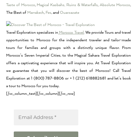
Taste of Morocco
,
Magical Kasbahs, Ruins & Waterfalls
,
Absolute Morocco
,
The Best of
Marrakech
,
Fes
, and
Ouarzazate
Travel Exploration specializes in
Morocco Travel.
We provide Tours and travel
opportunities to Morocco for the independent traveler and tailor-made
tours for families and groups with a distinctly unique flavor. From
Morocco’s Seven Imperial Cities, to the Magical Sahara Travel Exploration
offers a captivating experience that will inspire you. At Travel Exploration
we guarantee that you will discover the best of Morocco! Call Travel
Exploration at 1 (800) 787-8806 or + 1 (212) 618882681 and let’s book
a tour to Morocco for you today.
[/vc_column_text][/vc_column][/vc_row]