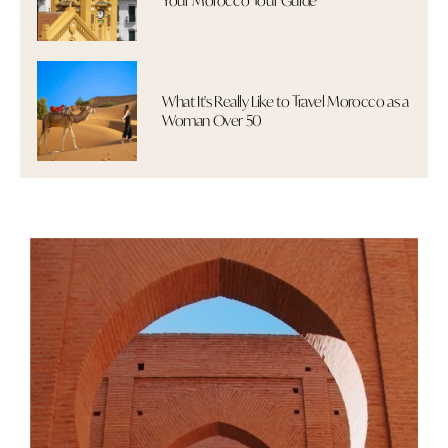
Your Morocco Tour Guide
What It's Really Like to Travel Morocco as a
Woman Over 50