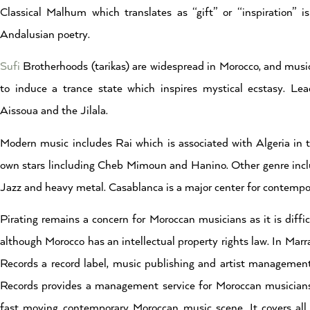
Classical Malhum which translates as “gift” or “inspiration” i
Andalusian poetry.
Sufi
Brotherhoods (tarikas) are widespread in Morocco, and music i
to induce a trance state which inspires mystical ecstasy. L
Aissoua and the Jilala.
Modern music includes Rai which is associated with Algeria in 
own stars lincluding Cheb Mimoun and Hanino. Other genre incl
Jazz and heavy metal. Casablanca is a major center for contemp
Pirating remains a concern for Moroccan musicians as it is diffi
although Morocco has an intellectual property rights law. In Mar
Records a record label, music publishing and artist manageme
Records provides a management service for Moroccan musicians
fast moving contemporary Moroccan music scene. It covers all