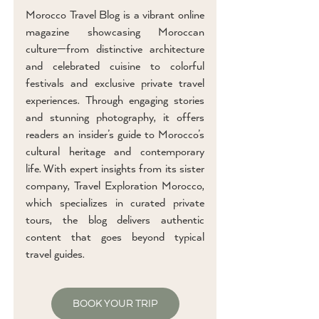
Morocco Travel Blog is a vibrant online
magazine showcasing Moroccan
culture—from distinctive architecture
and celebrated cuisine to colorful
festivals and exclusive private travel
experiences. Through engaging stories
and stunning photography, it offers
readers an insider’s guide to Morocco’s
cultural heritage and contemporary
life. With expert insights from its sister
company, Travel Exploration Morocco,
which specializes in curated private
tours, the blog delivers authentic
content that goes beyond typical
travel guides.
BOOK YOUR TRIP