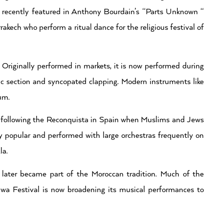
 recently featured in Anthony Bourdain’s “Parts Unknown “
kech who perform a ritual dance for the religious festival of
Originally performed in markets, it is now performed during
c section and syncopated clapping. Modern instruments like
um.
o following the Reconquista in Spain when Muslims and Jews
ly popular and performed with large orchestras frequently on
la.
ater became part of the Moroccan tradition. Much of the
 Festival is now broadening its musical performances to