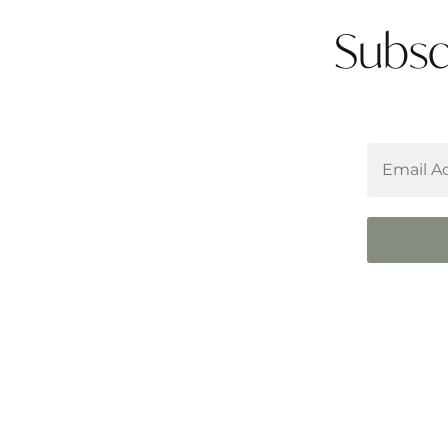
Subsc