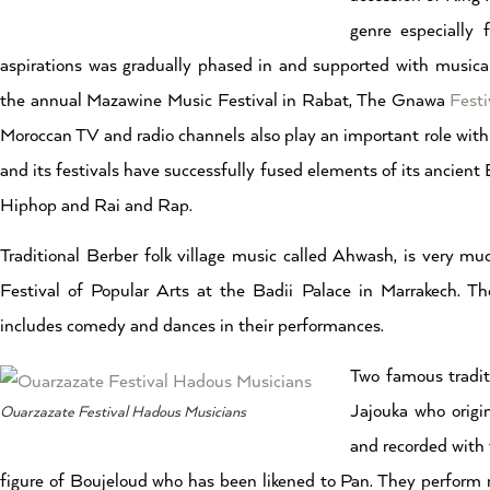
genre especially
aspirations was gradually phased in and supported with music
the annual Mazawine Music Festival in Rabat, The Gnawa
Festi
Moroccan TV and radio channels also play an important role wit
and its festivals have successfully fused elements of its ancien
Hiphop and Rai and Rap.
Traditional Berber folk village music called Ahwash, is very mu
Festival of Popular Arts at the Badii Palace in Marrakech. T
includes comedy and dances in their performances.
Two famous tradit
Jajouka who origi
Ouarzazate Festival Hadous Musicians
and recorded with 
figure of Boujeloud who has been likened to Pan. They perform 