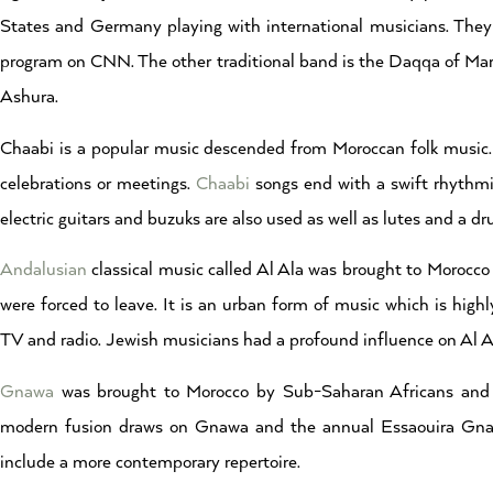
States and Germany playing with international musicians. They
program on CNN. The other traditional band is the Daqqa of Marra
Ashura.
Chaabi is a popular music descended from Moroccan folk music. 
celebrations or meetings.
Chaabi
songs end with a swift rhythmi
electric guitars and buzuks are also used as well as lutes and a dr
Andalusian
classical music called Al Ala was brought to Morocc
were forced to leave. It is an urban form of music which is high
TV and radio. Jewish musicians had a profound influence on Al A
Gnawa
was brought to Morocco by Sub-Saharan Africans and l
modern fusion draws on Gnawa and the annual Essaouira Gnawa
include a more contemporary repertoire.