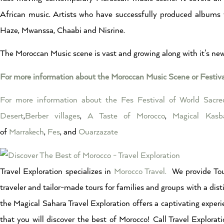
African music. Artists who have successfully produced albums
Haze, Mwanssa, Chaabi and Nisrine.
The Moroccan Music scene is vast and growing along with it’s n
For more information about the Moroccan Music Scene or Festiv
For more information about the Fes Festival of World Sacr
Desert
,
Berber villages
,
A Taste of Morocco
,
Magical Kasb
of
Marrakech
,
Fes
, and
Ouarzazate
Travel Exploration specializes in
Morocco Travel.
We provide Tou
traveler and tailor-made tours for families and groups with a dist
the Magical Sahara Travel Exploration offers a captivating experi
that you will discover the best of Morocco! Call Travel Explor