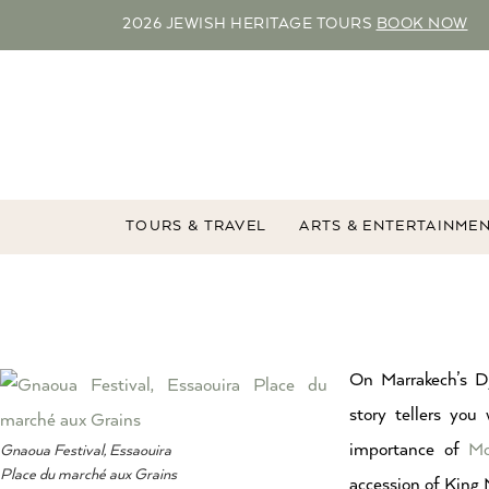
2026 JEWISH HERITAGE TOURS
BOOK NOW
TOURS & TRAVEL
ARTS & ENTERTAINME
On Marrakech’s D
story tellers you 
importance of
Mo
Gnaoua Festival, Essaouira
Place du marché aux Grains
accession of King