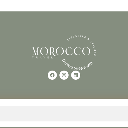
Use of this Site constitutes a
occo
+212618882681
The material on this site may 
otherwise used, except with the