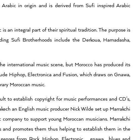
s Arabic in origin and is derived from Sufi inspired Arabic
s an integral part of their spiritual tradition. The purpose is
eading Sufi Brotherhoods include the Derkoua, Hamadasha,
the international music scene, but Morocco has produced its
ude Hiphop, Electronica and Fusion, which draws on Gnawa,
orary Moroccan music.
cult to establish copyright for music performances and CD’s,
rakech an English music producer Nick Wilde set up Marrakchi
nt company to support young Moroccan musicians. Marrakchi
 and promotes them thus helping to establish them in the
 genres from Rock, Hiphop, Electronic, gnawa , blues and