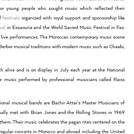
 for young people who sought music which reflected their
al
festivals
organized with royal support and sponsorship like
val
in Essaouria and the World Sacred Music Festival in Fez.
h live performances. The Moroccan contemporary music scene
t Berber musical traditions with modern music such as Chaabi,
ch alive and is on display in July each year at the National
he music performed by professional musicians called Raiss
ional musical bands are Bachir Attar’s Master Musicians of
nally met with Brian Jones and the Rolling Stones in 1969
them. Their music celebrates the pagan rites centered on the
regular concerts in Morocco and abroad including the United