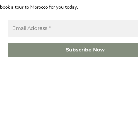
book a tour to Morocco for you today.