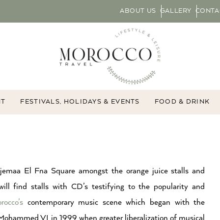
ABOUT US
GALLERY
CONTA
NT
FESTIVALS, HOLIDAYS & EVENTS
FOOD & DRINK
jemaa El Fna Square amongst the orange juice stalls and
will find stalls with CD’s testifying to the popularity and
rocco’s
contemporary music scene which began with the
 Mohammed VI in 1999 when greater liberalization of musical