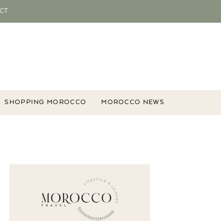
CT
SHOPPING MOROCCO
MOROCCO NEWS