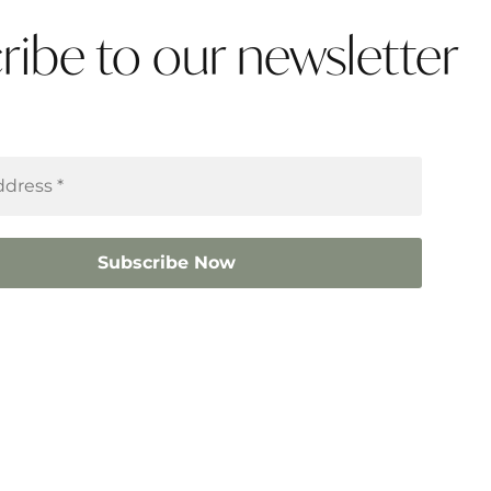
ribe to our newsletter