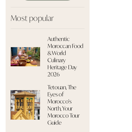
Most popular
Authentic
Moroccan Food
& World
Culinary
Heritage Day
2026
Tetouan, The
Eyes of
Morocco's
North, Your
Morocco Tour
Guide