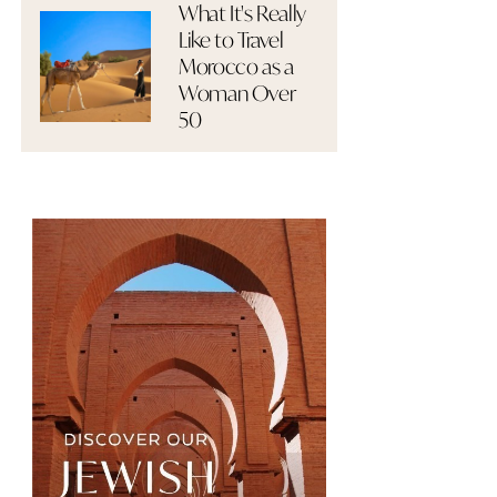
What It's Really
Like to Travel
Morocco as a
Woman Over
50