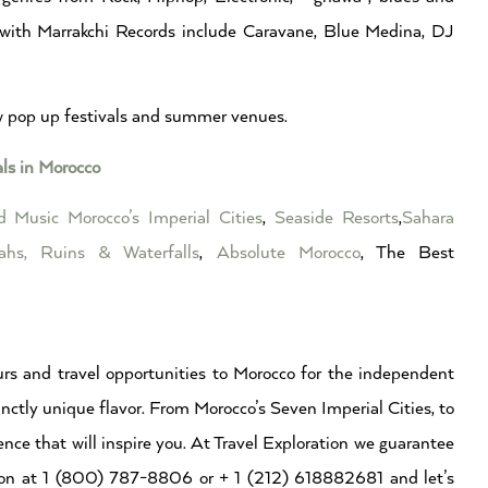
 with Marrakchi Records include Caravane, Blue Medina, DJ
ew pop up festivals and summer venues.
als in Morocco
ed Music
Morocco’s Imperial Cities
,
Seaside Resorts
,
Sahara
ahs, Ruins & Waterfalls
,
Absolute Morocco
, The Best
rs and travel opportunities to Morocco for the independent
inctly unique flavor. From Morocco’s Seven Imperial Cities, to
ence that will inspire you. At Travel Exploration we guarantee
ation at 1 (800) 787-8806 or + 1 (212) 618882681 and let’s