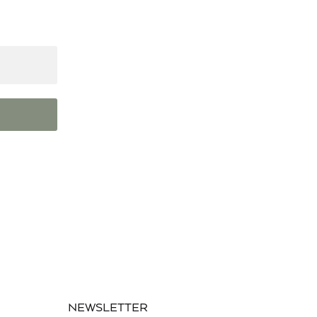
NEWSLETTER