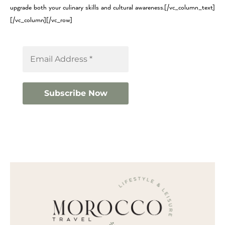
upgrade both your culinary skills and cultural awareness.[/vc_column_text]
[/vc_column][/vc_row]