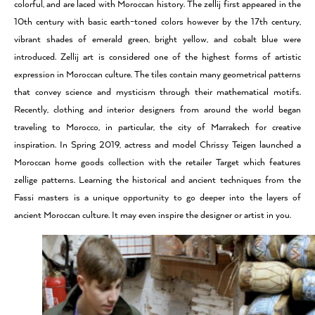
colorful, and are laced with Moroccan history. The zellij first appeared in the
10th century with basic earth-toned colors however by the 17th century,
vibrant shades of emerald green, bright yellow, and cobalt blue were
introduced. Zellij art is considered one of the highest forms of artistic
expression in Moroccan culture. The tiles contain many geometrical patterns
that convey science and mysticism through their mathematical motifs.
Recently, clothing and interior designers from around the world began
traveling to Morocco, in particular, the city of Marrakech for creative
inspiration. In Spring 2019, actress and model Chrissy Teigen launched a
Moroccan home goods collection with the retailer Target which features
zellige patterns. Learning the historical and ancient techniques from the
Fassi masters is a unique opportunity to go deeper into the layers of
ancient Moroccan culture. It may even inspire the designer or artist in you.