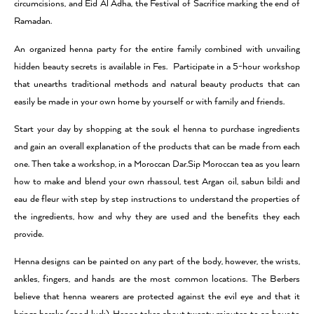
circumcisions, and Eid Al Adha, the Festival of Sacrifice marking the end of
Ramadan.
An organized henna party for the entire family combined with unvailing
hidden beauty secrets is available in Fes. Participate in a 5-hour workshop
that unearths traditional methods and natural beauty products that can
easily be made in your own home by yourself or with family and friends.
Start your day by shopping at the souk el henna to purchase ingredients
and gain an overall explanation of the products that can be made from each
one. Then take a workshop, in a Moroccan Dar.Sip Moroccan tea as you learn
how to make and blend your own rhassoul, test Argan oil, sabun bildi and
eau de fleur with step by step instructions to understand the properties of
the ingredients, how and why they are used and the benefits they each
provide.
Henna designs can be painted on any part of the body, however, the wrists,
ankles, fingers, and hands are the most common locations. The Berbers
believe that henna wearers are protected against the evil eye and that it