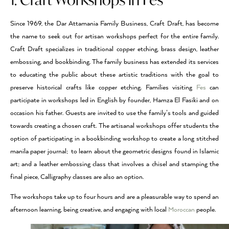
Since 1969, the Dar Attamania Family Business, Craft Draft, has become
the name to seek out for artisan workshops perfect for the entire family.
Craft Draft specializes in traditional copper etching, brass design, leather
embossing, and bookbinding. The family business has extended its services
to educating the public about these artistic traditions with the goal to
preserve historical crafts like copper etching. Families visiting
Fes
can
participate in workshops led in English by founder, Hamza El Fasiki and on
occasion his father. Guests are invited to use the family’s tools and guided
towards creating a chosen craft. The artisanal workshops offer students the
option of participating in a bookbinding workshop to create a long stitched
manila paper journal; to learn about the geometric designs found in Islamic
art; and a leather embossing class that involves a chisel and stamping the
final piece, Calligraphy classes are also an option.
The workshops take up to four hours and are a pleasurable way to spend an
afternoon learning, being creative, and engaging with local
Moroccan
people.