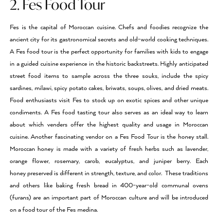
2. Fes Food Tour
Fes is the capital of Moroccan cuisine. Chefs and foodies recognize the
ancient city for its gastronomical secrets and old-world cooking techniques.
A Fes food tour is the perfect opportunity for families with kids to engage
in a guided cuisine experience in the historic backstreets. Highly anticipated
street food items to sample across the three souks, include the spicy
sardines, milawi, spicy potato cakes, briwats, soups, olives, and dried meats.
Food enthusiasts visit Fes to stock up on exotic spices and other unique
condiments. A Fes food tasting tour also serves as an ideal way to learn
about which venders offer the highest quality and usage in Moroccan
cuisine. Another fascinating vendor on a Fes Food Tour is the honey stall.
Moroccan honey is made with a variety of fresh herbs such as lavender,
orange flower, rosemary, carob, eucalyptus, and juniper berry. Each
honey preserved is different in strength, texture, and color. These traditions
and others like baking fresh bread in 400-year-old communal ovens
(furans) are an important part of Moroccan culture and will be introduced
on a food tour of the Fes medina.