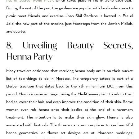
Fes of Sacred World Music
which takes place in Fes in June each year.
During the rest of the year, the gardens are popular with locals who come to
picnic, meet friends, and exercise. Jnan Sbil Gardens is located in Fes el
Jdid, the new part of the medina, just footsteps from the Jewish Mellah,
and quarter.
8. Unveiling Beauty Secrets,
Henna Party
Many travelers anticipate that receiving henna body art is on their bucket
list of top things to do in Morocco. The temporary tattoo is part of a
Berber tradition that dates back to the 7th millennium BC. From this
period, Moroccan women began using the Meditterean plant to adorn their
bodies, cover their hair, and even improve the condition of their skin. Some
women even rub henna onto their bodies at the end of a hammam
treatment. The intention is to make their skin glow. Henna is also
associated with festivals. The three most common places to see beautiful
henna geometrical or flower art designs are at Moroccan weddings,