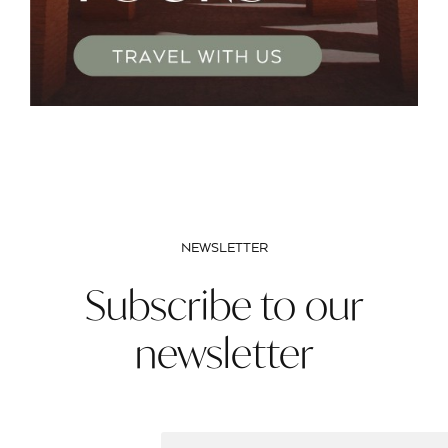
NEWSLETTER
Subscribe to our
newsletter