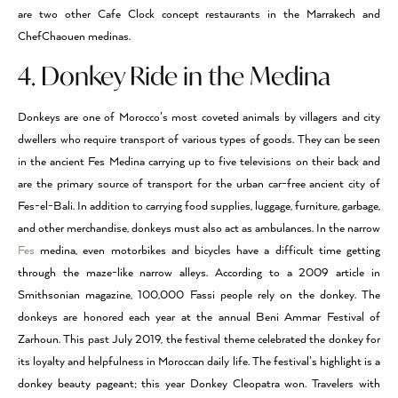
are two other Cafe Clock concept restaurants in the Marrakech and
ChefChaouen medinas.
4. Donkey Ride in the Medina
Donkeys are one of Morocco’s most coveted animals by villagers and city
dwellers who require transport of various types of goods. They can be seen
in the ancient Fes Medina carrying up to five televisions on their back and
are the primary source of transport for the urban car-free ancient city of
Fes-el-Bali. In addition to carrying food supplies, luggage, furniture, garbage,
and other merchandise, donkeys must also act as ambulances. In the narrow
Fes
medina, even motorbikes and bicycles have a difficult time getting
through the maze-like narrow alleys. According to a 2009 article in
Smithsonian magazine, 100,000 Fassi people rely on the donkey. The
donkeys are honored each year at the annual Beni Ammar Festival of
Zarhoun. This past July 2019, the festival theme celebrated the donkey for
its loyalty and helpfulness in Moroccan daily life. The festival’s highlight is a
donkey beauty pageant; this year Donkey Cleopatra won. Travelers with