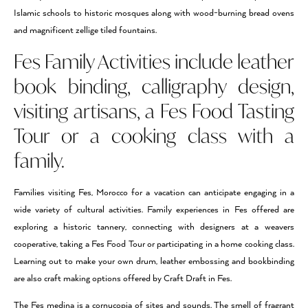
Islamic schools to historic mosques along with wood-burning bread ovens
and magnificent zellige tiled fountains.
Fes Family Activities include leather
book binding, calligraphy design,
visiting artisans, a Fes Food Tasting
Tour or a cooking class with a
family.
Families visiting Fes, Morocco for a vacation can anticipate engaging in a
wide variety of cultural activities. Family experiences in Fes offered are
exploring a historic tannery, connecting with designers at a weavers
cooperative, taking a Fes Food Tour or participating in a home cooking class.
Learning out to make your own drum, leather embossing and bookbinding
are also craft making options offered by Craft Draft in Fes.
The Fes medina is a cornucopia of sites and sounds. The smell of fragrant