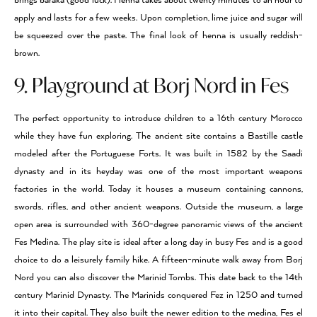
brings baraka (good luck). Henna takes about twenty minutes to an hour to
apply and lasts for a few weeks. Upon completion, lime juice and sugar will
be squeezed over the paste. The final look of henna is usually reddish-
brown.
9. Playground at Borj Nord in Fes
The perfect opportunity to introduce children to a 16th century Morocco
while they have fun exploring. The ancient site contains a Bastille castle
modeled after the Portuguese Forts. It was built in 1582 by the Saadi
dynasty and in its heyday was one of the most important weapons
factories in the world. Today it houses a museum containing cannons,
swords, rifles, and other ancient weapons. Outside the museum, a large
open area is surrounded with 360-degree panoramic views of the ancient
Fes Medina. The play site is ideal after a long day in busy Fes and is a good
choice to do a leisurely family hike. A fifteen-minute walk away from Borj
Nord you can also discover the Marinid Tombs. This date back to the 14th
century Marinid Dynasty. The Marinids conquered Fez in 1250 and turned
it into their capital. They also built the newer edition to the medina, Fes el