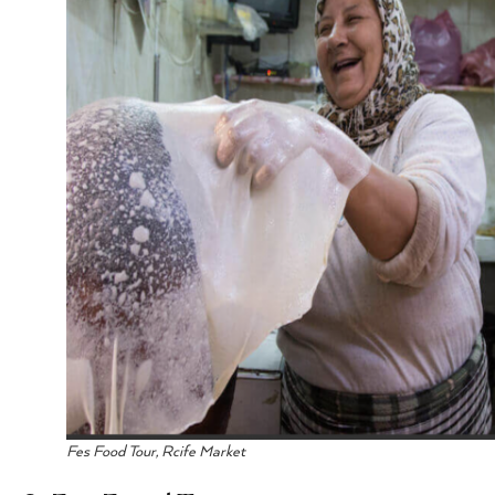
Fes Food Tour, Rcife Market