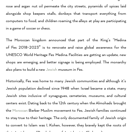
rose and argan nut oil permeate the city streets, pyramids of spices laid
alongside shop keepers stalls, donkeys that transport everything from
computers to food, and children roaming the alleys at play are participating
in a game of soccer or chess.
The Moroccan kingdom announced that part of the King’s “Medina
of Fes 2018-2023″ is to renovate and raise global awareness for the
UNESCO World Heritage Fes Medina. Facilities are getting an update, new
shops are emerging, and better signage is being employed. The monarchy
also plans to build a new
Jewish
museum in Fes.
Historically, Fes was home to many Jewish communities and although it’s
Jewish population declined since 1948 when Israel became a state, many
Jewish sites inclusive of synagogues, cemeteries, museums, and cultural
centers exist. Dating back to the 12th century when the Almohads brought
the
Moroccan
Berber Muslim movement to Fes, Jewish families continued
to stay true to their heritage. The only documented family of Jewish origin
to convert to Islam was I, Kohen, however, they bravely kept the roots of