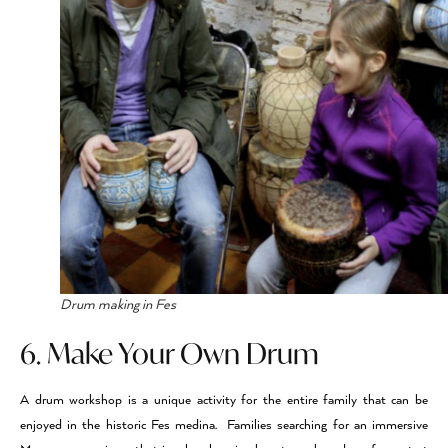
Drum making in Fes
6. Make Your Own Drum
A drum workshop is a unique activity for the entire family that can be
enjoyed in the historic Fes medina. Families searching for an immersive