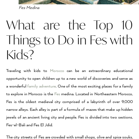
Fes Medina
What are the Top 10
Things to Do in Fes with
Kids?
Traveling with kids to
Morocco
can be an extraordinary educational
opportunity to open children up to a new world of discoveries and serve as
a wonderful
family adventure
. One of the most exciting places for a family
to explore in Morocco is the
Fes
medina. Located in Northeastern Morocco,
Fes is the oldest medieval city comprised of a labyrinth of over 9,000
narrow alleys. Each alley is part of a formula of mazes that make up hidden
jewels of an ancient living city and people. Fes is divided into two sections,
Fes-el-Bali and Fes El Jdid.
The city streets of Fes are crowded with small shops, olive and spice souks,