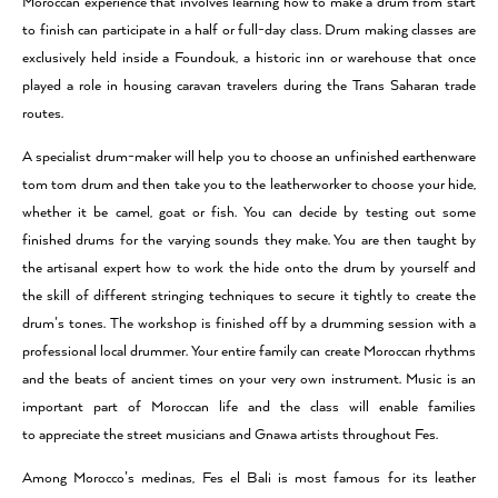
Moroccan experience that involves learning how to make a drum from start
to finish can participate in a half or full-day class. Drum making classes are
exclusively held inside a Foundouk, a historic inn or warehouse that once
played a role in housing caravan travelers during the Trans Saharan trade
routes.
A specialist drum-maker will help you to choose an unfinished earthenware
tom tom drum and then take you to the leatherworker to choose your hide,
whether it be camel, goat or fish. You can decide by testing out some
finished drums for the varying sounds they make. You are then taught by
the artisanal expert how to work the hide onto the drum by yourself and
the skill of different stringing techniques to secure it tightly to create the
drum’s tones. The workshop is finished off by a drumming session with a
professional local drummer. Your entire family can create Moroccan rhythms
and the beats of ancient times on your very own instrument. Music is an
important part of Moroccan life and the class will enable families
to appreciate the street musicians and Gnawa artists throughout Fes.
Among Morocco’s medinas, Fes el Bali is most famous for its leather