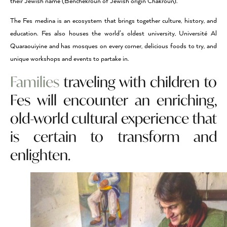
their Jewish name (Benchekroun of Jewish origin Chakroun).
The Fes medina is an ecosystem that brings together culture, history, and
education. Fes also houses the world’s oldest university, Université Al
Quaraouiyine and has mosques on every corner, delicious foods to try, and
unique workshops and events to partake in.
Families
traveling with children to
Fes will encounter an enriching,
old-world cultural experience that
is certain to transform and
enlighten.