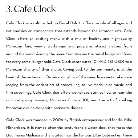
3. Cafe Clock
Cafe Clock is a cultural hub in Fes el Bali. It offers people of all ages and
nationalities an atmosphere that extends beyond the common cafe. Cafe
Clock offers an exciting menu with a mix of healthy and high-quality
Moroccan fare, weekly workshops and programs attract visitors from
around the world. Among the menu favorites are the camel burger and fries;
for every camel burger sold, Cafe Clock contributes 10 MAD ($1 USD) to a
Moroccan charity of their choice. Giving back to the community is at the
heart of the restaurant. On several nights of the week, live events take place
ranging from the ancient art of storytelling, to live Andalusian music, and
film screenings. Cafe Clock also offers workshops such as how to learn the
oud, calligraphy lessons, Moroccan Culture 101, and the art of cooking
Moroccan cuisine along with patisserie classes.
Cafe Clock was founded in 2006 by British entrepreneur and foodie Mike
Richardson. It is named after the centuries-old water clock that faces the
Bou Inania Madrasa and is located near the famous Blue Gate in Fes. There