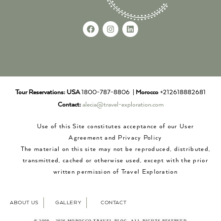
Tour Reservations:
USA
1800-787-8806 |
Morocco
+212618882681
Contact:
alecia@travel-exploration.com
Use of this Site constitutes acceptance of our User
Agreement and Privacy Policy
The material on this site may not be reproduced, distributed,
transmitted, cached or otherwise used, except with the prior
written permission of Travel Exploration
ABOUT US
GALLERY
CONTACT