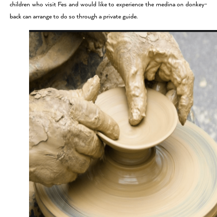
children who visit Fes and would like to experience the medina on donkey-
back can arrange to do so through a private guide.