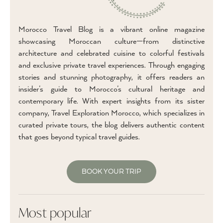
Morocco Travel Blog is a vibrant online magazine
showcasing Moroccan culture—from distinctive
architecture and celebrated cuisine to colorful festivals
and exclusive private travel experiences. Through engaging
stories and stunning photography, it offers readers an
insider’s guide to Morocco’s cultural heritage and
contemporary life. With expert insights from its sister
company, Travel Exploration Morocco, which specializes in
curated private tours, the blog delivers authentic content
that goes beyond typical travel guides.
BOOK YOUR TRIP
Most popular