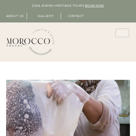
2026 JEWISH HERITAGE TOURS
BOOK NOW
ABOUT US
GALLERY
CONTACT