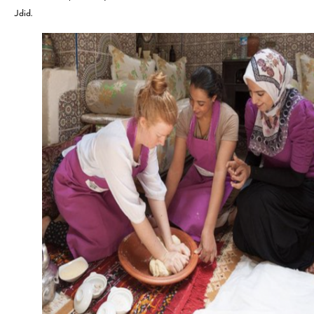
Jdid.