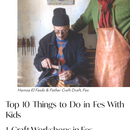
Hamza El Fasiki & Father Craft Draft, Fes
Top 10 Things to Do in Fes With
Kids
1. Craft Workshops in Fes