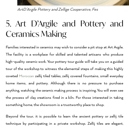
ArtD’Argile Pottery and Zellige Cooperative, Fes
5. Art D’Argile and Pottery and
Ceramics Making
Families interested in ceramics may wish to consider a pit stop at Art Argile.
The facility is a workplace for skilled and talented artisans who produce
high-quality ceramic work. Your pottery tour guide will take you on a guided
tour of the workshop to witness the elemental steps of making this highly
coveted
Moroccan
zellij tiled tables, zellij covered fountains, small everyday
home items, and pottery. Although there is no pressure to purchase
anything, watching the ceramic making process is inspiring. You will even see
the process of clay creations fired in a kiln. For those interested in taking
something home, the showroom is a trustworthy place to shop.
Beyond the tour, it is possible to learn the ancient pottery or zellij tile
technique by participating in a private workshop. Zellij tiles are elegant,