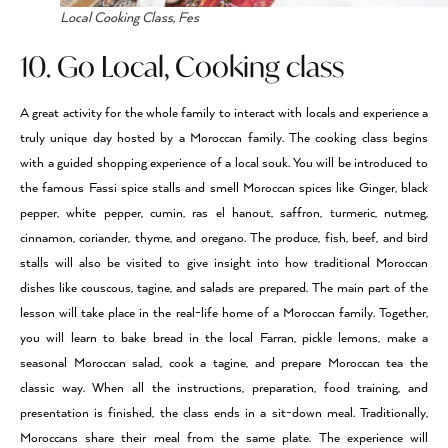
Local Cooking Class, Fes
10. Go Local, Cooking class
A great activity for the whole family to interact with locals and experience a
truly unique day hosted by a Moroccan family. The cooking class begins
with a guided shopping experience of a local souk. You will be introduced to
the famous Fassi spice stalls and smell Moroccan spices like Ginger, black
pepper, white pepper, cumin, ras el hanout, saffron, turmeric, nutmeg,
cinnamon, coriander, thyme, and oregano. The produce, fish, beef, and bird
stalls will also be visited to give insight into how traditional Moroccan
dishes like couscous, tagine, and salads are prepared. The main part of the
lesson will take place in the real-life home of a Moroccan family. Together,
you will learn to bake bread in the local Farran, pickle lemons, make a
seasonal Moroccan salad, cook a tagine, and prepare Moroccan tea the
classic way. When all the instructions, preparation, food training, and
presentation is finished, the class ends in a sit-down meal. Traditionally,
Moroccans share their meal from the same plate. The experience will