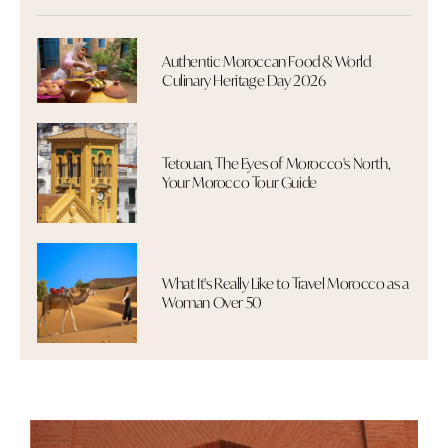
Authentic Moroccan Food & World
Culinary Heritage Day 2026
Tetouan, The Eyes of Morocco's North,
Your Morocco Tour Guide
What It's Really Like to Travel Morocco as a
Woman Over 50