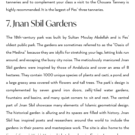
tanneries and to complement your class a visit to the Chouara Tannery is
highly recommended. It is the largest of Fes’ three tanneries.
7. Jnan Sbil Gardens
The 18th-century park was built by Sultan Moulay Abdellah and is Fes’
oldest public park. The gardens are sometimes referred to as the “Oasis of
the Medina” because they are idyllic for stretching your legs, letting kids run
around, and escaping the busy city noise. The meticulously manicured Jnan
Sbil gardens were inspired by those of Andalusia and cover an area of 8
hectares. They contain 1000 unique species of plants and cacti, a pond, and
a large grassy area covered with flowers and tall trees. The park’s design is
complemented by seven grand iron doors, zellij-tiled water gardens,
fountains and basins, and many quiet corners to sit and rest. The central
part of Jnan Sbil showcase many elements of Islamic geometrical design.
The historical garden is alluring and its spaces are filled with history. Jnan
Sbil has inspired poets and researchers around the world to include the
gardens in their poems and masterpiece work. The site is also home to the