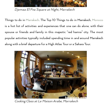
Djemaa El Fna Square at Night, Marrakech
Things to do in
Marrakech
. The Top 10 Things to do in Marrakech,
Morocco
is a hot list of activities and experiences that one can do alone, with their
spouse or friends and family in this majestic “red hamra” city. The most
popular activities typically included spending time in and around Marrakech
along with a brief departure for a High Atlas Tour or a Sahara Tour.
Cooking Class at Le Maison Arabe, Marrakech