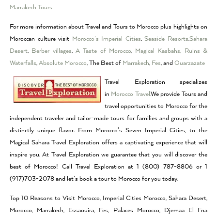
Marrakech Tours
For more information about Travel and Tours to Morocco plus highlights on
Moroccan culture visit
Morocco’s Imperial Cities
,
Seaside Resorts
,
Sahara
Desert
,
Berber villages
,
A Taste of Morocco
,
Magical Kasbahs, Ruins &
Waterfalls
,
Absolute Morocco
, The Best of
Marrakech
,
Fes
, and
Ouarzazate
Travel Exploration specializes
in
Morocco Travel.
We provide Tours and
travel opportunities to Morocco for the
independent traveler and tailor-made tours for families and groups with a
distinctly unique flavor. From Morocco’s Seven Imperial Cities, to the
Magical Sahara Travel Exploration offers a captivating experience that will
inspire you. At Travel Exploration we guarantee that you will discover the
best of Morocco! Call Travel Exploration at 1 (800) 787-8806 or 1
(917)703-2078 and let’s book a tour to Morocco for you today.
Top 10 Reasons to Visit Morocco, Imperial Cities Morocco, Sahara Desert,
Morocco, Marrakech, Essaouira, Fes, Palaces Morocco, Djemaa El Fna