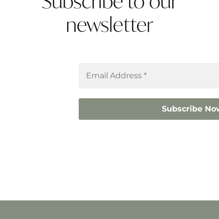
Subscribe to our
newsletter