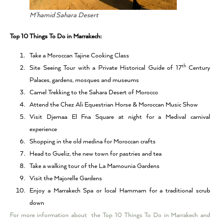
M'hamid Sahara Desert
Top 10 Things To Do in Marrakech:
Take a Moroccan Tajine Cooking Class
th
Site Seeing Tour with a Private Historical Guide of 17
Century
Palaces, gardens, mosques and museums
Camel Trekking to the Sahara Desert of Morocco
Attend the Chez Ali Equestrian Horse & Moroccan Music Show
Visit Djemaa El Fna Square at night for a Medival carnival
experience
Shopping in the old medina for Moroccan crafts
Head to Gueliz, the new town for pastries and tea
Take a walking tour of the La Mamounia Gardens
Visit the Majorelle Gardens
Enjoy a Marrakech Spa or local Hammam for a traditional scrub
down
For more information about the Top 10 Things To Do in Marrakech and