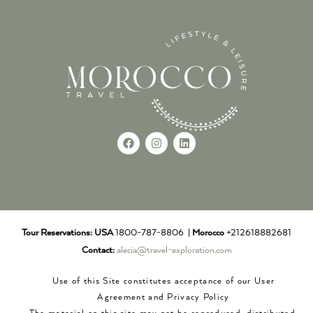
Tour Reservations:
USA
1800-787-8806 |
Morocco
+212618882681
Contact:
alecia@travel-exploration.com
Use of this Site constitutes acceptance of our User
Agreement and Privacy Policy