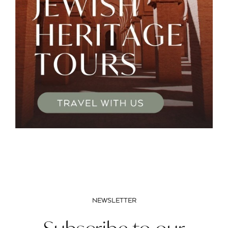
NEWSLETTER