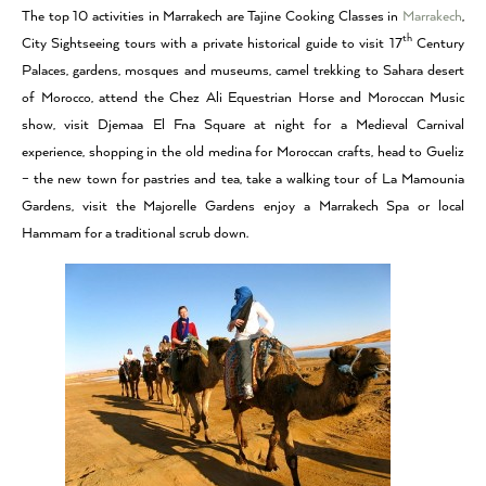
The top 10 activities in Marrakech are Tajine Cooking Classes in
Marrakech
,
th
City Sightseeing tours with a private historical guide to visit 17
Century
Palaces, gardens, mosques and museums, camel trekking to Sahara desert
of Morocco, attend the Chez Ali Equestrian Horse and Moroccan Music
show, visit Djemaa El Fna Square at night for a Medieval Carnival
experience, shopping in the old medina for Moroccan crafts, head to Gueliz
– the new town for pastries and tea, take a walking tour of La Mamounia
Gardens, visit the Majorelle Gardens enjoy a Marrakech Spa or local
Hammam for a traditional scrub down.