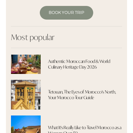
BOOK YOUR TRIP
Most popular
Authentic Moroccan Food & World
Culinary Heritage Day 2026
Tetouan, The Eyes of Morocco's North,
Your Morocco Tour Guide
What It's Really Like to Travel Morocco as a
Woman Over 50