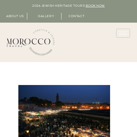
2026 JEWISH HERITAGE TOURS
BOOK NOW
ABOUT US
GALLERY
CONTACT