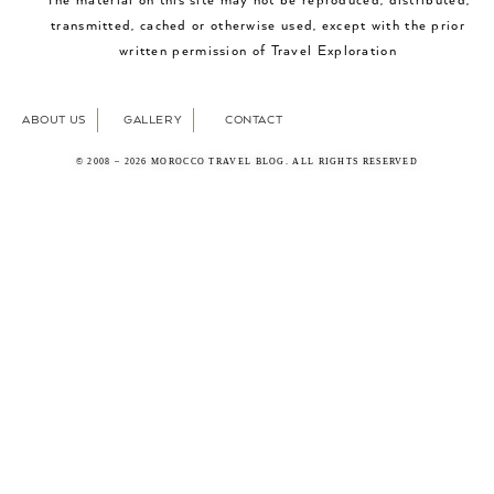
The material on this site may not be reproduced, distributed,
transmitted, cached or otherwise used, except with the prior
written permission of Travel Exploration
ABOUT US
GALLERY
CONTACT
© 2008 – 2026 MOROCCO TRAVEL BLOG. ALL RIGHTS RESERVED