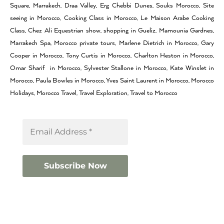
Square, Marrakech, Draa Valley, Erg Chebbi Dunes, Souks Morocco, Site
seeing in Morocco, Cooking Class in Morocco, Le Maison Arabe Cooking
Class, Chez Ali Equestrian show, shopping in Gueliz, Mamounia Gardnes,
Marrakech Spa, Morocco private tours, Marlene Dietrich in Morocco, Gary
Cooper in Morocco, Tony Curtis in Morocco, Charlton Heston in Morocco,
Omar Sharif in Morocco, Sylvester Stallone in Morocco, Kate Winslet in
Morocco, Paula Bowles in Morocco, Yves Saint Laurent in Morocco, Morocco
Holidays, Morocco Travel, Travel Exploration, Travel to Morocco