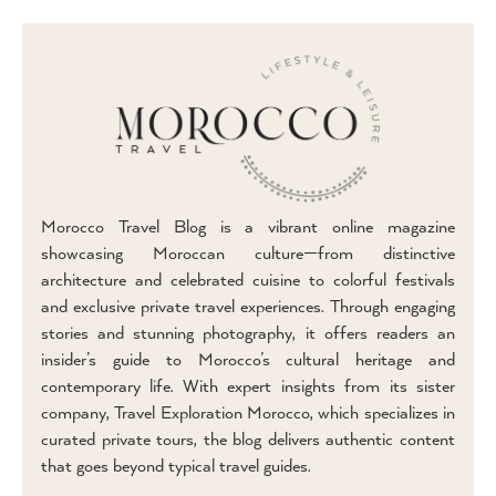
Morocco Travel Blog is a vibrant online magazine
showcasing Moroccan culture—from distinctive
architecture and celebrated cuisine to colorful festivals
and exclusive private travel experiences. Through engaging
stories and stunning photography, it offers readers an
insider’s guide to Morocco’s cultural heritage and
contemporary life. With expert insights from its sister
company, Travel Exploration Morocco, which specializes in
curated private tours, the blog delivers authentic content
that goes beyond typical travel guides.