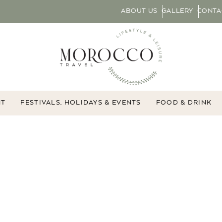
ABOUT US
GALLERY
CONTA
NT
FESTIVALS, HOLIDAYS & EVENTS
FOOD & DRINK