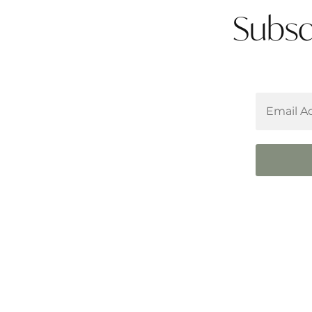
Subsc