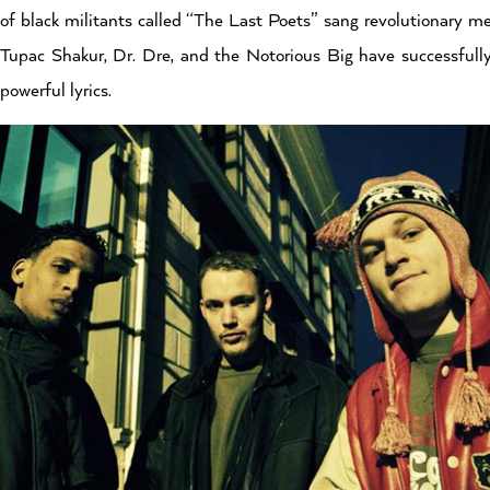
of black militants called “The Last Poets” sang revolutionary m
Tupac Shakur, Dr. Dre, and the Notorious Big have successfully
powerful lyrics.