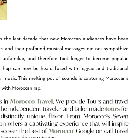
 in the last decade that new Moroccan audiences have been
ts and their profound musical messages did not sympathize
 unfamiliar, and therefore took longer to become popular.
p hop can now be heard fused with reggae and traditional
ua
music. This melting pot of sounds is capturing Moroccan’s
y with Moroccan rap.
s in
Morocco Travel
. We provide Tours and travel
the independent traveler and tailor-made
tours
for
distinctly unique flavor. From Morocco’s Seven
on offers a captivating experience that will inspire
discover the best of
Morocco
! Google on call Travel