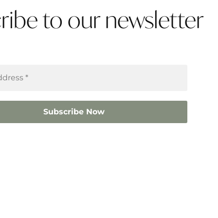
ribe to our newsletter