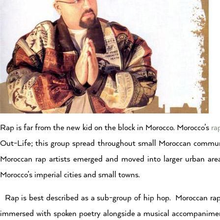
Rap is far from the new kid on the block in Morocco. Morocco’s
ra
Out-Life; this group spread throughout small Moroccan communi
Moroccan rap artists emerged and moved into larger urban are
Morocco’s imperial cities and small towns.
Rap is best described as a sub-group of hip hop. Moroccan rap, 
immersed with spoken poetry alongside a musical accompaniment