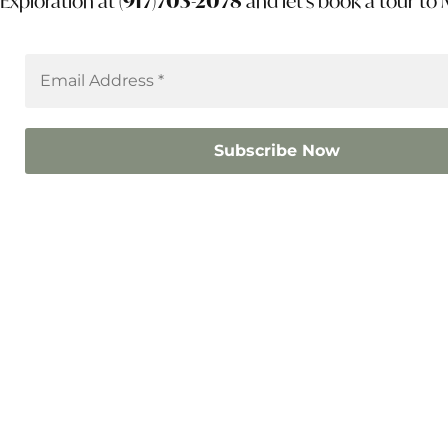
Exploration at
(917)703-2078
and let’s book a tour to