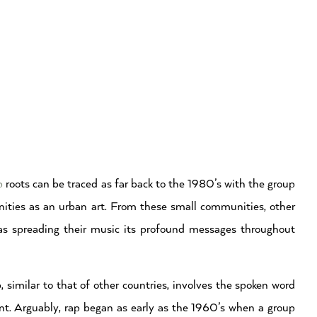
p
roots can be traced as far back to the 1980’s with the group
ties as an urban art. From these small communities, other
as spreading their music its profound messages throughout
similar to that of other countries, involves the spoken word
. Arguably, rap began as early as the 1960’s when a group