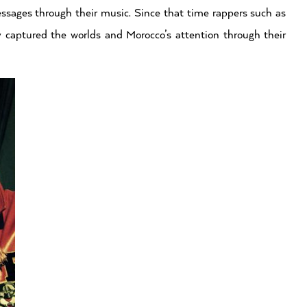
essages through their music. Since that time rappers such as
 captured the worlds and Morocco’s attention through their