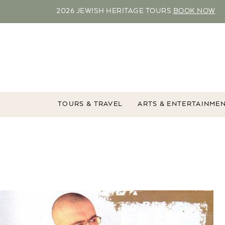
2026 JEWISH HERITAGE TOURS
BOOK NOW
TOURS & TRAVEL
ARTS & ENTERTAINME