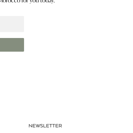
 Morocco for you today.
NEWSLETTER