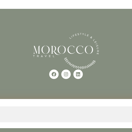
Use of this Site constitutes a
occo
+212618882681
The material on this site may 
otherwise used, except with the