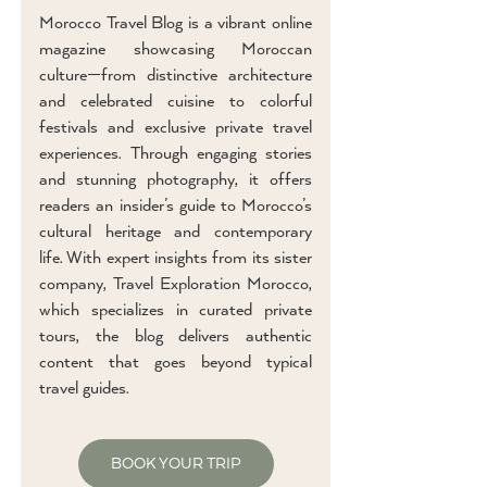
Morocco Travel Blog is a vibrant online
magazine showcasing Moroccan
culture—from distinctive architecture
and celebrated cuisine to colorful
festivals and exclusive private travel
experiences. Through engaging stories
and stunning photography, it offers
readers an insider’s guide to Morocco’s
cultural heritage and contemporary
life. With expert insights from its sister
company, Travel Exploration Morocco,
which specializes in curated private
tours, the blog delivers authentic
content that goes beyond typical
travel guides.
BOOK YOUR TRIP