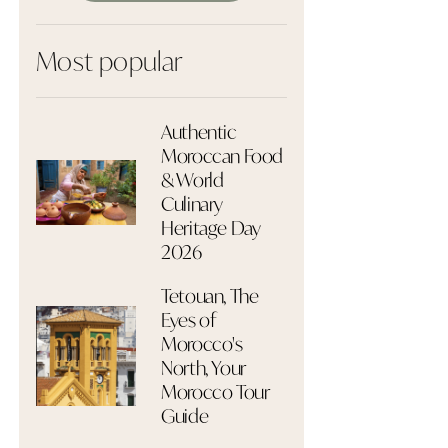
Most popular
Authentic
Moroccan Food
& World
Culinary
Heritage Day
2026
Tetouan, The
Eyes of
Morocco's
North, Your
Morocco Tour
Guide