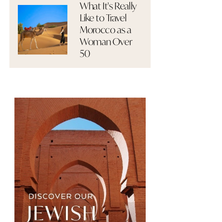
What It's Really
Like to Travel
Morocco as a
Woman Over
50