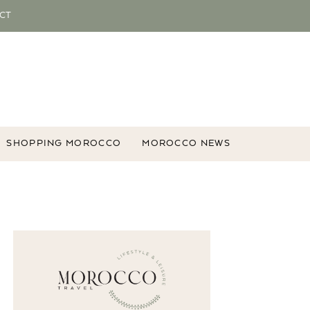
CT
SHOPPING MOROCCO
MOROCCO NEWS