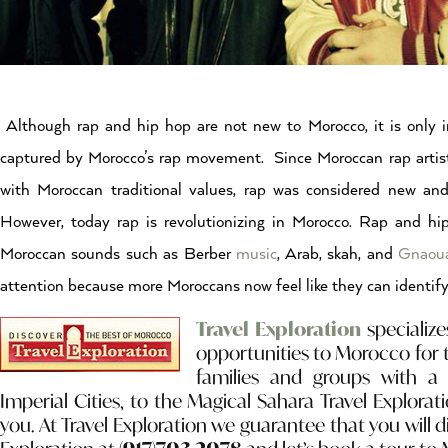
Although rap and hip hop are not new to Morocco, it is only
captured by Morocco’s rap movement. Since Moroccan rap artis
with Moroccan traditional values, rap was considered new and
However, today rap is revolutionizing in Morocco. Rap and hi
Moroccan sounds such as Berber
music
, Arab, skah, and
Gnao
attention because more Moroccans now feel like they can identif
Travel Exploration
specialize
opportunities to Morocco for 
families and groups with a 
Imperial Cities, to the Magical Sahara Travel Explorati
you. At Travel Exploration we guarantee that you will 