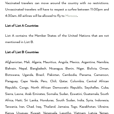
Vaccinated travelers can move around the country with no restrictions.
Unvaccinated travelers will have to respect a curfew between 11:00pm and
4:30am. All airlines will be allowed to fly to
Morocco
.
List of List A Countries
List A contains the Member States of the United Nations that are not
mentioned in List B.
List of List B Countries
Afghanistan, Mali, Algeria, Mauritius, Angola, Mexico, Argentine, Namibia,
Bahrain, Nepal, Bangladesh, Nicaragua, Benin, Niger, Bolivia, Oman,
Botswana, Uganda, Brazil, Pakistan, Cambodia, Panama, Cameroon,
Paraguay, Cape Verde, Peru, Chili, Qatar, Colombia, Central African
Republic, Congo, North African Democratic Republic, Seychelles, Cuba,
Sierra, Leone, Arab Emirates, Somalia, Sudan, Eswatini, Guatemala, South
Africa, Haiti, Sri Lanka, Honduras, South Sudan, India, Syria, Indonesia,
Tanzania, Iran, Chad, Iraq, Thailand, Jamaica, Togo, Kazakhstan, Ukraine,
Kenya, Uruguay, Kuwait, Venezuela, Lesotho, Vietnam, Latvia, Yemen,