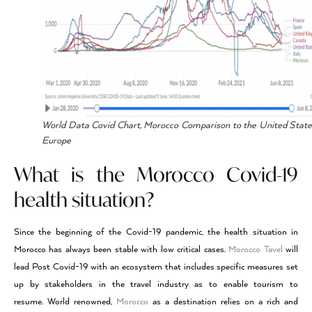
World Data Covid Chart, Morocco Comparison to the United Stat
Europe
What is the Morocco Covid-19
health situation?
Since the beginning of the Covid-19 pandemic, the health situation in
Morocco has always been stable with low critical cases.
Morocco Tavel
will
lead Post Covid-19 with an ecosystem that includes specific measures set
up by stakeholders in the travel industry as to enable tourism to
resume. World renowned,
Morocco
as a destination relies on a rich and