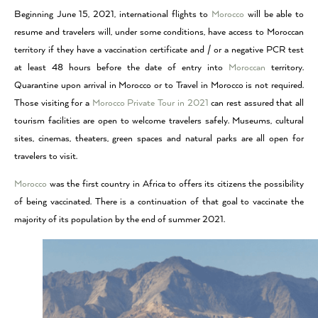
Beginning June 15, 2021, international flights to
Morocco
will be able to
resume and travelers will, under some conditions, have access to Moroccan
territory if they have a vaccination certificate and / or a negative PCR test
at least 48 hours before the date of entry into
Moroccan
territory.
Quarantine upon arrival in Morocco or to Travel in Morocco is not required.
Those visiting for a
Morocco Private Tour in 2021
can rest assured that all
tourism facilities are open to welcome travelers safely. Museums, cultural
sites, cinemas, theaters, green spaces and natural parks are all open for
travelers to visit.
Morocco
was the first country in Africa to offers its citizens the possibility
of being vaccinated. There is a continuation of that goal to vaccinate the
majority of its population by the end of summer 2021.