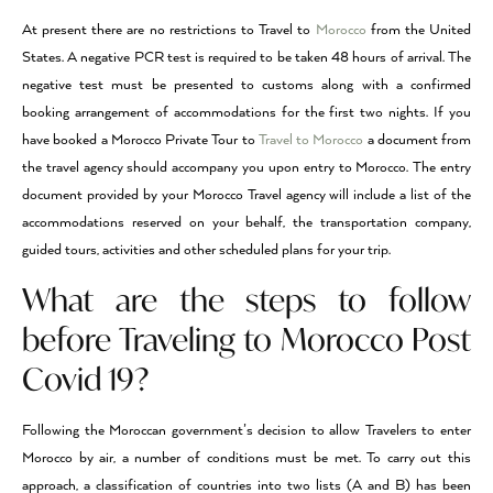
At present there are no restrictions to Travel to
Morocco
from the United
States. A negative PCR test is required to be taken 48 hours of arrival. The
negative test must be presented to customs along with a confirmed
booking arrangement of accommodations for the first two nights. If you
have booked a Morocco Private Tour to
Travel to Morocco
a document from
the travel agency should accompany you upon entry to Morocco. The entry
document provided by your Morocco Travel agency will include a list of the
accommodations reserved on your behalf, the transportation company,
guided tours, activities and other scheduled plans for your trip.
What are the steps to follow
before Traveling to Morocco Post
Covid 19?
Following the Moroccan government’s decision to allow Travelers to enter
Morocco by air, a number of conditions must be met. To carry out this
approach, a classification of countries into two lists (A and B) has been