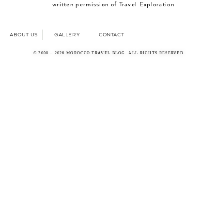
written permission of Travel Exploration
ABOUT US
GALLERY
CONTACT
© 2008 – 2026 MOROCCO TRAVEL BLOG. ALL RIGHTS RESERVED