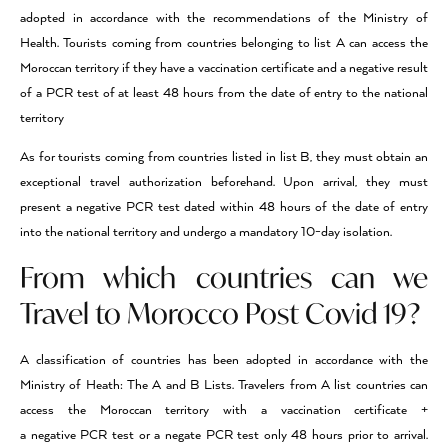
adopted in accordance with the recommendations of the Ministry of
Health. Tourists coming from countries belonging to list A can access the
Moroccan territory if they have a vaccination certificate and a negative result
of a PCR test of at least 48 hours from the date of entry to the national
territory
As for tourists coming from countries listed in list B, they must obtain an
exceptional travel authorization beforehand. Upon arrival, they must
present a negative PCR test dated within 48 hours of the date of entry
into the national territory and undergo a mandatory 10-day isolation.
From which countries can we
Travel to Morocco Post Covid 19?
A classification of countries has been adopted in accordance with the
Ministry of Heath: The A and B Lists. Travelers from A list countries can
access the Moroccan territory with a vaccination certificate +
a negative PCR test or a negate PCR test only 48 hours prior to arrival.