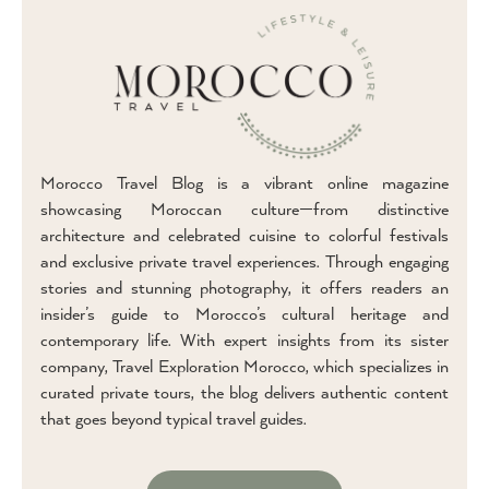
Morocco Travel Blog is a vibrant online magazine
showcasing Moroccan culture—from distinctive
architecture and celebrated cuisine to colorful festivals
and exclusive private travel experiences. Through engaging
stories and stunning photography, it offers readers an
insider’s guide to Morocco’s cultural heritage and
contemporary life. With expert insights from its sister
company, Travel Exploration Morocco, which specializes in
curated private tours, the blog delivers authentic content
that goes beyond typical travel guides.