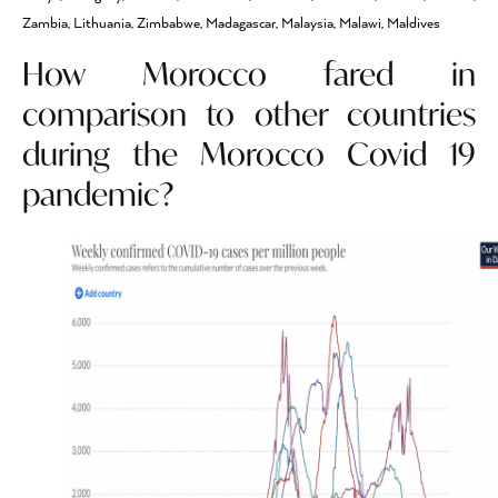
Zambia, Lithuania, Zimbabwe, Madagascar, Malaysia, Malawi, Maldives
How Morocco fared in
comparison to other countries
during the Morocco Covid 19
pandemic?