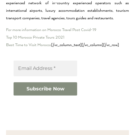
experienced network of in-country experienced operators such as
international airports, luxury accommodation establishments, tourism
transport companies, travel agencies, tours guides and restaurants.
For more information on Morocco Travel Post Covid-19
Top 10 Morocco Private Tours 2021
Best Time to Visit Morocco
[/vc_column_text][/vc_column][/vc_row]