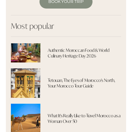
BOOK YOUR TRIP
Most popular
Authentic Moroccan Food & World
Culinary Heritage Day 2026
Tetouan, The Eyes of Morocco's North,
Your Morocco Tour Guide
What It's Really Like to Travel Morocco as a
Woman Over 50