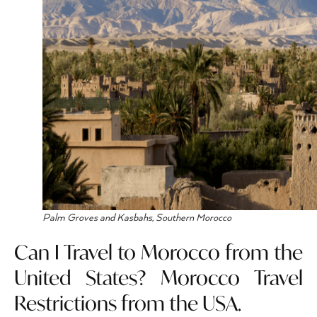
Palm Groves and Kasbahs, Southern Morocco
Can I Travel to Morocco from the
United States? Morocco Travel
Restrictions from the USA.