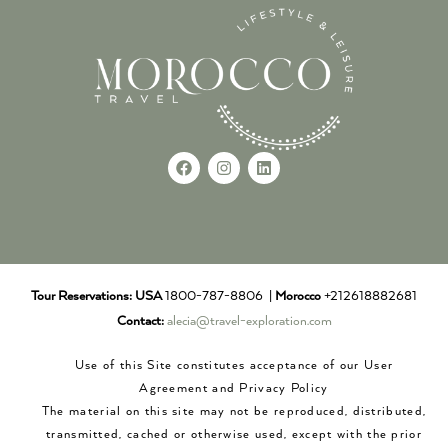
Tour Reservations:
USA
1800-787-8806 |
Morocco
+212618882681
Contact:
alecia@travel-exploration.com
Use of this Site constitutes acceptance of our User
Agreement and Privacy Policy
The material on this site may not be reproduced, distributed,
transmitted, cached or otherwise used, except with the prior