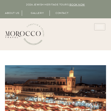
2026 JEWISH HERITAGE TOURS
BOOK NOW
ABOUT US
GALLERY
CONTACT