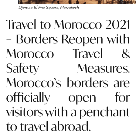
Djemaa El Fna Square, Marrakech
Travel to Morocco 2021
– Borders Reopen with
Morocco Travel &
Safety Measures.
Morocco’s borders are
officially open for
visitors with a penchant
to travel abroad.