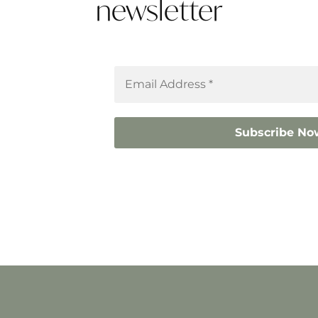
newsletter