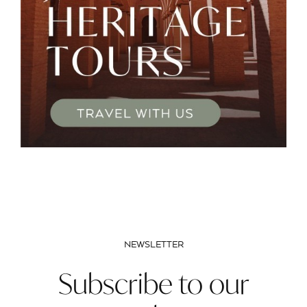
NEWSLETTER
Subscribe to our