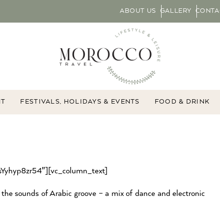
ABOUT US
GALLERY
CONTA
NT
FESTIVALS, HOLIDAYS & EVENTS
FOOD & DRINK
”sYyhyp8zr54″][vc_column_text]
he sounds of Arabic groove – a mix of dance and electronic