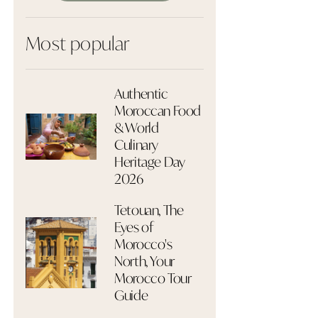
Most popular
Authentic
Moroccan Food
& World
Culinary
Heritage Day
2026
Tetouan, The
Eyes of
Morocco's
North, Your
Morocco Tour
Guide