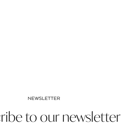
NEWSLETTER
ribe to our newsletter