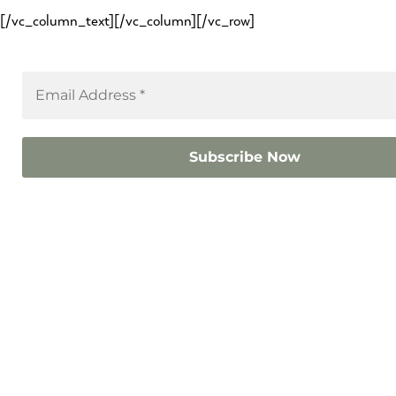
[/vc_column_text][/vc_column][/vc_row]