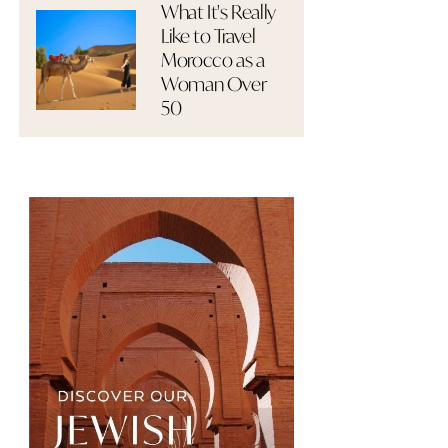
What It's Really
Like to Travel
Morocco as a
Woman Over
50