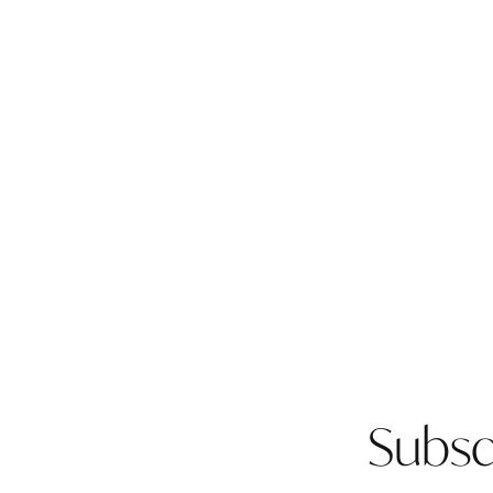
Subsc