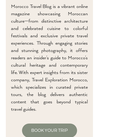
Morocco Travel Blog is a vibrant online
magazine showcasing Moroccan
culture—from distinctive architecture
and celebrated cuisine to colorful
festivals and exclusive private travel
experiences. Through engaging stories
and stunning photography, it offers
readers an insider’s guide to Morocco’s
cultural heritage and contemporary
life. With expert insights from its sister
company, Travel Exploration Morocco,
which specializes in curated private
tours, the blog delivers authentic
content that goes beyond typical
travel guides.
BOOK YOUR TRIP