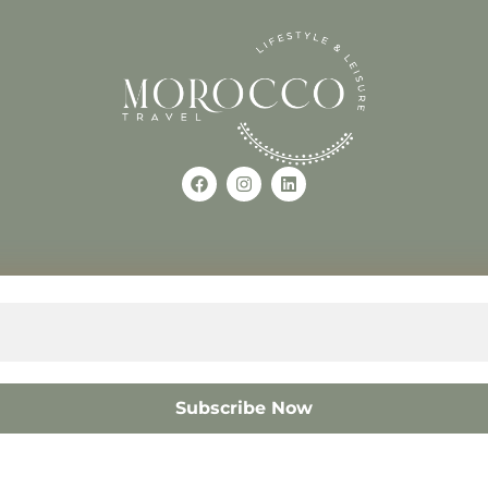
Use of this Site constitutes a
occo
+212618882681
The material on this site may 
otherwise used, except with the
© 2008 – 2026 MOROCC