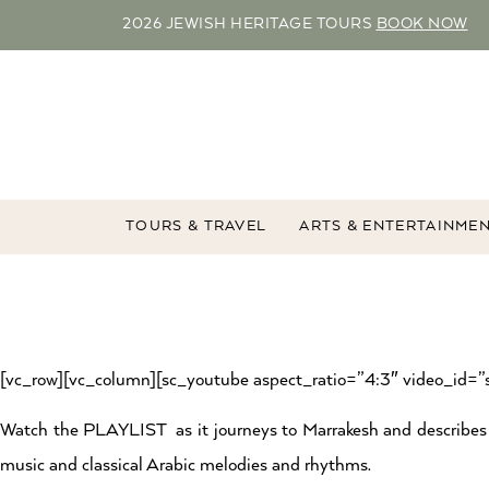
2026 JEWISH HERITAGE TOURS
BOOK NOW
TOURS & TRAVEL
ARTS & ENTERTAINME
[vc_row][vc_column][sc_youtube aspect_ratio=”4:3″ video_id=
Watch the PLAYLIST as it journeys to Marrakesh and describes t
music and classical Arabic melodies and rhythms.