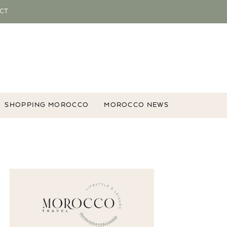
CT
SHOPPING MOROCCO
MOROCCO NEWS