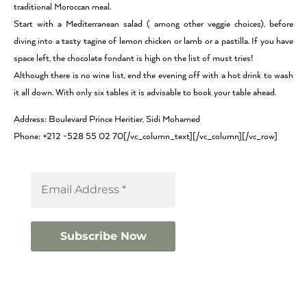
traditional Moroccan meal.
Start with a Mediterranean salad ( among other veggie choices), before
diving into a tasty tagine of lemon chicken or lamb or a pastilla. If you have
space left, the chocolate fondant is high on the list of must tries!
Although there is no wine list, end the evening off with a hot drink to wash
it all down. With only six tables it is advisable to book your table ahead.
Address: Boulevard Prince Heritier, Sidi Mohamed
Phone: +212 -528 55 02 70[/vc_column_text][/vc_column][/vc_row]