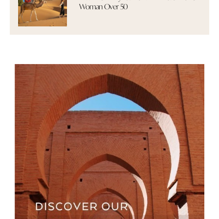
Woman Over 50