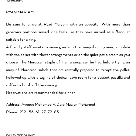
Tarodaunt.
RYAN MARIAM
Be sure to arrive at Ryad Maryam with an appetite! With more than
generous portions served, one feels like they have arrived at a Banquet
suitable for a king.
A friendly staff awaits to serve guests in the tranquil dining area, complete
with tables set with flower arrangements or on the quiet patio area – as you
choose. The Moroccan staple of Harira soup can be had before trying an
array of Moroccan salads that are carefully prepared to tempt the pallet.
Followed up with a tagline of choice, leave room for a dessert pastilla and
coffee to finish off the evening.
Reservations are recommended for dinner.
Address: Avenue Mohamed V, Derb Maalen Mohamed
Phone:+212- 56-61-27-72-85