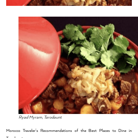
Ryad Myram, Tarodaunt
Morocco Traveler’s Recommendations of the Best Places to Dine in