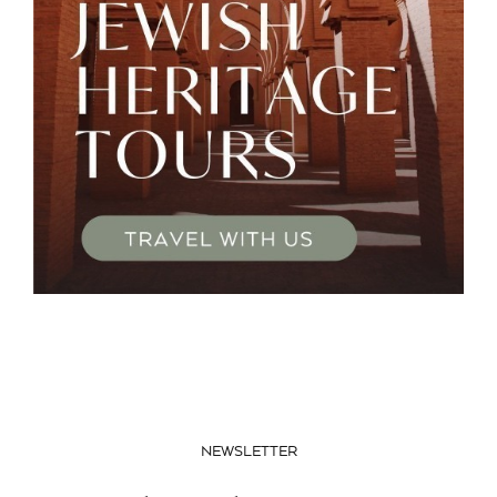
NEWSLETTER