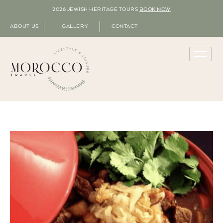
2026 JEWISH HERITAGE TOURS
BOOK NOW
ABOUT US
GALLERY
CONTACT