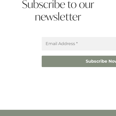
Subscribe to our
newsletter