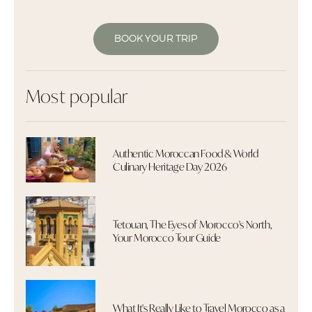
BOOK YOUR TRIP
Most popular
Authentic Moroccan Food & World
Culinary Heritage Day 2026
Tetouan, The Eyes of Morocco's North,
Your Morocco Tour Guide
What It's Really Like to Travel Morocco as a