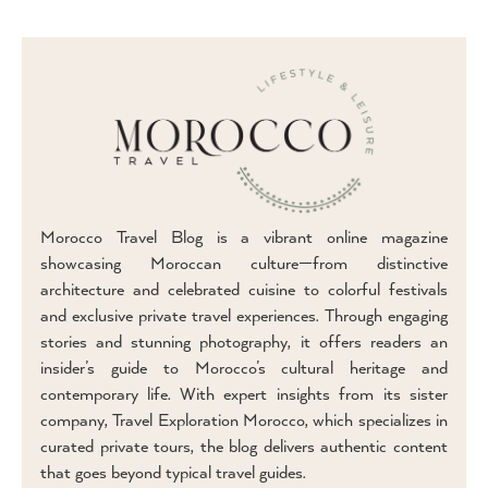
Morocco Travel Blog is a vibrant online magazine
showcasing Moroccan culture—from distinctive
architecture and celebrated cuisine to colorful festivals
and exclusive private travel experiences. Through engaging
stories and stunning photography, it offers readers an
insider’s guide to Morocco’s cultural heritage and
contemporary life. With expert insights from its sister
company, Travel Exploration Morocco, which specializes in
curated private tours, the blog delivers authentic content
that goes beyond typical travel guides.