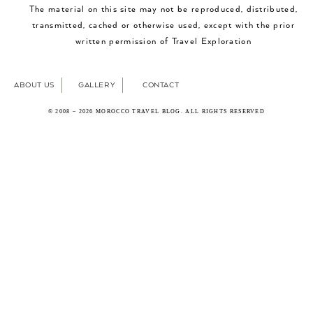
The material on this site may not be reproduced, distributed,
transmitted, cached or otherwise used, except with the prior
written permission of Travel Exploration
ABOUT US
GALLERY
CONTACT
© 2008 – 2026 MOROCCO TRAVEL BLOG. ALL RIGHTS RESERVED