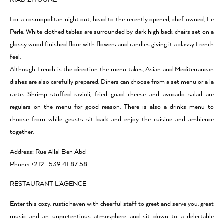
RIAD ZITOUNE
For a cosmopolitan night out, head to the recently opened, chef owned, Le
Perle. White clothed tables are surrounded by dark high back chairs set on a
glossy wood finished floor with flowers and candles giving it a classy French
feel.
Although French is the direction the menu takes, Asian and Mediterranean
dishes are also carefully prepared. Diners can choose from a set menu or a la
carte. Shrimp-stuffed ravioli, fried goad cheese and avocado salad are
regulars on the menu for good reason. There is also a drinks menu to
choose from while geusts sit back and enjoy the cuisine and ambience
together.
Address: Rue Allal Ben Abd
Phone: +212 -539 41 87 58
RESTAURANT L’AGENCE
Enter this cozy, rustic haven with cheerful staff to greet and serve you, great
music and an unpretentious atmosphere and sit down to a delectable