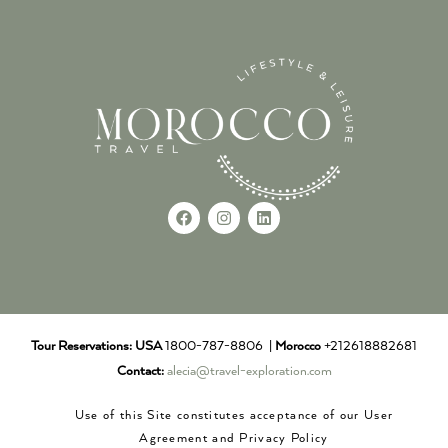
Tour Reservations:
USA
1800-787-8806 |
Morocco
+212618882681
Contact:
alecia@travel-exploration.com
Use of this Site constitutes acceptance of our User
Agreement and Privacy Policy