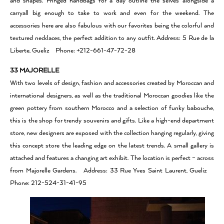
and shapes. Fringed handbags for a day outline the selves alongside a
carryall big enough to take to work and even for the weekend. The
accessories here are also fabulous with our favorites being the colorful and
textured necklaces, the perfect addition to any outfit. Address: 5 Rue de la
Liberte, Gueliz Phone: +212-661-47-72-28
33 MAJORELLE
With two levels of design, fashion and accessories created by Moroccan and
international designers, as well as the traditional Moroccan goodies like the
green pottery from southern Morocco and a selection of funky babouche,
this is the shop for trendy souvenirs and gifts. Like a high-end department
store, new designers are exposed with the collection hanging regularly, giving
this concept store the leading edge on the latest trends. A small gallery is
attached and features a changing art exhibit. The location is perfect – across
from Majorelle Gardens. Address: 33 Rue Yves Saint Laurent, Gueliz
Phone: 212-524-31-41-95