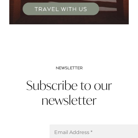
NEWSLETTER
Subscribe to our
newsletter