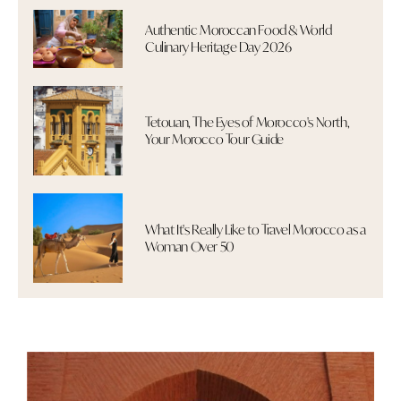
Authentic Moroccan Food & World
Culinary Heritage Day 2026
Tetouan, The Eyes of Morocco's North,
Your Morocco Tour Guide
What It's Really Like to Travel Morocco as a
Woman Over 50