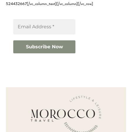
524432667[/vc_column_text][/vc_column][/vc_row]