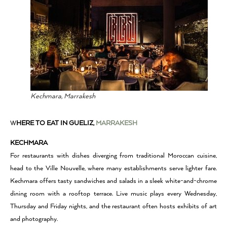
Kechmara, Marrakesh
W
HERE TO EAT IN GUELIZ,
MARRAKESH
KECHMARA
For restaurants with dishes diverging from traditional Moroccan cuisine,
head to the Ville Nouvelle, where many establishments serve lighter fare.
Kechmara offers tasty sandwiches and salads in a sleek white-and-chrome
dining room with a rooftop terrace. Live music plays every Wednesday,
Thursday and Friday nights, and the restaurant often hosts exhibits of art
and photography.