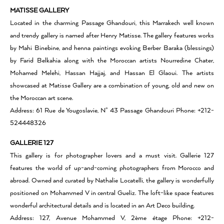
MATISSE GALLERY
Located in the charming Passage Ghandouri, this Marrakech well known
and trendy gallery is named after Henry Matisse. The gallery features works
by Mahi Binebine, and henna paintings evoking Berber Baraka (blessings)
by Farid Belkahia along with the Moroccan artists Nourredine Chater,
Mohamed Melehi, Hassan Hajjaj, and Hassan El Glaoui. The artists
showcased at Matisse Gallery are a combination of young, old and new on
the Moroccan art scene.
Address: 61 Rue de Yougoslavie, N° 43 Passage Ghandouri Phone: +212-
524448326
GALLERIE 127
This gallery is for photographer lovers and a must visit. Gallerie 127
features the world of up-and-coming photographers from Morocco and
abroad. Owned and curated by Nathalie Locatelli, the gallery is wonderfully
positioned on Mohammed V in central Gueliz. The loft-like space features
wonderful architectural details and is located in an Art Deco building.
Address: 127, Avenue Mohammed V, 2ème étage Phone: +212-