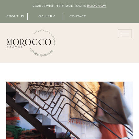
2026 JEWISH HERITAGE TOURS
BOOK NOW
ABOUT US
GALLERY
CONTACT