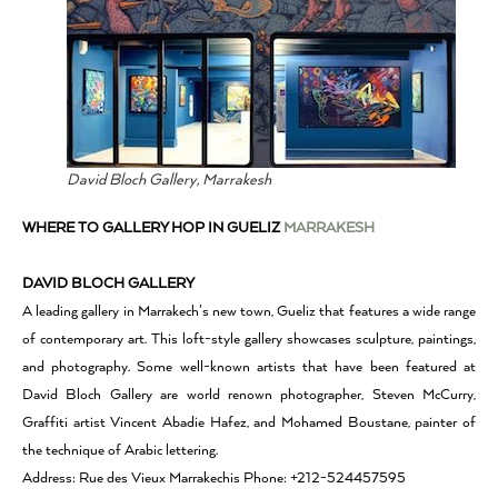
David Bloch Gallery, Marrakesh
WHERE TO GALLERY HOP IN GUELIZ
MARRAKESH
DAVID BLOCH GALLERY
A leading gallery in Marrakech’s new town, Gueliz that features a wide range
of contemporary art. This loft-style gallery showcases sculpture, paintings,
and photography. Some well-known artists that have been featured at
David Bloch Gallery are world renown photographer, Steven McCurry,
Graffiti artist Vincent Abadie Hafez, and Mohamed Boustane, painter of
the technique of Arabic lettering.
Address: Rue des Vieux Marrakechis Phone: +212-524457595