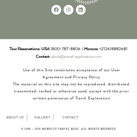
Tour Reservations:
USA
1800-787-8806 |
Morocco
+212618882681
Contact:
alecia@travel-exploration.com
Use of this Site constitutes acceptance of our User
Agreement and Privacy Policy
The material on this site may not be reproduced, distributed,
transmitted, cached or otherwise used, except with the prior
written permission of Travel Exploration
ABOUT US
GALLERY
CONTACT
© 2008 – 2026 MOROCCO TRAVEL BLOG. ALL RIGHTS RESERVED