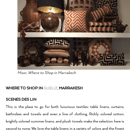
Moor, Where to Shop in Marrakech
WHERE TO SHOP IN
GUELIZ
,
MARRAKESH
SCENES DES LIN
This is the place to go for both luxurious textiles: table linens, curtains,
bathrobes and towels and even a line of clothing. Richly colored cotton,
brightly colored summer linens, and plush towels make the selection here is
second to none. We love the table linens in a variety of colors and the finest