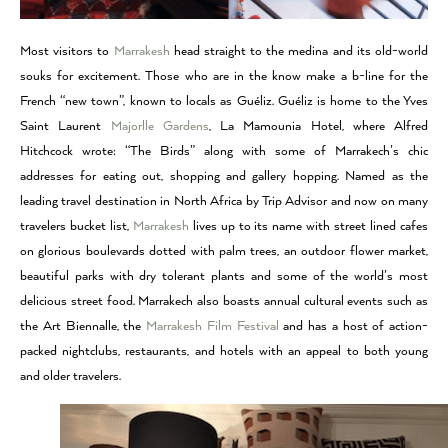
Most visitors to
Marrakesh
head straight to the medina and its old-world
souks for excitement. Those who are in the know make a b-line for the
French “new town”, known to locals as Guéliz. Guéliz is home to the Yves
Saint Laurent
Majorlle Gardens
, La Mamounia Hotel, where Alfred
Hitchcock wrote: “The Birds” along with some of Marrakech’s chic
addresses for eating out, shopping and gallery hopping. Named as the
leading travel destination in North Africa by Trip Advisor and now on many
travelers bucket list,
Marrakesh
lives up to its name with street lined cafes
on glorious boulevards dotted with palm trees, an outdoor flower market,
beautiful parks with dry tolerant plants and some of the world’s most
delicious street food. Marrakech also boasts annual cultural events such as
the Art Biennalle, the
Marrakesh Film Festival
and has a host of action-
packed nightclubs, restaurants, and hotels with an appeal to both young
and older travelers.