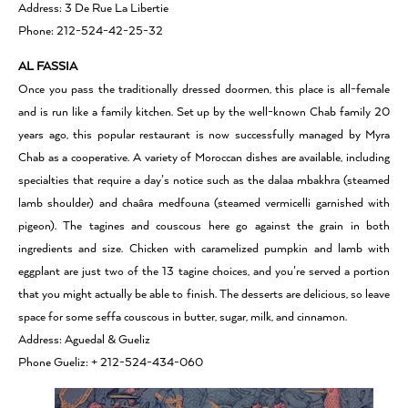
Address: 3 De Rue La Libertie
Phone: 212-524-42-25-32
AL FASSIA
Once you pass the traditionally dressed doormen, this place is all-female
and is run like a family kitchen. Set up by the well-known Chab family 20
years ago, this popular restaurant is now successfully managed by Myra
Chab as a cooperative. A variety of Moroccan dishes are available, including
specialties that require a day’s notice such as the dalaa mbakhra (steamed
lamb shoulder) and chaâra medfouna (steamed vermicelli garnished with
pigeon). The tagines and couscous here go against the grain in both
ingredients and size. Chicken with caramelized pumpkin and lamb with
eggplant are just two of the 13 tagine choices, and you’re served a portion
that you might actually be able to finish. The desserts are delicious, so leave
space for some seffa couscous in butter, sugar, milk, and cinnamon.
Address: Aguedal & Gueliz
Phone Gueliz: + 212-524-434-060