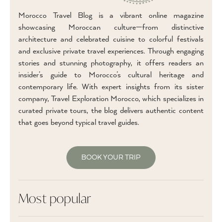
Morocco Travel Blog is a vibrant online magazine
showcasing Moroccan culture—from distinctive
architecture and celebrated cuisine to colorful festivals
and exclusive private travel experiences. Through engaging
stories and stunning photography, it offers readers an
insider’s guide to Morocco’s cultural heritage and
contemporary life. With expert insights from its sister
company, Travel Exploration Morocco, which specializes in
curated private tours, the blog delivers authentic content
that goes beyond typical travel guides.
BOOK YOUR TRIP
Most popular