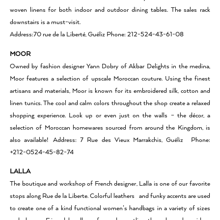
woven linens for both indoor and outdoor dining tables. The sales rack
downstairs is a must-visit.
Address:70 rue de la Liberté, Guéliz Phone: 212-524-43-61-08
MOOR
Owned by fashion designer Yann Dobry of Akbar Delights in the medina,
Moor features a selection of upscale Moroccan couture. Using the finest
artisans and materials, Moor is known for its embroidered silk, cotton and
linen tunics. The cool and calm colors throughout the shop create a relaxed
shopping experience. Look up or even just on the walls – the décor, a
selection of Moroccan homewares sourced from around the Kingdom, is
also available! Address: 7 Rue des Vieux Marrakchis, Guéliz Phone:
+212-0524-45-82-74
LALLA
The boutique and workshop of French designer, Lalla is one of our favorite
stops along Rue de la Liberte. Colorful leathers and funky accents are used
to create one of a kind functional women’s handbags in a variety of sizes