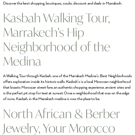
Discover the best shopping, boutiques,, souks, discount and deals in Marrakech.
Kasbah Walking Tour,
Marrakech’s Hip
Neighborhood of the
Medina
A Walking Tour through Kasbah, one of the Marrakech Medina’s Best Neighborhoods
offers exploration inside its historic walls. Kasbah’s is a local Moroccan neighborhood
that boasts Moroccan street fare, an authentic shopping experience, ancient sites and
is the perfect pit stop for teat at sunset. Once a neighborhood that was on the edge
of ruins, Kasbah, in the Marrakech medina is now the place to be.
North African & Berber
Jewelry, Your Morocco