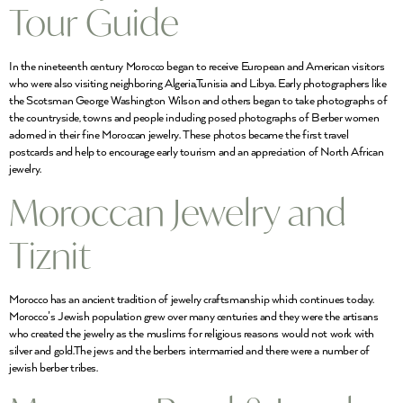
Tour Guide
In the nineteenth century Morocco began to receive European and American visitors
who were also visiting neighboring Algeria,Tunisia and Libya. Early photographers like
the Scotsman George Washington Wilson and others began to take photographs of
the countryside, towns and people including posed photographs of Berber women
adorned in their fine Moroccan jewelry. These photos became the first travel
postcards and help to encourage early tourism and an appreciation of North African
jewelry.
Moroccan Jewelry and
Tiznit
Morocco has an ancient tradition of jewelry craftsmanship which continues today.
Morocco’s Jewish population grew over many centuries and they were the artisans
who created the jewelry as the muslims for religious reasons would not work with
silver and gold.The jews and the berbers intermarried and there were a number of
jewish berber tribes.