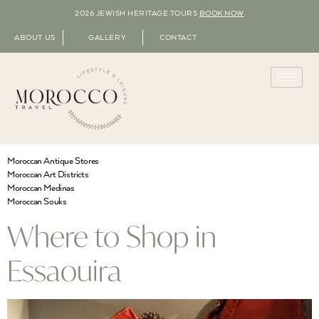
2026 JEWISH HERITAGE TOURS
BOOK NOW
ABOUT US
GALLERY
CONTACT
Moroccan Antique Stores
Moroccan Art Districts
Moroccan Medinas
Moroccan Souks
Where to Shop in
Essaouira