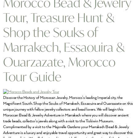
Morocco Bead & Jewelry
Tour, Treasure Hunt &
Shop the Souks of
Marrakech, Essaouira &
Ouarzazate, Morocco
Tour Guide
Discover the History of Moroccan Jewelry, Morocco’s leading Imperial city, the
Magnificent South. Shop the Souks of Marrakech, Essaouira and Ouarzazate on this
unique journey with fellow jewelry collectors and bead lovers. We will begin this
Moroccan Bead & Jewelry Adventure in Marrakech where you will discover ancient
trade beads, collector’s jewels along with a visit to the Tiskiwin Museum.
Complimented by a visit to the Majorelle Gardens your Marrakech Bead & Jewely
Adventure is a luxury and enjoyable travel opportunity and great way to discover this