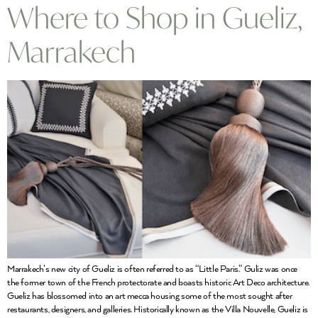
Where to Shop in Gueliz,
Marrakech
Marrakech’s new city of Gueliz is often referred to as “Little Paris.” Guliz was once
the former town of the French protectorate and boasts historic Art Deco architecture.
Gueliz has blossomed into an art mecca housing some of the most sought after
restaurants, designers, and galleries. Historically known as the Villa Nouvelle, Gueliz is