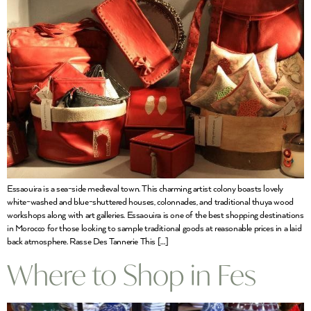
Essaouira is a sea-side medieval town. This charming artist colony boasts lovely
white-washed and blue-shuttered houses, colonnades, and traditional thuya wood
workshops along with art galleries. Essaouira is one of the best shopping destinations
in Morocco for those looking to sample traditional goods at reasonable prices in a laid
back atmosphere. Rasse Des Tannerie This […]
Where to Shop in Fes