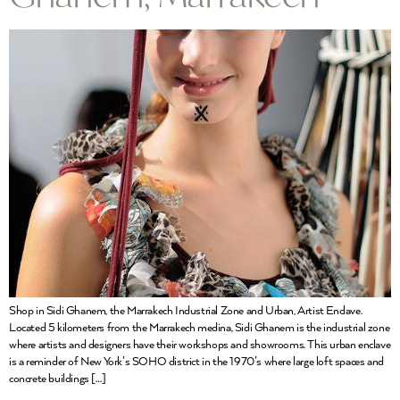
Shop in Sidi Ghanem, the Marrakech Industrial Zone and Urban, Artist Enclave.
Located 5 kilometers from the Marrakech medina, Sidi Ghanem is the industrial zone
where artists and designers have their workshops and showrooms. This urban enclave
is a reminder of New York’s SOHO district in the 1970’s where large loft spaces and
concrete buildings […]