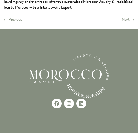
Travel Agency and the first to offer this customized Moroccan Jewelry & Trade Bead
Tour to Morocco with a Tribal Jewelry Expert.
←
Previous
Next
→