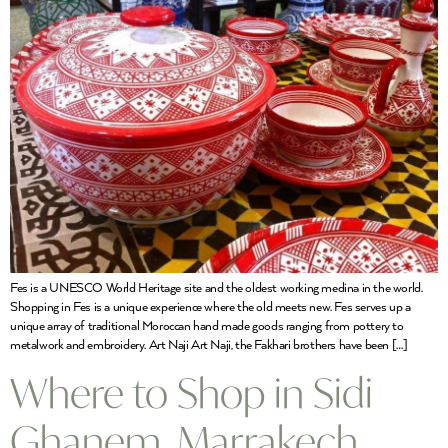
Fes is a UNESCO World Heritage site and the oldest working medina in the world.
Shopping in Fes is a unique experience where the old meets new. Fes serves up a
unique array of traditional Moroccan hand made goods ranging from pottery to
metalwork and embroidery. Art Naji Art Naji, the Fakhari brothers have been […]
Where to Shop in Sidi
Ghanem, Marrakech