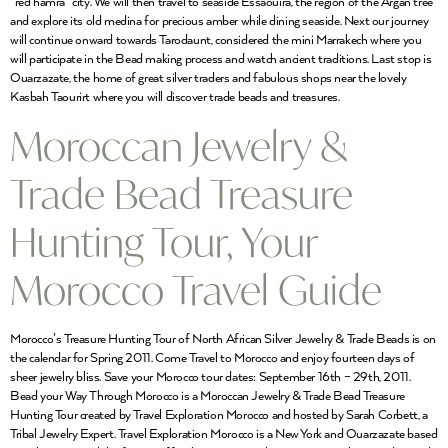
“red hamra” city. We will then travel to seaside Essaouira, the region of the Argan tree
and explore its old medina for precious amber while dining seaside. Next our journey
will continue onward towards Tarodaunt, considered the mini Marrakech where you
will participate in the Bead making process and watch ancient traditions. Last stop is
Ouarzazate, the home of great silver traders and fabulous shops near the lovely
Kasbah Taourirt where you will discover trade beads and treasures.
Moroccan Jewelry &
Trade Bead Treasure
Hunting Tour, Your
Morocco Travel Guide
Morocco’s Treasure Hunting Tour of North African Silver Jewelry & Trade Beads is on
the calendar for Spring 2011. Come Travel to Morocco and enjoy fourteen days of
sheer jewelry bliss. Save your Morocco tour dates: September 16th – 29th, 2011.
Bead your Way Through Morocco is a Moroccan Jewelry & Trade Bead Treasure
Hunting Tour created by Travel Exploration Morocco and hosted by Sarah Corbett, a
Tribal Jewelry Expert. Travel Exploration Morocco is a New York and Ouarzazate based