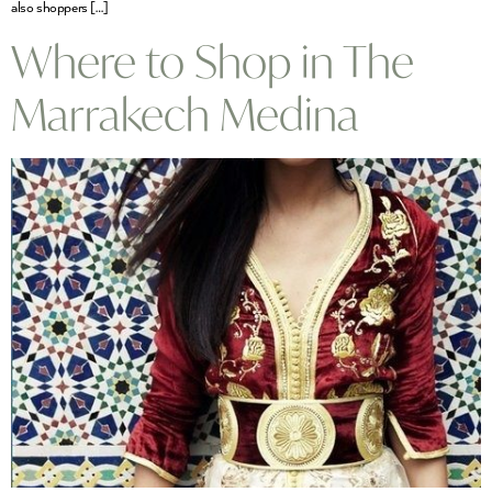
also shoppers […]
Where to Shop in The
Marrakech Medina